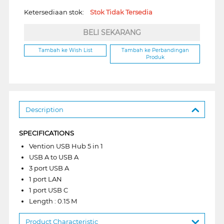
Ketersediaan stok:
Stok Tidak Tersedia
BELI SEKARANG
Tambah ke Wish List
Tambah ke Perbandingan
Produk
Description
SPECIFICATIONS
Vention USB Hub 5 in 1
USB A to USB A
3 port USB A
1 port LAN
1 port USB C
Length : 0.15 M
Product Characteristic