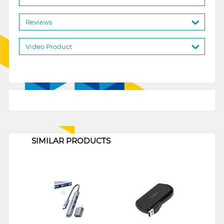
Reviews
Video Product
1
SIMILAR PRODUCTS