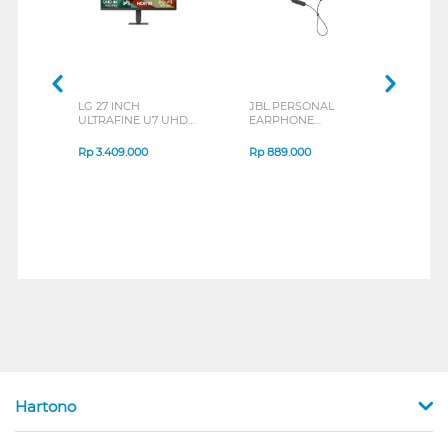
LG 27 INCH
JBL PERSONAL
REXU
ULTRAFINE U7 UHD
EARPHONE
HEA
IPS MONITOR 27U711B-
ENDURANCE RUN 3
M2 S
B_G3
SERIES
Rp
3.409.000
Rp
889.000
Rp
2
Hartono