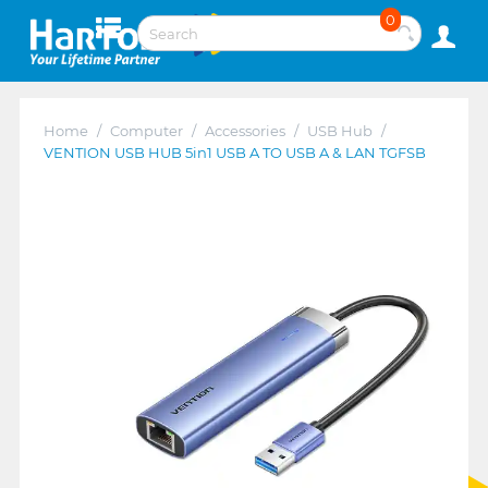
0
Home
/
Computer
/
Accessories
/
USB Hub
/
VENTION USB HUB 5in1 USB A TO USB A & LAN TGFSB