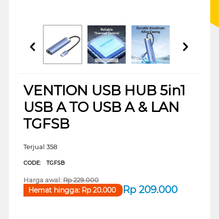
VENTION USB HUB 5in1
USB A TO USB A & LAN
TGFSB
Terjual 358
CODE:
TGFSB
Harga awal:
Rp
229.000
Rp
209.000
Hemat hingga:
Rp
20.000