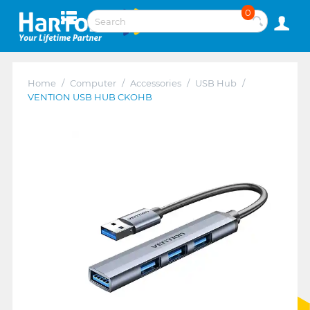
0
Home
/
Computer
/
Accessories
/
USB Hub
/
VENTION USB HUB CKOHB