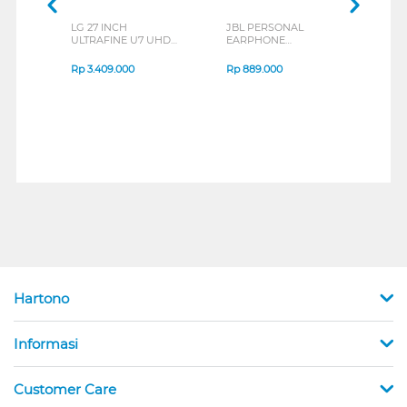
LG 27 INCH
JBL PERSONAL
REXU
ULTRAFINE U7 UHD
EARPHONE
HEA
IPS MONITOR 27U711B-
ENDURANCE RUN 3
M2 S
B_G3
SERIES
Rp
3.409.000
Rp
889.000
Rp
2
Hartono
Informasi
Customer Care