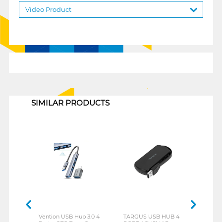
Video Product
1
SIMILAR PRODUCTS
Vention USB Hub 3.0 4
TARGUS USB HUB 4
REXU