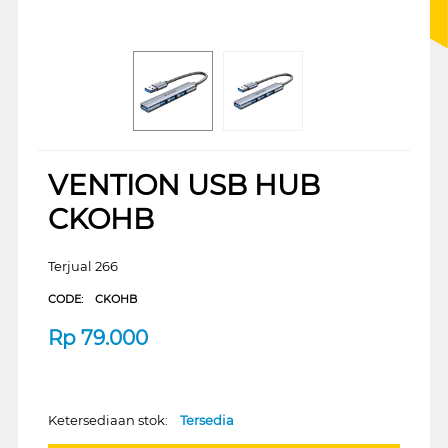
VENTION USB HUB
CKOHB
Terjual 266
CODE:
CKOHB
Rp
79.000
Ketersediaan stok:
Tersedia