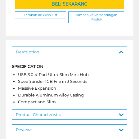
BELI SEKARANG
Tambah ke Wish List
Tambah ke Perbandingan
Produk
Description
SPECIFICATION
USB 3.0 4-Port Ultra-Slim Mini Hub
SpeeTransfer 1GB File in 3 Seconds
Massive Expansion
Durable Aluminum Alloy Casing
Compact and Slim
Product Characteristic
Reviews