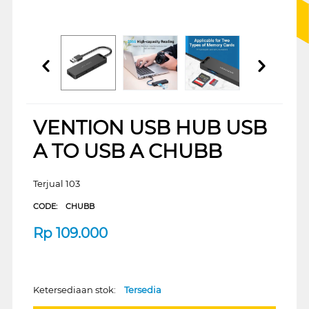
VENTION USB HUB USB
A TO USB A CHUBB
Terjual 103
CODE:
CHUBB
Rp
109.000
Ketersediaan stok:
Tersedia