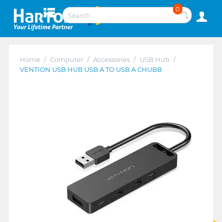
0
Home
/
Computer
/
Accessories
/
USB Hub
/
VENTION USB HUB USB A TO USB A CHUBB