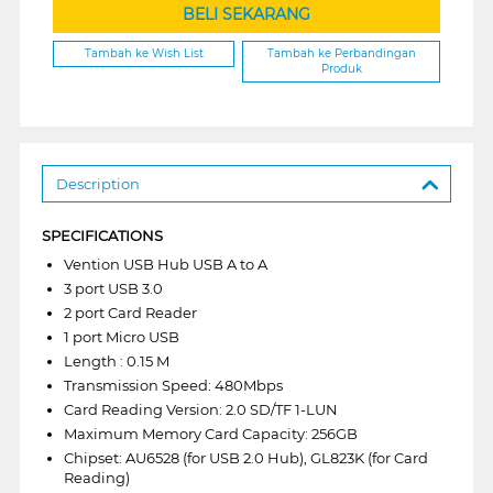
BELI SEKARANG
Tambah ke Wish List
Tambah ke Perbandingan
Produk
Description
SPECIFICATIONS
Vention USB Hub USB A to A
3 port USB 3.0
2 port Card Reader
1 port Micro USB
Length : 0.15 M
Transmission Speed: 480Mbps
Card Reading Version: 2.0 SD/TF 1-LUN
Maximum Memory Card Capacity: 256GB
Chipset: AU6528 (for USB 2.0 Hub), GL823K (for Card
Reading)