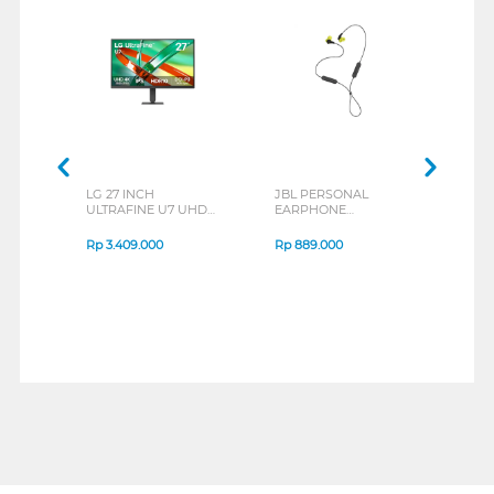
LG 27 INCH
JBL PERSONAL
REX
ULTRAFINE U7 UHD
EARPHONE
BREE
IPS MONITOR 27U711B-
ENDURANCE RUN 3
B_G3
SERIES
Rp
3.409.000
Rp
889.000
Rp
2