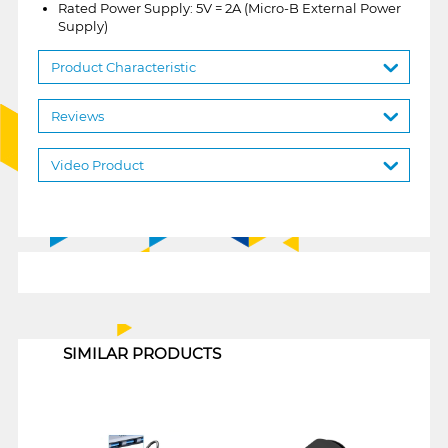
Rated Power Supply: 5V = 2A (Micro-B External Power
Supply)
Product Characteristic
Reviews
Video Product
1
SIMILAR PRODUCTS