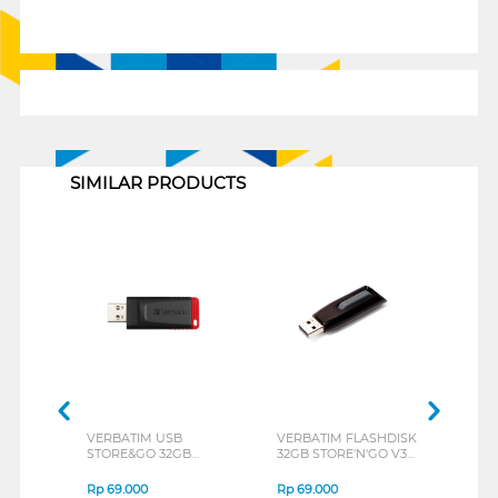
1
SIMILAR PRODUCTS
VERBATIM USB
VERBATIM FLASHDISK
LEXA
STORE&GO 32GB
32GB STORE'N'GO V3
JUM
BLACK+RED 65926
USB 3.0 49173
META
Rp
69.000
Rp
69.000
Rp
6