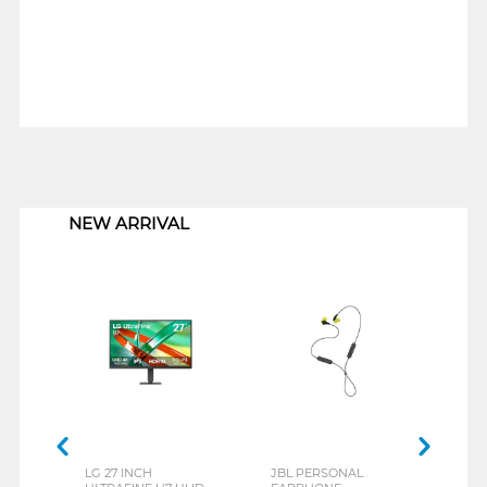
1
NEW ARRIVAL
LG 27 INCH
JBL PERSONAL
REXU