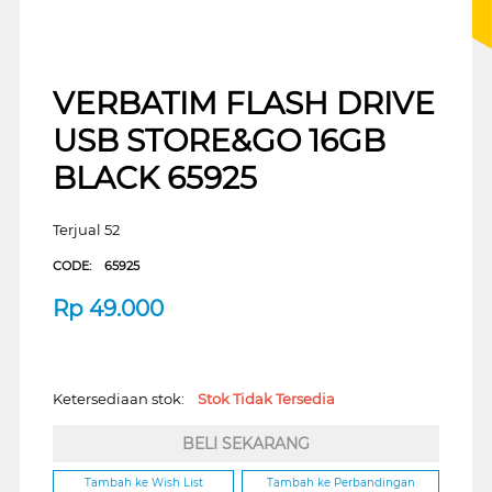
VERBATIM FLASH DRIVE
USB STORE&GO 16GB
BLACK 65925
Terjual 52
CODE:
65925
Rp
49.000
Ketersediaan stok:
Stok Tidak Tersedia
BELI SEKARANG
Tambah ke Wish List
Tambah ke Perbandingan