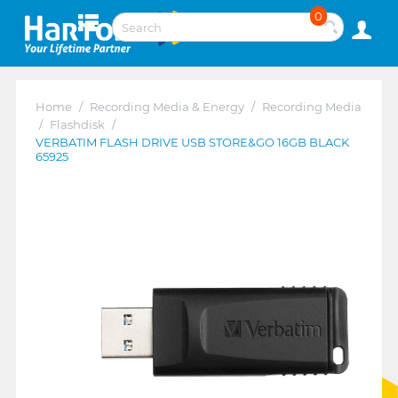
0
Home
/
Recording Media & Energy
/
Recording Media
/
Flashdisk
/
VERBATIM FLASH DRIVE USB STORE&GO 16GB BLACK
65925