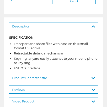
Produk
Description
SPECIFICATION
Transport and share files with ease on this small-
format USB drive
Retractable sliding mechanism
Key ring lanyard easily attaches to your mobile phone
or key ring
USB 2.0 interface
Product Characteristic
Reviews
Video Product