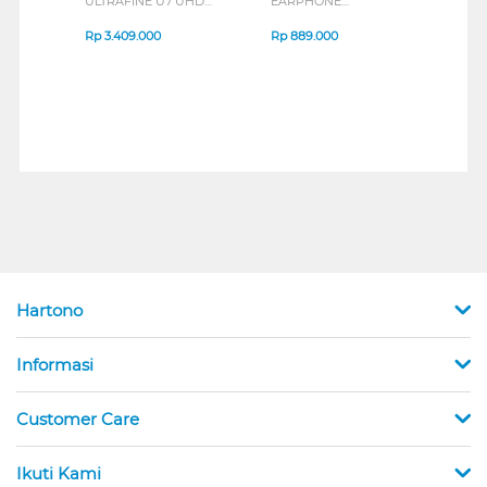
ULTRAFINE U7 UHD
EARPHONE
HEA
IPS MONITOR 27U711B-
ENDURANCE RUN 3
M2 S
B_G3
SERIES
Rp
3.409.000
Rp
889.000
Rp
2
Hartono
Informasi
Customer Care
Ikuti Kami