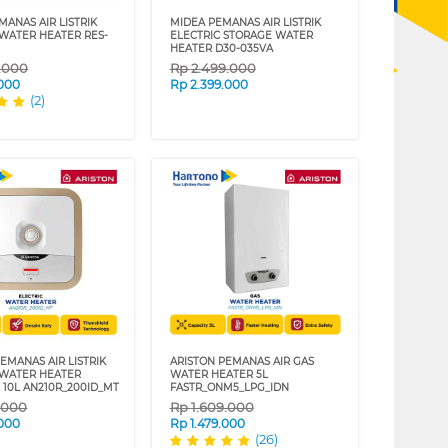
MANAS AIR LISTRIK
MIDEA PEMANAS AIR LISTRIK
 WATER HEATER RES-
ELECTRIC STORAGE WATER
HEATER D30-035VA
9.000
Rp
2.499.000
.000
Rp
2.399.000
(2)
EMANAS AIR LISTRIK
ARISTON PEMANAS AIR GAS
 WATER HEATER
WATER HEATER 5L
 10L AN210R_200ID_MT
FASTR_ONM5_LPG_IDN
9.000
Rp
1.609.000
.000
Rp
1.479.000
(26)