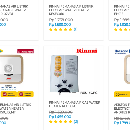
ANAS AIR LISTRIK
RINNAI PEMANAS AIR LISTRIK
RINNAI PE
 STORAGE WATER
ELECTRIC WATER HEATER
ELECTRIC
10-02VD1
RESEC010
EH015
9.000
Rp
1.739.000
Rp
1.99
.000
Rp
1.699.000
Rp
1.959
(1)
RINNAI PEMANAS AIR GAS WATER
EMANAS AIR LISTRIK
ARISTON P
HEATER REU5CFC
 WATER HEATER
ELECTRIC
Rp
1.529.000
150_ID_MT
ANDRIS2 R
Rp
1.499.000
9.000
Rp
2.16
(2)
.000
Rp
1.799