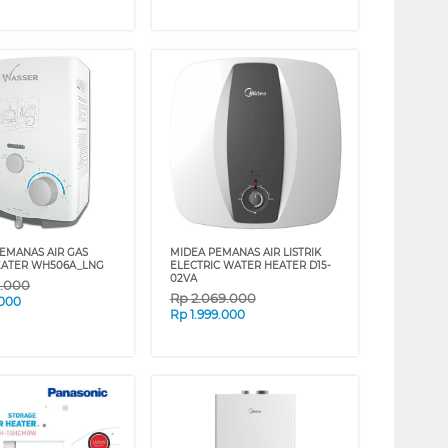
EMANAS AIR GAS
MIDEA PEMANAS AIR LISTRIK
EATER WH506A_LNG
ELECTRIC WATER HEATER D15-
02VA
9.000
Rp
2.069.000
.000
Rp
1.999.000