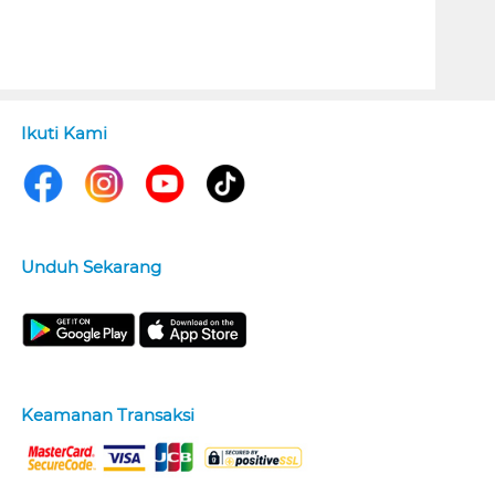
Ikuti Kami
Unduh Sekarang
Keamanan Transaksi