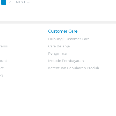
1
2
NEXT
Customer Care
Hubungi Customer Care
ransi
Cara Belanja
Pengiriman
ount
Metode Pembayaran
ect
Ketentuan Penukaran Produk
og