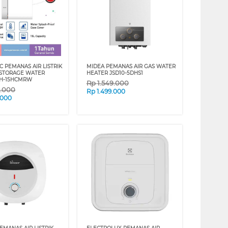
C PEMANAS AIR LISTRIK
MIDEA PEMANAS AIR GAS WATER
 STORAGE WATER
HEATER JSD10-5DHS1
DH-15HCMRW
Rp
1.549.000
9.000
Rp
1.499.000
.000