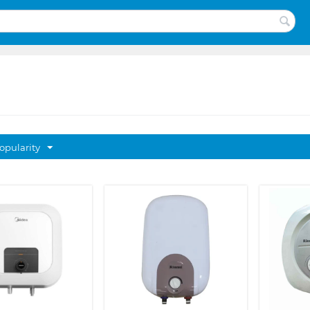
opularity