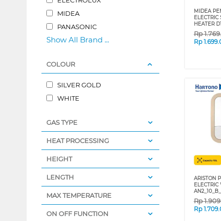
MIDEA PEM
MIDEA
ELECTRIC
HEATER D
PANASONIC
Rp
1.76
Show All Brand ...
Rp
1.699
COLOUR
SILVER GOLD
WHITE
GAS TYPE
HEAT PROCESSING
HEIGHT
LENGTH
ARISTON P
ELECTRIC
AN2_10_B_
MAX TEMPERATURE
Rp
1.90
Rp
1.709
ON OFF FUNCTION