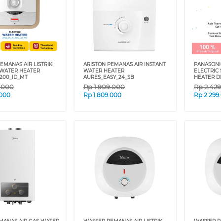
EMANAS AIR LISTRIK
ARISTON PEMANAS AIR INSTANT
PANASONI
 WATER HEATER
WATER HEATER
ELECTRIC
_200_ID_MT
AURES_EASY_24_SB
HEATER 
9.000
Rp
1.909.000
Rp
2.42
.000
Rp
1.809.000
Rp
2.299