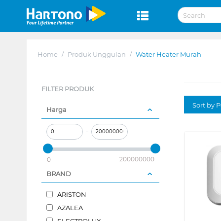
Home
/
Produk Unggulan
/
Water Heater Murah
FILTER PRODUK
Sort by P
Harga
–
200000000
0
BRAND
ARISTON
AZALEA
ELECTROLUX