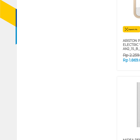
ARISTON P
ELECTRIC
AN2_15_B
Rp
2.25
Rp
1.869