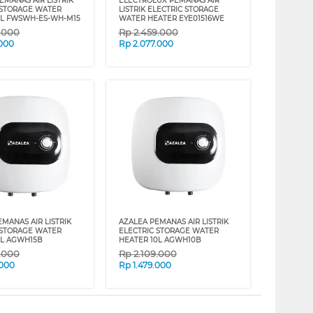
EMANAS AIR LISTRIK
ELECTROLUX PEMANAS AIR
 STORAGE WATER
LISTRIK ELECTRIC STORAGE
5L FWSWH-ES-WH-M15
WATER HEATER EYE01516WE
9.000
Rp
2.459.000
.000
Rp
2.077.000
MANAS AIR LISTRIK
AZALEA PEMANAS AIR LISTRIK
 STORAGE WATER
ELECTRIC STORAGE WATER
5L AGWH15B
HEATER 10L AGWH10B
9.000
Rp
2.109.000
.000
Rp
1.479.000