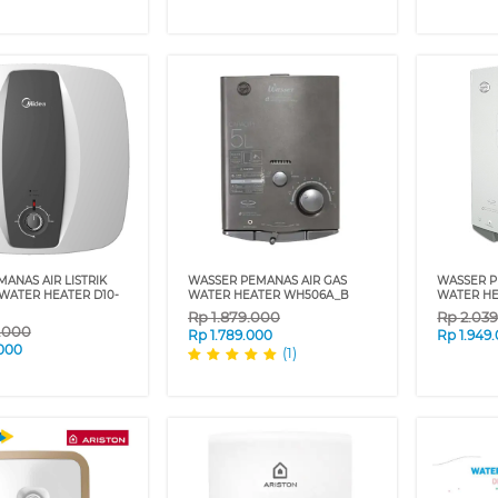
ANAS AIR LISTRIK
WASSER PEMANAS AIR GAS
WASSER P
 WATER HEATER D10-
WATER HEATER WH506A_B
WATER H
Rp
1.879.000
Rp
2.03
9.000
Rp
1.789.000
Rp
1.949
.000
(1)