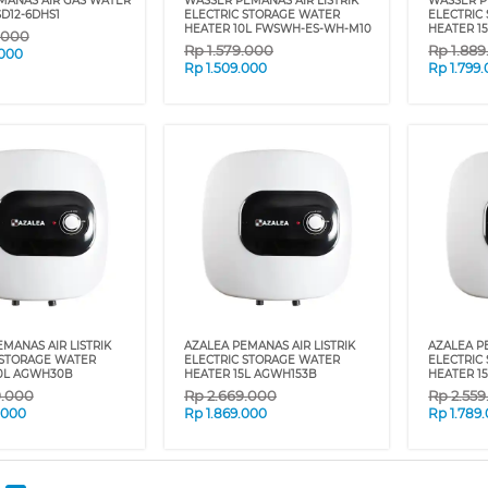
MANAS AIR GAS WATER
WASSER PEMANAS AIR LISTRIK
WASSER P
D12-6DHS1
ELECTRIC STORAGE WATER
ELECTRIC
HEATER 10L FWSWH-ES-WH-M10
HEATER 1
.000
Rp
1.579.000
Rp
1.88
.000
Rp
1.509.000
Rp
1.799
MANAS AIR LISTRIK
AZALEA PEMANAS AIR LISTRIK
AZALEA PE
 STORAGE WATER
ELECTRIC STORAGE WATER
ELECTRIC
0L AGWH30B
HEATER 15L AGWH153B
HEATER 1
9.000
Rp
2.669.000
Rp
2.55
.000
Rp
1.869.000
Rp
1.789