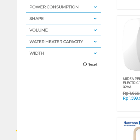
POWER CONSUMPTION
SHAPE
VOLUME
WATER HEATER CAPACITY
WIDTH
Reset
MIDEA PEM
ELECTRIC
02VA
Rp
1.66
Rp
1.599