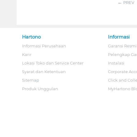
PREV
Hartono
Informasi
Informasi Perusahaan
Garansi Resmi
Karir
Pelengkap Ga
Lokasi Toko dan Service Center
Instalasi
Syarat dan Ketentuan
Corporate Acc
Sitemap
Click and Coll
Produk Unggulan
MyHartono Bl