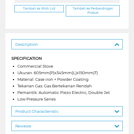
Tambah ke Wish List
Tambah ke Perbandingan
Produk
Description
SPECIFICATION
Commercial Stove
Ukuran: 605mm(P)x345mm(L)x150mm(T)
Material: Case iron + Powder Coating
Tekanan Gas: Gas Bertekanan Rendah
Pemantik: Automatic Piezo Electric, Double Jet
Low Pressure Series
Product Characteristic
Reviews