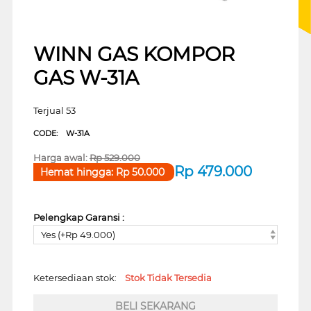
WINN GAS KOMPOR
GAS W-31A
Terjual 53
CODE:
W-31A
Harga awal:
Rp
529.000
Rp
479.000
Hemat hingga:
Rp
50.000
Pelengkap Garansi :
Yes (+Rp 49.000)
Ketersediaan stok:
Stok Tidak Tersedia
BELI SEKARANG