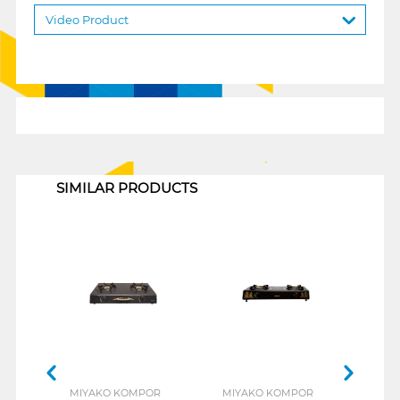
Video Product
1
SIMILAR PRODUCTS
MIYAKO KOMPOR
MIYAKO KOMPOR
MIY