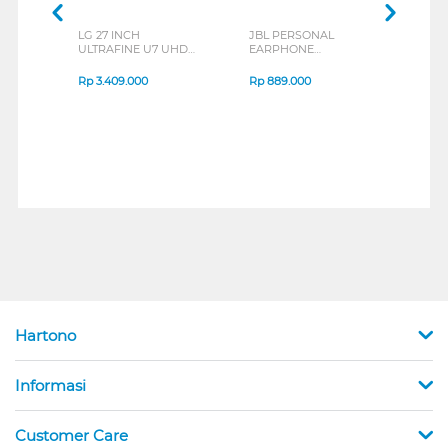
LG 27 INCH
JBL PERSONAL
REX
ULTRAFINE U7 UHD
EARPHONE
BREE
IPS MONITOR 27U711B-
ENDURANCE RUN 3
B_G3
SERIES
Rp
3.409.000
Rp
889.000
Rp
2
Hartono
Informasi
Customer Care