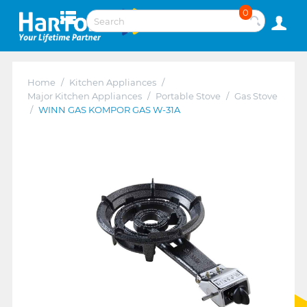
0
Home
/
Kitchen Appliances
/
Major Kitchen Appliances
/
Portable Stove
/
Gas Stove
/
WINN GAS KOMPOR GAS W-31A