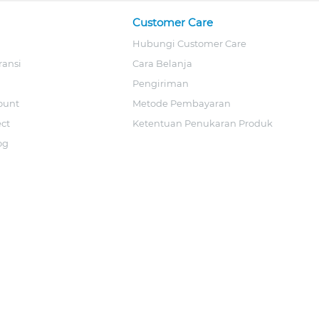
Customer Care
Hubungi Customer Care
ransi
Cara Belanja
Pengiriman
ount
Metode Pembayaran
ect
Ketentuan Penukaran Produk
og