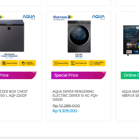
Price
Special Price
Online 
EZER BOX CHEST
AQUA DRYER PENGERING
AQUA SMA
00 L AQF-220DF
ELECTRIC DRYER 10 KG FQV-
K85FUX SE
105DR
Rp
12.289.000
Rp
9.309.000