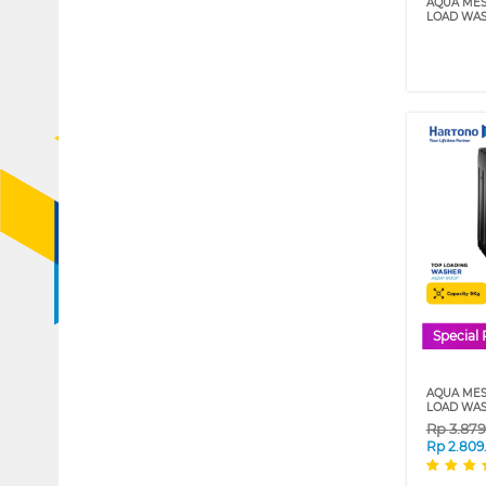
AQUA MES
LOAD WAS
Special 
AQUA MES
LOAD WAS
Rp
3.87
Rp
2.809