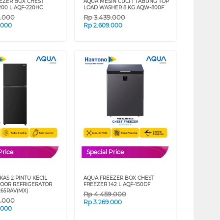
EZER BOX CHEST
AQUA MESIN CUCI 1 TABUNG TOP
200 L AQF-220HC
LOAD WASHER 8 KG AQW-800F
9.000
Rp
3.439.000
.000
Rp
2.609.000
Price
Special Price
AS 2 PINTU KECIL
AQUA FREEZER BOX CHEST
DOOR REFRIGERATOR
FREEZER 142 L AQF-150DF
65RAV(MX)
Rp
4.459.000
9.000
Rp
3.269.000
.000