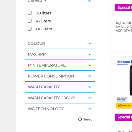
CAPACITY
Special 
100 liters
142 liters
AQUA KULK
SMALL 2 
200 liters
AQR-DTM2
COLOUR
MAX RPM
MIN TEMPERATURE
POWER CONSUMPTION
WASH CAPACITY
WASH CAPACITY GROUP
WG TECHNOLOGY
Special 
Reset