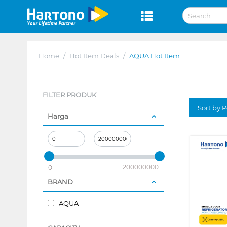
Home
/
Hot Item Deals
/
AQUA Hot Item
FILTER PRODUK
Sort by P
Harga
–
200000000
0
BRAND
AQUA