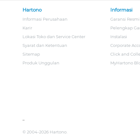
Hartono
Informasi
Informasi Perusahaan
Garansi Resmi
Karir
Pelengkap Ga
Lokasi Toko dan Service Center
Instalasi
Syarat dan Ketentuan
Corporate Acc
Sitemap
Click and Coll
Produk Unggulan
MyHartono Bl
_
© 2004-2026 Hartono.