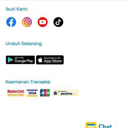
Ikuti Kami
Unduh Sekarang
Keamanan Transaksi