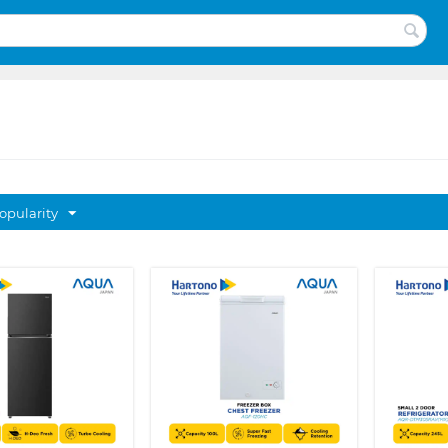
opularity