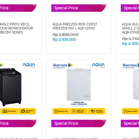
Price
Special Price
Special 
AS 2 PINTU KECIL
AQUA FREEZER BOX CHEST
AQUA KULK
DOOR REFRIGERATOR
FREEZER 100 L AQF-120HC
SMALL 2 
85CBP SERIES
AQR-DTM3
Rp
2.839.000
Rp
4.74
Rp
2.109.000
Rp
4.109
Price
Special Price
Special 