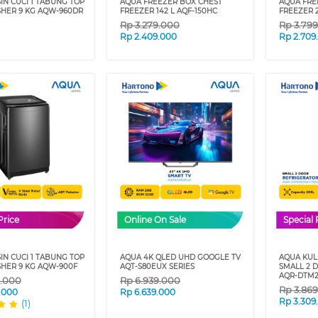
IN CUCI 1 TABUNG TOP
AQUA FREEZER BOX CHEST
AQUA FRE
HER 9 KG AQW-960DR
FREEZER 142 L AQF-150HC
FREEZER 
Rp
3.279.000
Rp
3.79
Rp
2.409.000
Rp
2.709
Price
Online On Sale
Special 
IN CUCI 1 TABUNG TOP
AQUA 4K QLED UHD GOOGLE TV
AQUA KULK
HER 9 KG AQW-900F
AQT-S80EUX SERIES
SMALL 2 
AQR-DTM2
9.000
Rp
6.939.000
Rp
3.86
.000
Rp
6.639.000
Rp
3.309
(1)