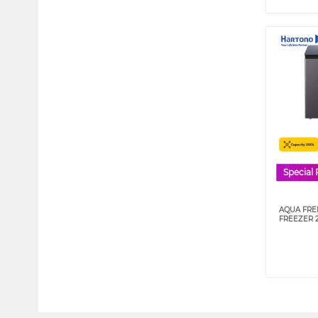
Special 
AQUA FRE
FREEZER 2