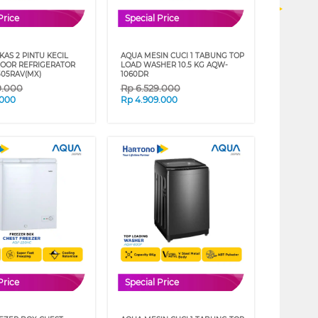
Price
Special Price
AS 2 PINTU KECIL
AQUA MESIN CUCI 1 TABUNG TOP
DOOR REFRIGERATOR
LOAD WASHER 10.5 KG AQW-
05RAV(MX)
1060DR
9.000
Rp
6.529.000
.000
Rp
4.909.000
Price
Special Price