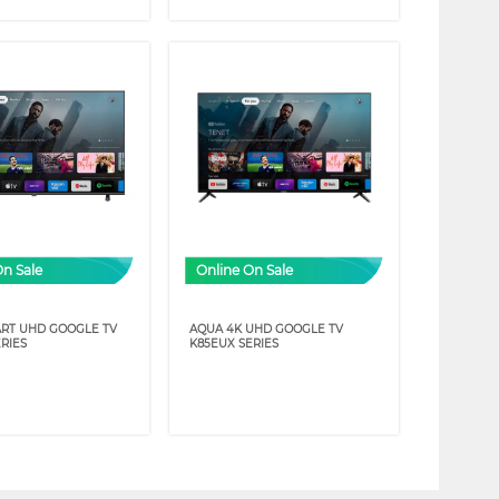
On Sale
Online On Sale
RT UHD GOOGLE TV
AQUA 4K UHD GOOGLE TV
RIES
K85EUX SERIES