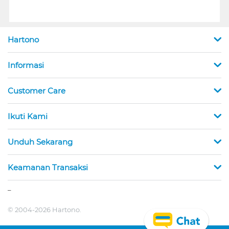
Hartono
Informasi
Customer Care
Ikuti Kami
Unduh Sekarang
Keamanan Transaksi
_
© 2004-2026 Hartono.