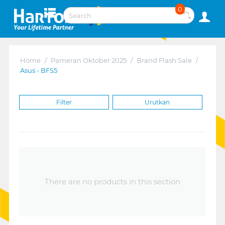
0
Home
/
Pameran Oktober 2025
/
Brand Flash Sale
/
Asus - BFS5
Filter
Urutkan
There are no products in this section