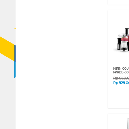
KIRIN CO
FKRBB-00
Rp
969.
Rp
929.0