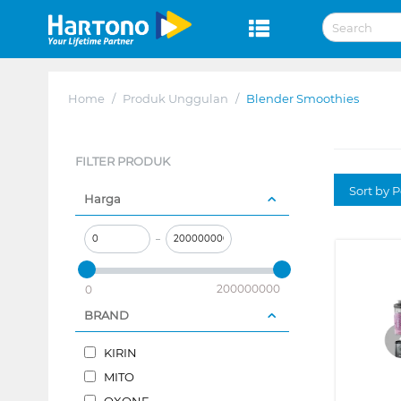
Home
/
Produk Unggulan
/
Blender Smoothies
FILTER PRODUK
Sort by P
Harga
–
200000000
0
BRAND
KIRIN
MITO
OXONE