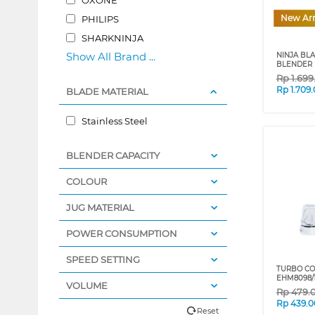
New Arr
PHILIPS
SHARKNINJA
Show All Brand ...
NINJA BL
BLENDER 
Rp
1.69
Rp
1.709
BLADE MATERIAL
Stainless Steel
BLENDER CAPACITY
COLOUR
JUG MATERIAL
POWER CONSUMPTION
SPEED SETTING
TURBO CO
EHM8098/
VOLUME
Rp
479.
Rp
439.0
Reset