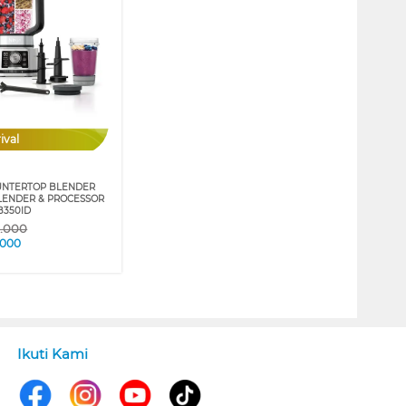
ival
UNTERTOP BLENDER
ENDER & PROCESSOR
B350ID
9.000
.000
Ikuti Kami