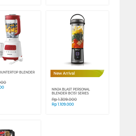
COUNTERTOP BLENDER
New Arrival
000
00
NINJA BLAST PERSONAL
BLENDER BC151 SERIES
Rp
1.309.000
Rp
1.109.000