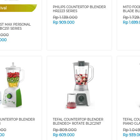
PHILIPS COUNTERTOP BLENDER
MITO FOO
ival
HR2223 SERIES
BLADE BL
Rp
1.139.000
Rp
1.72
Rp
909.000
Rp
1.699
AST MAX PERSONAL
BC251 SERIES
9.000
.000
UNTERTOP BLENDER
TEFAL COUNTERTOP BLENDER
TEFAL CO
1
BLENDEO+ ROTATE BL2C2167
PIANO GL
000
Rp
809.000
Rp
1.04
00
Rp
609.000
Rp
939.0