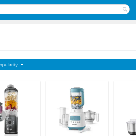
opularity