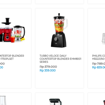
UNTERTOP BLENDER
TURBO VELOCE DAILY
PHILIPS 
-1750PLSET
COUNTERTOP BLENDER EHM8001
HR2221/40
SERIES
000
Rp
789.
Rp
379.000
00
Rp
659.0
Rp
359.000