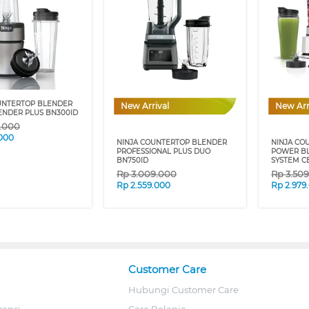
UNTERTOP BLENDER
New Arrival
New Arr
ENDER PLUS BN300ID
9.000
.000
NINJA COUNTERTOP BLENDER
NINJA CO
PROFESSIONAL PLUS DUO
POWER BL
BN750ID
SYSTEM C
Rp
3.009.000
Rp
3.50
Rp
2.559.000
Rp
2.979
Customer Care
Hubungi Customer Care
ransi
Cara Belanja