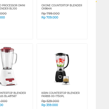
D PROCESSOR OMNI
OXONE COUNTERTOP BLENDER
ENDER BL100
OX864N
9.000
Rp
799.000
.000
Rp
709.000
UNTERTOP BLENDER
KIRIN COUNTERTOP BLENDER
ASS BL487567
FKRBB-00-1750PL
9.000
Rp
529.000
00
Rp
359.000