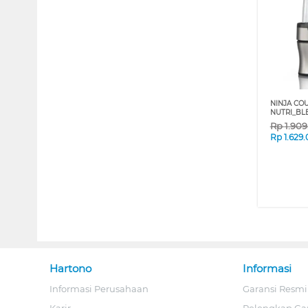
NINJA CO
NUTRI_BL
Rp
1.90
Rp
1.629
Hartono
Informasi
Informasi Perusahaan
Garansi Resmi
Karir
Pelengkap Ga