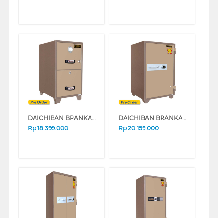
DAICHIBAN BRANKAS SAFE BOX FRC-2D
DAICHIBAN BRANKAS SAFE BOX DS-804A_ALARM
Rp
18.399.000
Rp
20.159.000