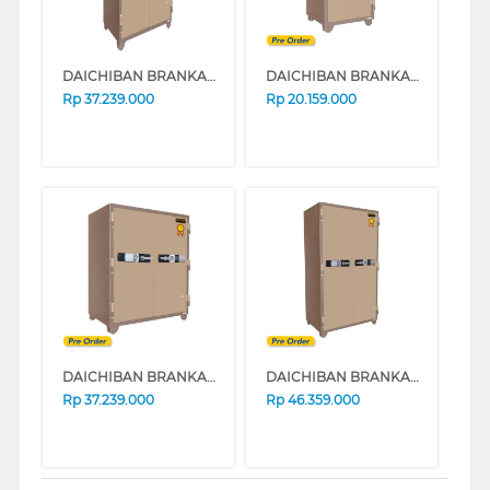
DAICHIBAN BRANKAS SAFE BOX DS-806A
DAICHIBAN BRANKAS DS-804 DIGITAL
Rp
37.239.000
Rp
20.159.000
DAICHIBAN BRANKAS DS-806 DIGITAL
DAICHIBAN BRANKAS DS-808 DIGITAL
Rp
37.239.000
Rp
46.359.000