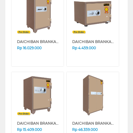
DAICHIBAN BRANKAS SAFE BOX DS-802A
DAICHIBAN BRANKAS DS-20AC WITHOUT ALARM
Rp
16.029.000
Rp
4.459.000
DAICHIBAN BRANKAS SAFE BOX DS-80A_ALARM
DAICHIBAN BRANKAS SAFE BOX DS-808A
Rp
15.409.000
Rp
46.359.000