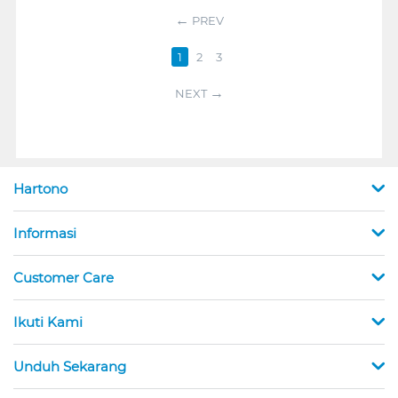
PREV
1
2
3
NEXT
Hartono
Informasi
Customer Care
Ikuti Kami
Unduh Sekarang