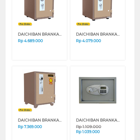
DAICHIBAN BRANKAS SAFE BOX DS20CA_ALARM
DAICHIBAN BRANKAS SAFE BOX DS20CA
Rp
4.689.000
Rp
4.079.000
DAICHIBAN BRANKAS SAFE BOX DS60A
DAICHIBAN BRANKAS SAFE BOX DHS-12
Rp
1.109.000
Rp
7.369.000
Rp
1.039.000