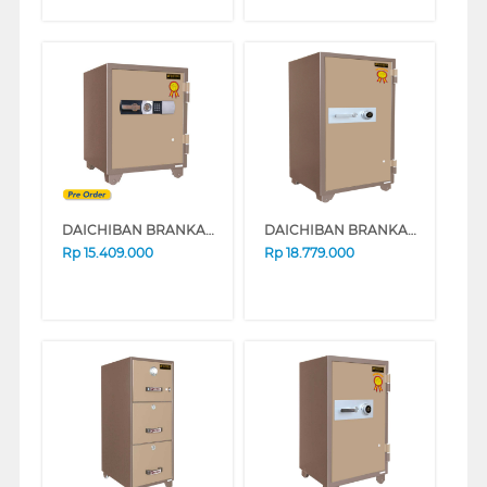
DAICHIBAN BRANKAS DIGITAL DS 80 D
DAICHIBAN BRANKAS SAFE BOX DS-804A
Rp
15.409.000
Rp
18.779.000