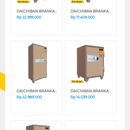
DAICHIBAN BRANKAS SAFE BOX FRC-3D
DAICHIBAN BRANKAS SAFE BOX DS-802A_ALARM
Rp
22.999.000
Rp
17.409.000
DAICHIBAN BRANKAS SAFE BOX DS-807A
DAICHIBAN BRANKAS SAFE BOX DS-80A
Rp
42.989.000
Rp
14.039.000