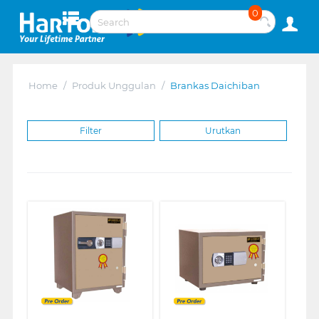
0
Home
/
Produk Unggulan
/
Brankas Daichiban
Filter
Urutkan