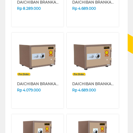
DAICHIBAN BRANKAS SAFE BOX DS60D
DAICHIBAN BRANKAS SAFE BOX DS20D
Rp
8.289.000
Rp
4.689.000
DAICHIBAN BRANKAS SAFE BOX DS20A
DAICHIBAN BRANKAS SAFE BOX DS20A_ALARM
Rp
4.079.000
Rp
4.689.000