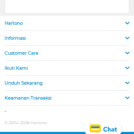
Hartono
Informasi
Customer Care
Ikuti Kami
Unduh Sekarang
Keamanan Transaksi
_
© 2004-2026 Hartono.