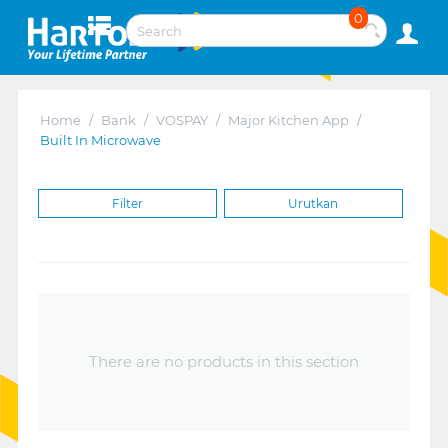
0
Home
/
Bank
/
VOSPAY
/
Major Kitchen App
/
Built In Microwave
Filter
Urutkan
There are no products in this section