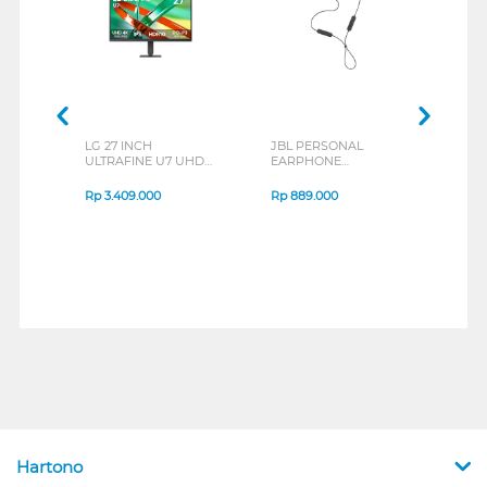
LG 27 INCH
JBL PERSONAL
REXU
ULTRAFINE U7 UHD
EARPHONE
HEA
IPS MONITOR 27U711B-
ENDURANCE RUN 3
M2 S
B_G3
SERIES
Rp
3.409.000
Rp
889.000
Rp
2
Hartono