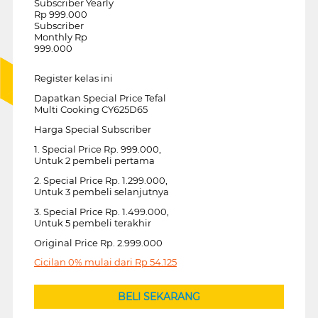
Subscriber Yearly
Rp 999.000
Subscriber
Monthly Rp
999.000
Register kelas ini
Dapatkan Special Price Tefal
Multi Cooking CY625D65
Harga Special Subscriber
1. Special Price Rp. 999.000,
Untuk 2 pembeli pertama
2. Special Price Rp. 1.299.000,
Untuk 3 pembeli selanjutnya
3. Special Price Rp. 1.499.000,
Untuk 5 pembeli terakhir
Original Price Rp. 2.999.000
Cicilan 0% mulai dari
Rp
54.125
BELI SEKARANG