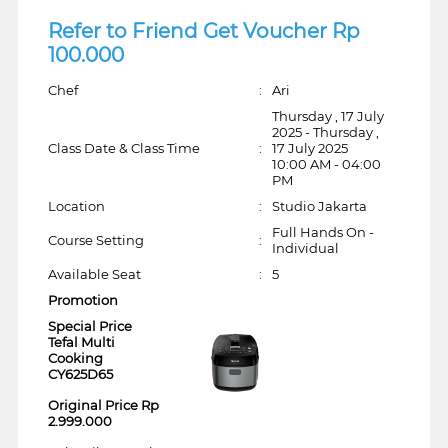
Refer to Friend Get Voucher Rp
100.000
Chef
:
Ari
Thursday , 17 July
2025 - Thursday ,
Class Date & Class Time
:
17 July 2025
10:00 AM - 04:00
PM
Location
:
Studio Jakarta
Full Hands On -
Course Setting
:
Individual
Available Seat
:
5
Promotion
Special Price
Tefal Multi
Cooking
CY625D65
Original Price Rp
2.999.000