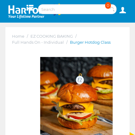
0
Home
/
EZ COOKING BAKING
/
Full Hands On - Individual
/
Burger Hotdog Class