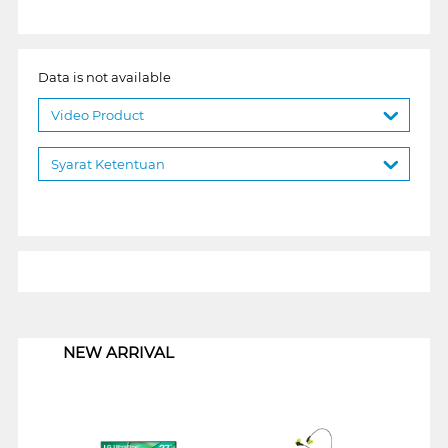
Data is not available
Video Product
Syarat Ketentuan
1
NEW ARRIVAL