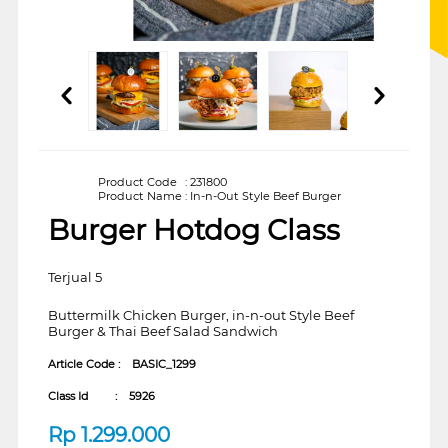
Product Code
:
231800
Product Name
:
In-n-Out Style Beef Burger
Burger Hotdog Class
Terjual 5
Buttermilk Chicken Burger, in-n-out Style Beef
Burger & Thai Beef Salad Sandwich
Article Code :
BASIC_1299
Class Id :
5926
Rp
1.299.000