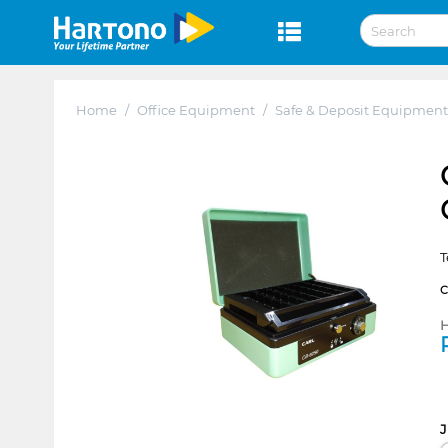
Home
/
Office Equipment
/
Safe & Deposit Equipment
T
H
J