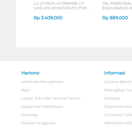
LG 27 INCH ULTRAFINE U7
JBL PERSONA
UHD IPS MONITOR 27U711B-
ENDURANCE RU
B_G3
Rp
3.409.000
Rp
889.000
Hartono
Informasi
Informasi Perusahaan
Garansi Resmi
Karir
Pelengkap Ga
Lokasi Toko dan Service Center
Instalasi
Syarat dan Ketentuan
Corporate Acc
Sitemap
Click and Coll
Produk Unggulan
MyHartono Bl