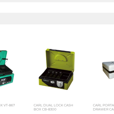
X VT-867
CARL DUAL LOCK CASH
CARL PORT
BOX CB-8300
DRAWER CA
8250 GREY