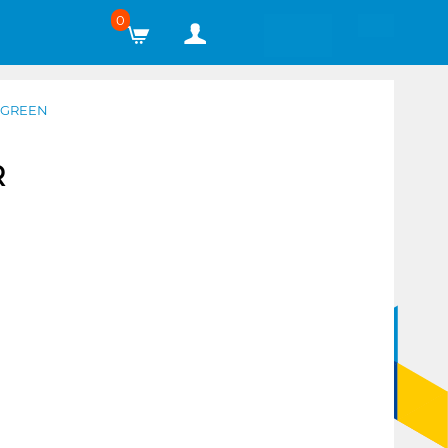
0
 GREEN
R