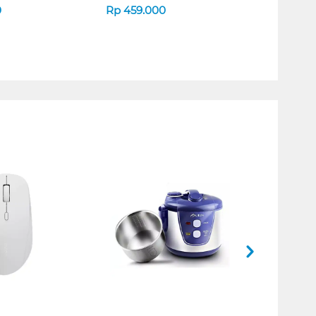
0
Rp
459.000