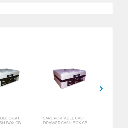
ABLE CASH
CARL PORTABLE CASH
SH BOX CB-
DRAWER CASH BOX CB-
8250 PINK