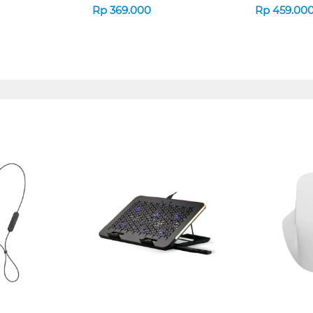
Rp
369.000
Rp
459.00