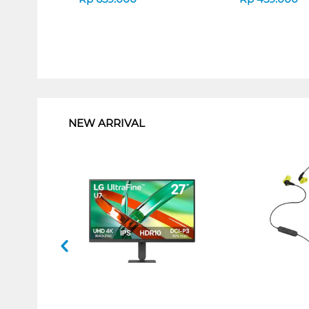
1
NEW ARRIVAL