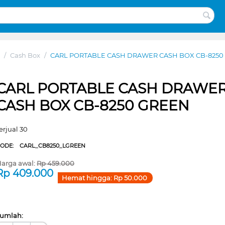
/
Cash Box
/
CARL PORTABLE CASH DRAWER CASH BOX CB-8250
CARL PORTABLE CASH DRAWE
CASH BOX CB-8250 GREEN
erjual 30
CODE:
CARL_CB8250_LGREEN
arga awal:
Rp
459.000
Rp
409.000
Hemat hingga:
Rp
50.000
umlah: