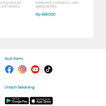
ELESS MOUSE
KIRIN RICE COOKER 2 L KRC-
LENT SERIES
389SS SERIES
Rp
659.000
Ikuti Kami
Unduh Sekarang