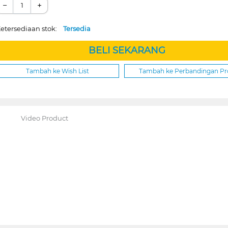
−
+
etersediaan stok:
Tersedia
BELI SEKARANG
Tambah ke Wish List
Tambah ke Perbandingan P
Video Product