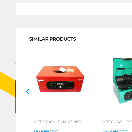
1
SIMILAR PRODUCTS
V-TEC CASH BOX VT-869
V-TEC CASH BO
Rp
659.000
Rp
459.000