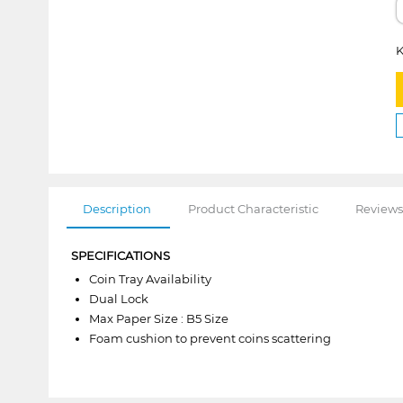
K
Description
Product Characteristic
Reviews
SPECIFICATIONS
Coin Tray Availability
Dual Lock
Max Paper Size : B5 Size
Foam cushion to prevent coins scattering