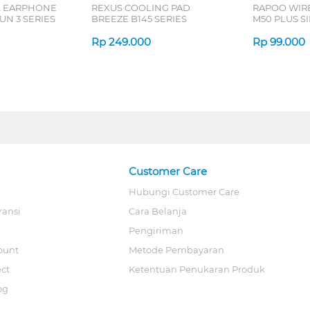
L EARPHONE
REXUS COOLING PAD
RAPOO WIR
N 3 SERIES
BREEZE B145 SERIES
M50 PLUS SI
Rp
249.000
Rp
99.000
Customer Care
Hubungi Customer Care
ransi
Cara Belanja
Pengiriman
ount
Metode Pembayaran
ect
Ketentuan Penukaran Produk
og