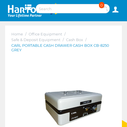
0
Home
/
Office Equipment
/
Safe & Deposit Equipment
/
Cash Box
/
CARL PORTABLE CASH DRAWER CASH BOX CB-8250
GREY