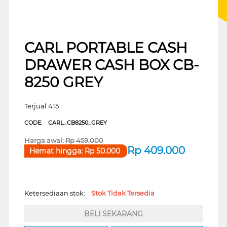
CARL PORTABLE CASH
DRAWER CASH BOX CB-
8250 GREY
Terjual 415
CODE:
CARL_CB8250_GREY
Harga awal:
Rp
459.000
Rp
409.000
Hemat hingga:
Rp
50.000
Ketersediaan stok:
Stok Tidak Tersedia
BELI SEKARANG