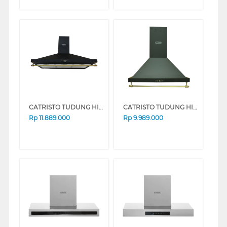
CATRISTO TUDUNG HISAP ASAP CHIMNEY WALL HOOD CPRUSTICANEROMAXI
CATRISTO TUDUNG HISAP ASAP CHIMNEY WALL HOOD CPRUSTICANEROMINI
Rp
11.889.000
Rp
9.989.000