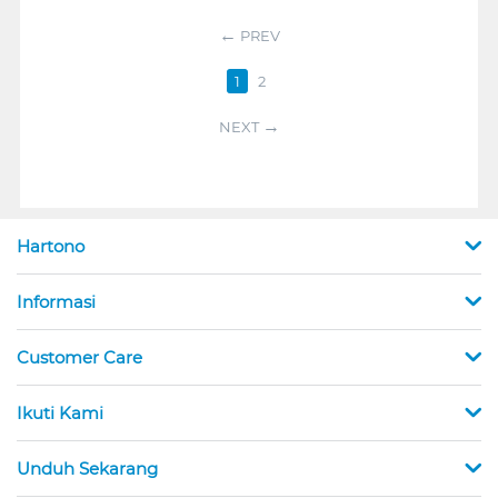
PREV
1
2
NEXT
Hartono
Informasi
Customer Care
Ikuti Kami
Unduh Sekarang