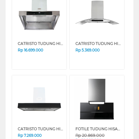
CATRISTO TUDUNG HISAP ASAP CHIMNEY WALL HOOD CPMASSIMOPROF
CATRISTO TUDUNG HISAP ASAP CHIMNEY WALL HOOD CPELIOMAXI
Rp
16.699.000
Rp
5.369.000
CATRISTO TUDUNG HISAP ASAP CHIMNEY WALL HOOD CAPPAVETROPROFF
FOTILE TUDUNG HISAP ASAP CHIMNEY WALL HOOD AMG9007-I
Rp
20.869.000
Rp
7.269.000