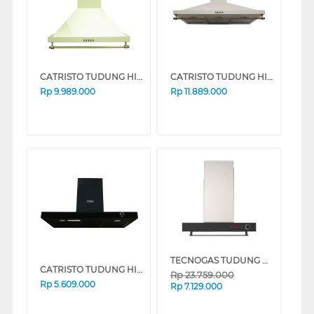
CATRISTO TUDUNG HISAP ASAP CHIMNEY WALL HOOD CPRUSTICAKRIMAMINI
CATRISTO TUDUNG HISAP ASAP CHIMNEY WALL HOOD CPRUSTICAKRIMAMAXI
Rp
9.989.000
Rp
11.889.000
TECNOGAS TUDUNG HISAP ASAP CHIMNEY WALL HOOD CN160X
CATRISTO TUDUNG HISAP ASAP CHIMNEY WALL HOOD CPNEROMAXI
Rp
23.759.000
Rp
5.609.000
Rp
7.129.000