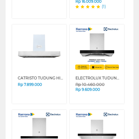
Rp
16.009.000
(1)
CATRISTO TUDUNG HISAP ASAP CHIMNEY WALL HOOD CAPPASTILEPROFF
ELECTROLUX TUDUNG HISAP ASAP CHIMNEY WALL HOOD ECC9312K
Rp
10.460.000
Rp
7.899.000
Rp
9.609.000