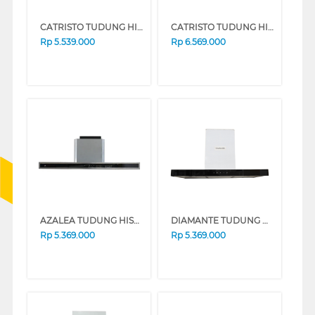
CATRISTO TUDUNG HISAP ASAP CHIMNEY WALL HOOD CPVETROMAXI
CATRISTO TUDUNG HISAP ASAP CHIMNEY WALL HOOD CPSTILEMAXI
Rp
5.539.000
Rp
6.569.000
AZALEA TUDUNG HISAP ASAP CHIMNEY WALL HOOD AHPARIS90
DIAMANTE TUDUNG HISAP ASAP CHIMNEY WALL HOOD ELIO960GF
Rp
5.369.000
Rp
5.369.000