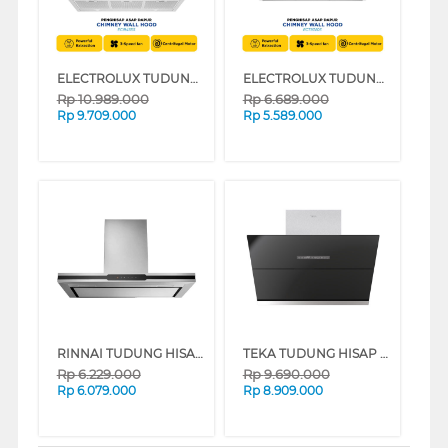
ELECTROLUX TUDUNG HISAP ASAP CHIMNEY WALL HOOD ECI9455S
ELECTROLUX TUDUNG HISAP ASAP CHIMNEY WALL HOOD ECT9740S
Rp
10.989.000
Rp
6.689.000
Rp
9.709.000
Rp
5.589.000
RINNAI TUDUNG HISAP ASAP CHIMNEY WALL HOOD RH-C2659-SSW
TEKA TUDUNG HISAP ASAP CHIMNEY WALL HOOD DVV90
Rp
6.229.000
Rp
9.690.000
Rp
6.079.000
Rp
8.909.000