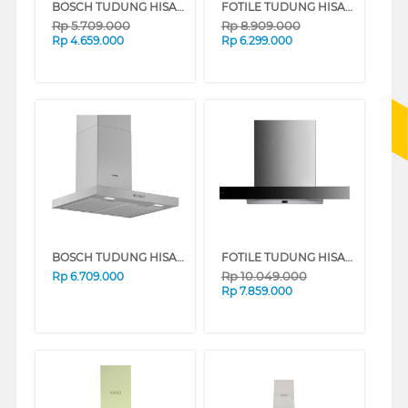
BOSCH TUDUNG HISAP ASAP CHIMNEY WALL HOOD DWBA98J60I_
FOTILE TUDUNG HISAP ASAP CHIMNEY WALL HOOD EMS9028S
Rp
5.709.000
Rp
8.909.000
Rp
4.659.000
Rp
6.299.000
BOSCH TUDUNG HISAP ASAP CHIMNEY WALL HOOD DWB66BC50
FOTILE TUDUNG HISAP ASAP CHIMNEY WALL HOOD EMG9036
Rp
10.049.000
Rp
6.709.000
Rp
7.859.000