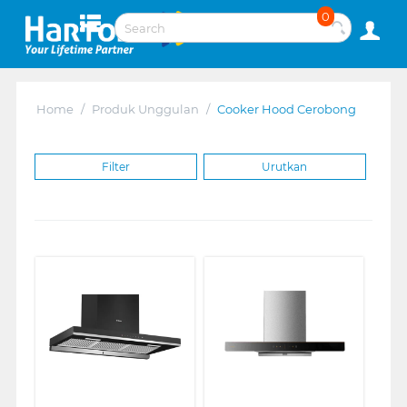
0
Home
/
Produk Unggulan
/
Cooker Hood Cerobong
Filter
Urutkan