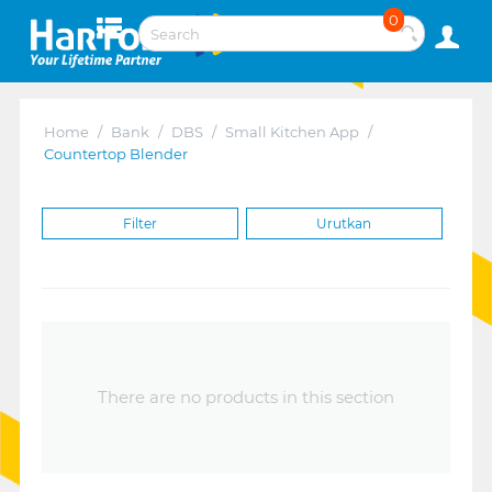
0
Home
/
Bank
/
DBS
/
Small Kitchen App
/
Countertop Blender
Filter
Urutkan
There are no products in this section