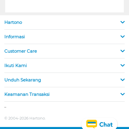
Hartono
Informasi
Customer Care
Ikuti Kami
Unduh Sekarang
Keamanan Transaksi
_
© 2004-2026 Hartono.