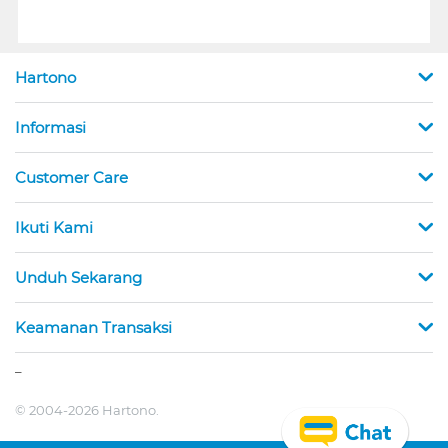
Hartono
Informasi
Customer Care
Ikuti Kami
Unduh Sekarang
Keamanan Transaksi
_
© 2004-2026 Hartono.