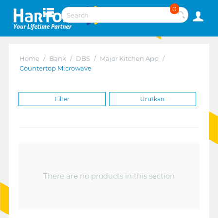
0
Home
/
Bank
/
DBS
/
Major Kitchen App
/
Countertop Microwave
Filter
Urutkan
There are no products in this section