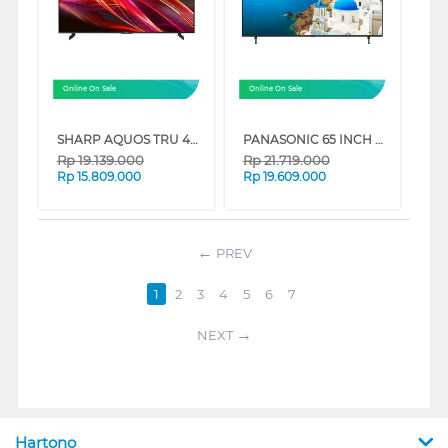
Online On Sale
Online On Sale
SHARP AQUOS TRU 4K QLED GOOGLE SMART TV HN7000 SERIES
PANASONIC 65 INCH 4K HDR SMART TV TH-65MX950G
Rp
19.139.000
Rp
21.719.000
Rp
15.809.000
Rp
19.609.000
PREV
1
2
3
4
5
6
7
NEXT
Hartono