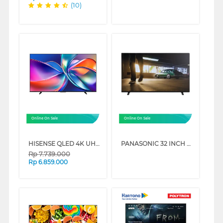
(10)
Online On Sale
Online On Sale
HISENSE QLED 4K UHD SMART TV Q6Q SERIES
PANASONIC 32 INCH HD READY DIGITAL SMART TV TH32NS500G
Rp
7.739.000
Rp
6.859.000