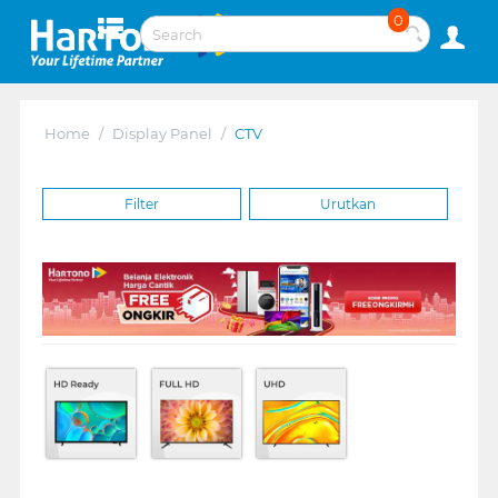
0
Home
/
Display Panel
/
CTV
Filter
Urutkan