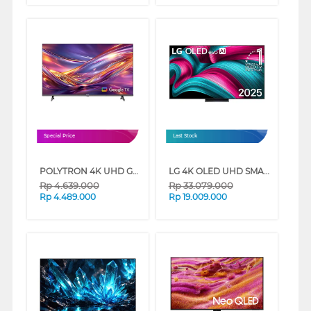
Special Price
Last Stock
POLYTRON 4K UHD GOOGLE TV UG3059 SERIES
LG 4K OLED UHD SMART TV EVO AI C5 SERIES
Rp
4.639.000
Rp
33.079.000
Rp
4.489.000
Rp
19.009.000