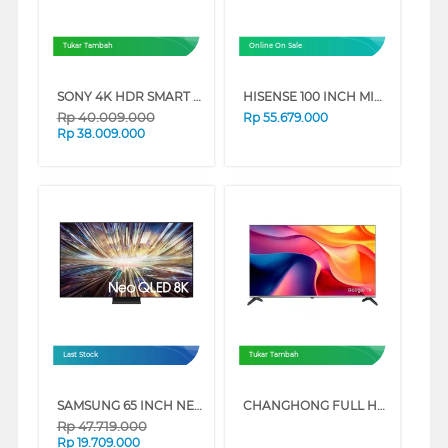
Tukar Tambah
Online On Sale
SONY 4K HDR SMART TV BRAVIA 7 II XR70M2 SERIES
HISENSE 100 INCH MINI LED PRO ULED 4K UHD SMART TV 100U7Q
Rp
40.009.000
Rp
55.679.000
Rp
38.009.000
Last Stock
Tukar Tambah
SAMSUNG 65 INCH NEO QLED 8K SMART TV QA65QN800DKXXD
CHANGHONG FULL HD GOOGLE SMART TV ST1 SERIES
Rp
47.719.000
Rp
19.709.000