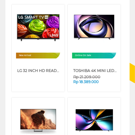
New Arrival
Online On Sale
LG 32 INCH HD READY SMART TV 32LB655BPSA
TOSHIBA 4K MINI LED 165HZ UHD SMART TV Z770RP SERIES
Rp
21.209.000
Rp
18.389.000