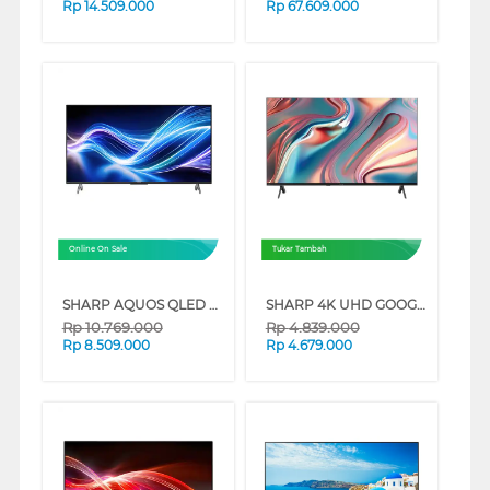
Rp
14.509.000
Rp
67.609.000
Online On Sale
Tukar Tambah
SHARP AQUOS QLED GOOGLE SMART TV HL6500I SERIES
SHARP 4K UHD GOOGLE SMART TV JJ5000I SERIES
Rp
10.769.000
Rp
4.839.000
Rp
8.509.000
Rp
4.679.000