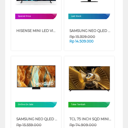
Special Price
Last Stock
HISENSE MINI LED VIDAA SMART TV U6SE SERIES
SAMSUNG NEO QLED QN90F 4K MINI LED SMART TV SERIES
Rp
15.309.000
Rp
14.509.000
Online On Sale
Tukar Tambah
SAMSUNG NEO QLED QN70F 4K SMART TV SERIES
TCL 75 INCH SQD MINI LED SMART TV 75X11L
Rp
15.559.000
Rp
74.909.000