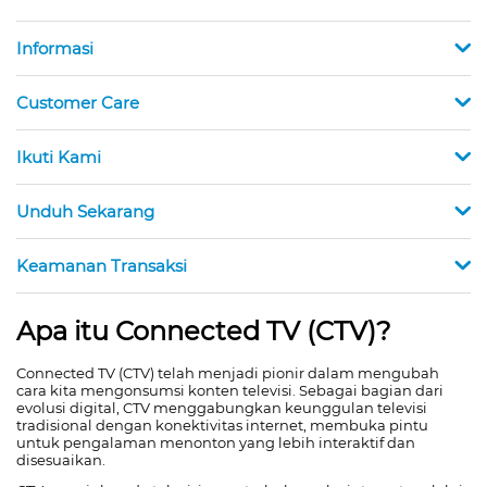
Informasi
Customer Care
Ikuti Kami
Unduh Sekarang
Keamanan Transaksi
Apa itu Connected TV (CTV)?
Connected TV (CTV) telah menjadi pionir dalam mengubah
cara kita mengonsumsi konten televisi. Sebagai bagian dari
evolusi digital, CTV menggabungkan keunggulan televisi
tradisional dengan konektivitas internet, membuka pintu
untuk pengalaman menonton yang lebih interaktif dan
disesuaikan.