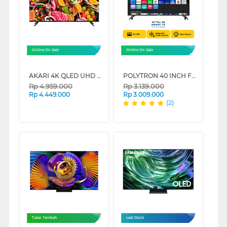
Online On Sale
Online On Sale
AKARI 4K QLED UHD SMART TV SW-Q81 SERIES
POLYTRON 40 INCH FULL HD SMART TV PLD40CV8969
Rp
4.959.000
Rp
3.139.000
Rp
4.449.000
Rp
3.009.000
(2)
Tukar Tambah
Last Stock