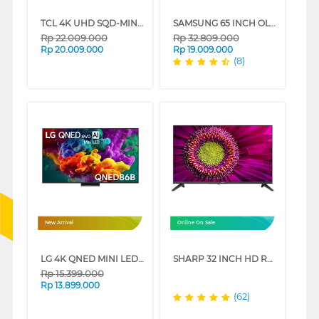
TCL 4K UHD SQD-MINILED SMART GOOGLE TV C7L SERIES
SAMSUNG 65 INCH OLED S90D 4K SMART TV QA65S90DAKXXD
Rp
22.009.000
Rp
32.809.000
Rp
20.009.000
Rp
19.009.000
(8)
New Arrival
Online On Sale
LG 4K QNED MINI LED SMART TV QNED86B SERIES
SHARP 32 INCH HD READY GOOGLE TV 2T-C32GH3000I
Rp
15.399.000
Rp
13.899.000
(62)