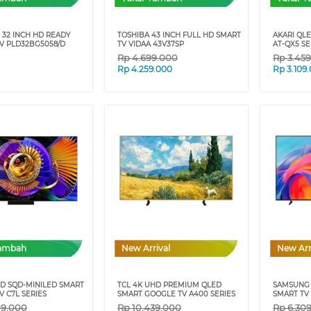
 32 INCH HD READY
TOSHIBA 43 INCH FULL HD SMART
AKARI QL
V PLD32BG5058/D
TV VIDAA 43V37SP
AT-QX5 SE
Rp
4.699.000
Rp
3.45
Rp
4.259.000
Rp
3.109
Tambah
New Arrival
New Arr
HD SQD-MINILED SMART
TCL 4K UHD PREMIUM QLED
SAMSUNG 
 C7L SERIES
SMART GOOGLE TV A400 SERIES
SMART TV 
09.000
Rp
10.439.000
Rp
6.30