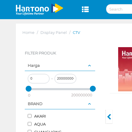
Home
/
Display Panel
/
CTV
FILTER PRODUK
Harga
–
200000000
0
BRAND
AKARI
AQUA
CHANGHONG