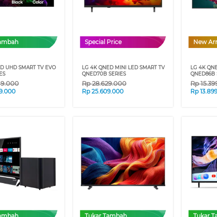
Tambah
Special Price
New Arr
ED UHD SMART TV EVO
LG 4K QNED MINI LED SMART TV
LG 4K QN
ES
QNED70B SERIES
QNED86B 
49.000
Rp
28.629.000
Rp
15.3
9.000
Rp
25.609.000
Rp
13.89
Tambah
Tukar Tambah
Tukar 