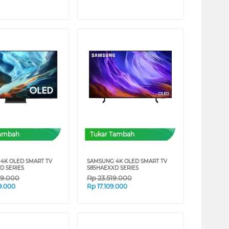
Tambah
Tukar Tambah
4K OLED SMART TV
SAMSUNG 4K OLED SMART TV
D SERIES
S85HAEXXD SERIES
39.000
Rp
23.519.000
9.000
Rp
17.109.000