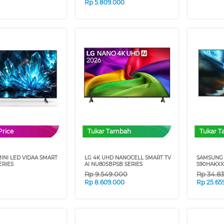
Rp
5.809.000
Price
Tukar Tambah
Tukar 
INI LED VIDAA SMART
LG 4K UHD NANOCELL SMART TV
SAMSUNG 
ERIES
AI NU805BPSB SERIES
S90HAKXX
Rp
9.549.000
Rp
34.8
Rp
8.609.000
Rp
25.65