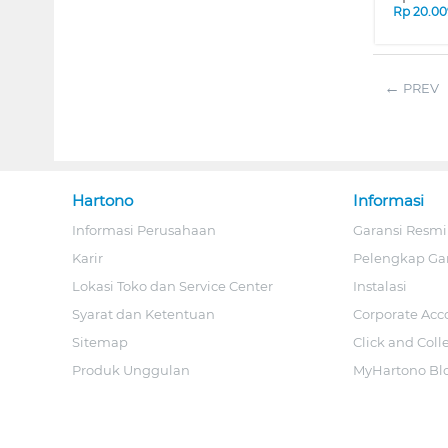
Rp
20.00
PREV
Hartono
Informasi
Informasi Perusahaan
Garansi Resmi
Karir
Pelengkap Ga
Lokasi Toko dan Service Center
Instalasi
Syarat dan Ketentuan
Corporate Acc
Sitemap
Click and Coll
Produk Unggulan
MyHartono Bl