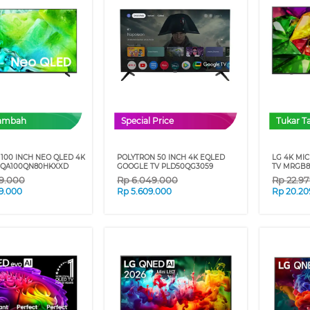
Tambah
Special Price
Tukar 
100 INCH NEO QLED 4K
POLYTRON 50 INCH 4K EQLED
LG 4K MI
 QA100QN80HKXXD
GOOGLE TV PLD50QG3059
TV MRGB8
79.000
Rp
6.049.000
Rp
22.9
9.000
Rp
5.609.000
Rp
20.20