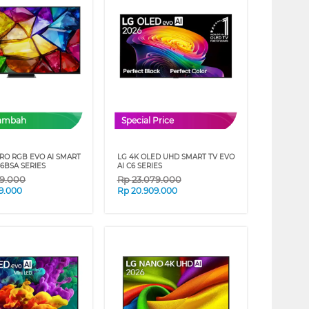
Tambah
Special Price
CRO RGB EVO AI SMART
LG 4K OLED UHD SMART TV EVO
6BSA SERIES
AI C6 SERIES
79.000
Rp
23.079.000
9.000
Rp
20.909.000