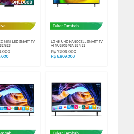
ival
Tukar Tambah
ED MINI LED SMART TV
LG 4K UHD NANOCELL SMART TV
SERIES
AI NU850BPSA SERIES
99.000
Rp
7.509.000
9.000
Rp
6.809.000
Tambah
Tukar Tambah