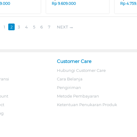
9.000
Rp
9.609.000
Rp
4.759
1
2
3
4
5
6
7
NEXT
Customer Care
Hubungi Customer Care
ransi
Cara Belanja
Pengiriman
ount
Metode Pembayaran
ect
Ketentuan Penukaran Produk
og