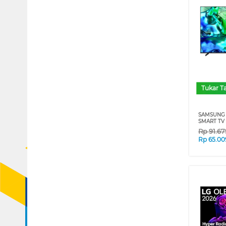
Tukar 
SAMSUNG 
SMART TV
Rp
91.6
Rp
65.00