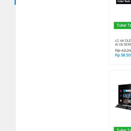
Tukar 
LG 4K OL
AI G6 SERI
Rp
42.2
Rp
38.50
Tukar 