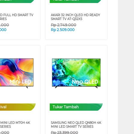
ED FULL HD SMART TV
AKARI 32 INCH QLED HD READY
RIES
SMART TV AT-Q32X5
9.000
Rp
2.749.000
.000
Rp
2.509.000
ival
Tukar Tambah
MINI LED M70H 4K
SAMSUNG NEO QLED QN80H 4K
SERIES
MINI LED SMART TV SERIES
9.000
Rp
23.399.000