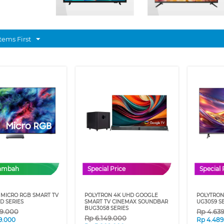
tems First
Tambah
Special Price
Special 
MICRO RGB SMART TV
POLYTRON 4K UHD GOOGLE
POLYTRON
D SERIES
SMART TV CINEMAX SOUNDBAR
UG3059 S
BUG3058 SERIES
49.000
Rp
4.63
Rp
6.149.000
9.000
Rp
4.489