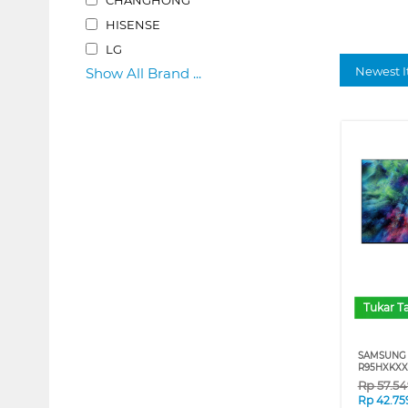
HISENSE
LG
Newest I
Show All Brand ...
Tukar 
SAMSUNG 
R95HXKXX
Rp
57.5
Rp
42.75