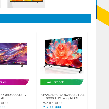
Price
Tukar Tambah
 4K UHD GOOGLE TV
CHANGHONG 40 INCH QLED FULL
ERIES
HD GOOGLE TV L40QCN1_CME
9.000
Rp
3.109.000
.000
Rp
3.009.000