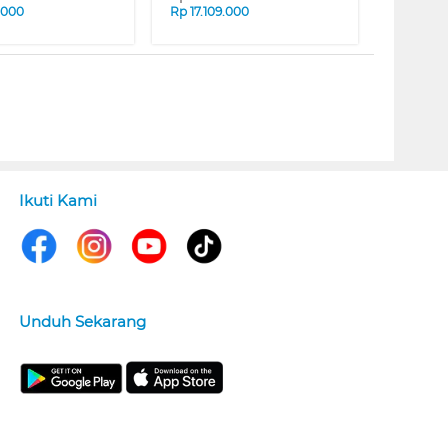
.000
Rp
17.109.000
Ikuti Kami
Unduh Sekarang