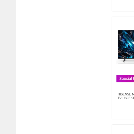
Special 
HISENSE M
TV U6SE S