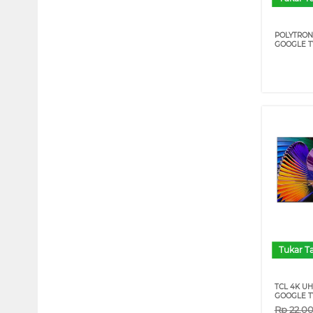
POLYTRON
GOOGLE T
Tukar 
TCL 4K U
GOOGLE TV
Rp
22.0