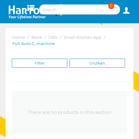
0
Home
/
Bank
/
DBS
/
Small Kitchen App
/
Full Auto C_machine
Filter
Urutkan
There are no products in this section