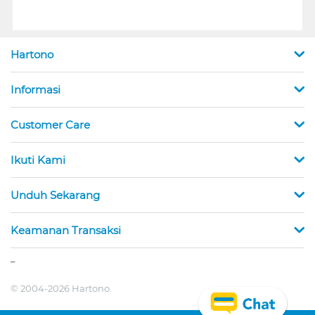
Hartono
Informasi
Customer Care
Ikuti Kami
Unduh Sekarang
Keamanan Transaksi
_
© 2004-2026 Hartono.