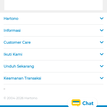
Hartono
Informasi
Customer Care
Ikuti Kami
Unduh Sekarang
Keamanan Transaksi
_
© 2004-2026 Hartono.