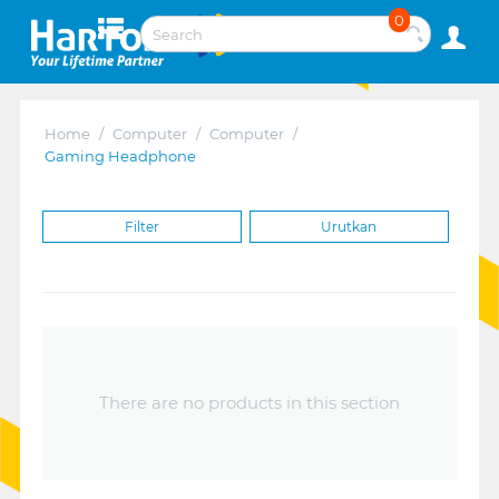
0
Home
/
Computer
/
Computer
/
Gaming Headphone
Filter
Urutkan
There are no products in this section