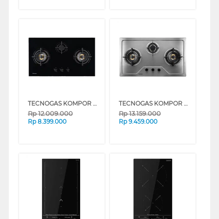
TECNOGAS KOMPOR TANAM BUILT IN HOB GAS THU86G3WWFBG
TECNOGAS KOMPOR TANAM BUILT IN HOB GAS THU86G3WWFX
Rp
12.009.000
Rp
13.159.000
Rp
8.399.000
Rp
9.459.000