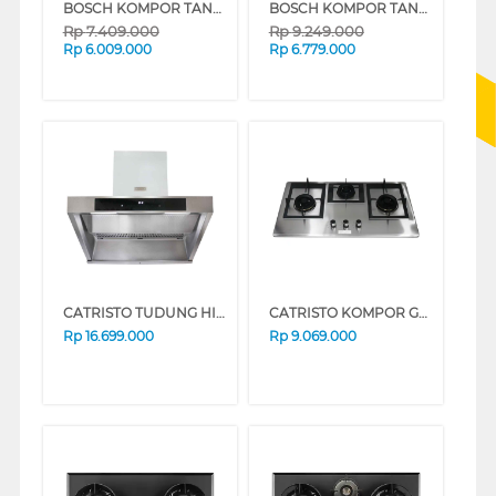
BOSCH KOMPOR TANAM INDUKSI BUILT IN HOB INDUCTION PUC61KAA5E_
BOSCH KOMPOR TANAM INDUKSI BUILT IN HOB INDUCTION PPI8256XVN_
Rp
7.409.000
Rp
9.249.000
Rp
6.009.000
Rp
6.779.000
CATRISTO TUDUNG HISAP ASAP CHIMNEY WALL HOOD CPMASSIMOPROF
CATRISTO KOMPOR GAS TANAM BUILT IN HOB GAS DANTE936X
Rp
16.699.000
Rp
9.069.000