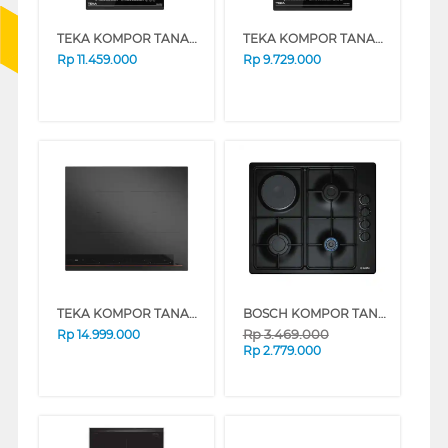
TEKA KOMPOR TANAM INDUKSI BUILT IN HOB INDUCTION IZS34700
TEKA KOMPOR TANAM BUILT IN HOB IZC32310
Rp
11.459.000
Rp
9.729.000
TEKA KOMPOR TANAM BUILT IN HOB IBF64-G1
BOSCH KOMPOR TANAM BUILT IN HOB PBY-6C6B62O_
Rp
3.469.000
Rp
14.999.000
Rp
2.779.000