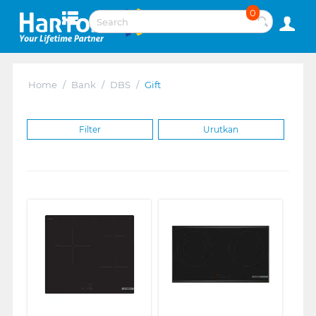
0
Home
/
Bank
/
DBS
/
Gift
Filter
Urutkan