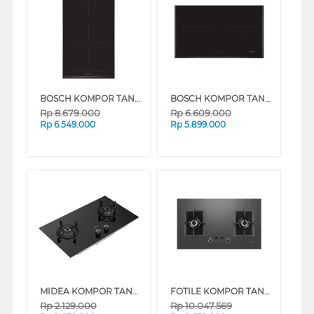
BOSCH KOMPOR TANAM BUILT IN HOB PIB-375FB1E_
BOSCH KOMPOR TANAM BUILT IN HOB PMI-82560VN_
Rp
8.679.000
Rp
6.609.000
Rp
6.549.000
Rp
5.899.000
MIDEA KOMPOR TANAM DURA BUILT IN HOB MGH-Q21-M-ID
FOTILE KOMPOR TANAM BUILT IN HOB GEG88201-Y
Rp
2.129.000
Rp
10.047.569