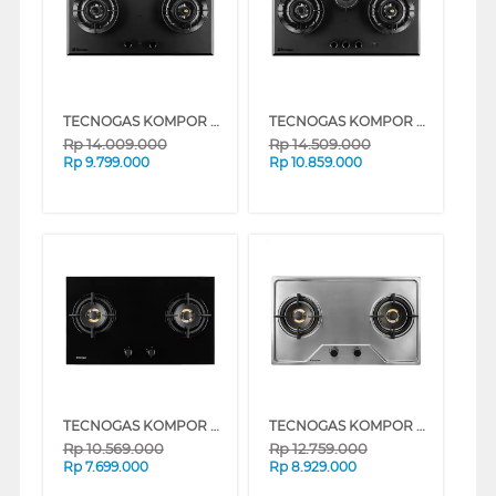
TECNOGAS KOMPOR TANAM BUILT IN HOB GAS TDB86GV2MT
TECNOGAS KOMPOR TANAM BUILT IN HOB GAS TDB86GV3MT
Rp
14.009.000
Rp
14.509.000
Rp
9.799.000
Rp
10.859.000
TECNOGAS KOMPOR TANAM BUILT IN HOB GAS THU76G2WWFBG
TECNOGAS KOMPOR TANAM BUILT IN HOB GAS THU76G2WWFX
Rp
10.569.000
Rp
12.759.000
Rp
7.699.000
Rp
8.929.000