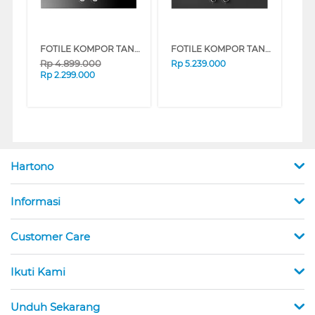
FOTILE KOMPOR TANAM BUILT IN HOB GHG73207
FOTILE KOMPOR TANAM BUILT IN HOB GHG73210
Rp
4.899.000
Rp
5.239.000
Rp
2.299.000
Hartono
Informasi
Customer Care
Ikuti Kami
Unduh Sekarang