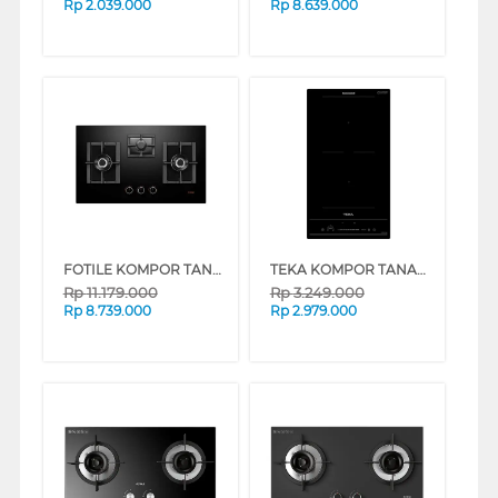
Rp
2.039.000
Rp
8.639.000
FOTILE KOMPOR TANAM BUILT IN HOB GEG88306
TEKA KOMPOR TANAM BUILT IN HOB ELECTRIC IBF320SSS
Rp
11.179.000
Rp
3.249.000
Rp
8.739.000
Rp
2.979.000