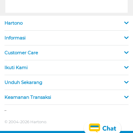
Hartono
Informasi
Customer Care
Ikuti Kami
Unduh Sekarang
Keamanan Transaksi
_
© 2004-2026 Hartono.