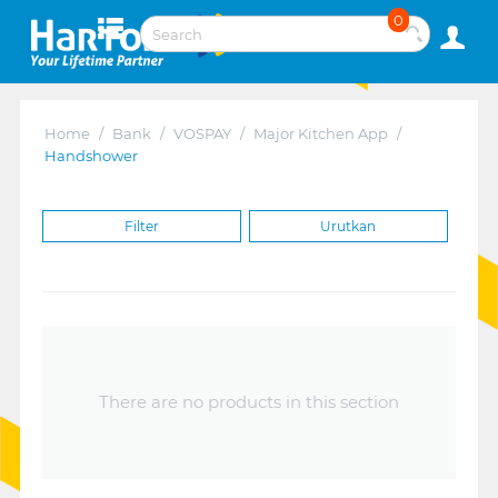
0
Home
/
Bank
/
VOSPAY
/
Major Kitchen App
/
Handshower
Filter
Urutkan
There are no products in this section