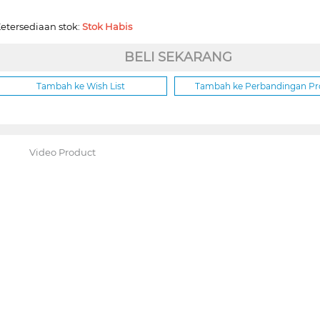
etersediaan stok:
Stok Habis
BELI SEKARANG
Tambah ke Wish List
Tambah ke Perbandingan P
Video Product