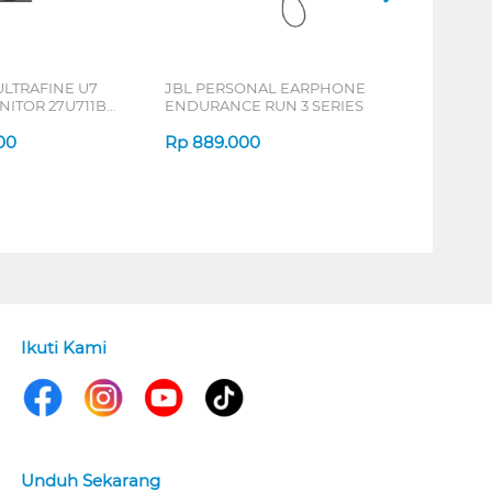
ULTRAFINE U7
JBL PERSONAL EARPHONE
NITOR 27U711B-
ENDURANCE RUN 3 SERIES
00
Rp
889.000
Ikuti Kami
Unduh Sekarang