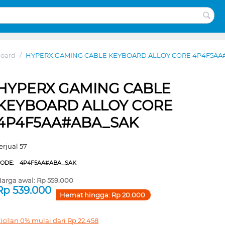
board
/
HYPERX GAMING CABLE KEYBOARD ALLOY CORE 4P4F5AA
HYPERX GAMING CABLE
KEYBOARD ALLOY CORE
4P4F5AA#ABA_SAK
erjual 57
CODE:
4P4F5AA#ABA_SAK
arga awal:
Rp
559.000
Rp
539.000
Hemat hingga:
Rp
20.000
icilan 0% mulai dari
Rp
22.458