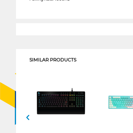
1
SIMILAR PRODUCTS