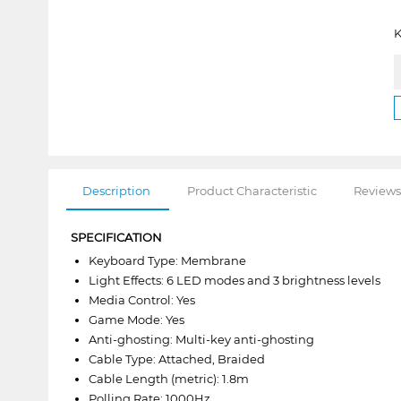
K
Description
Product Characteristic
Reviews
SPECIFICATION
Keyboard Type: Membrane
Light Effects: 6 LED modes and 3 brightness levels
Media Control: Yes
Game Mode: Yes
Anti-ghosting: Multi-key anti-ghosting
Cable Type: Attached, Braided
Cable Length (metric): 1.8m
Polling Rate: 1000Hz