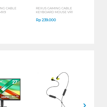
ING CABLE
REXUS GAMING CABLE
MX9
KEYBOARD MOUSE VR1
Rp
239.000