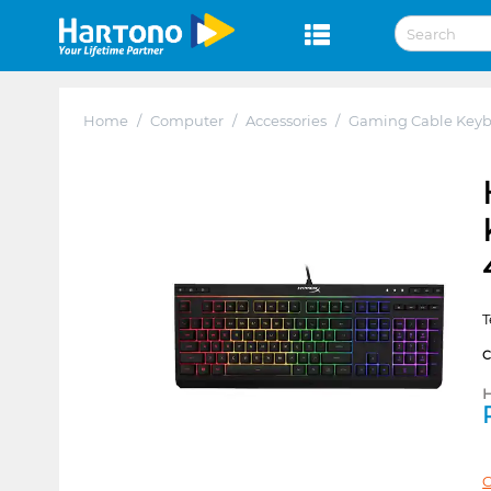
Home
/
Computer
/
Accessories
/
Gaming Cable Key
T
H
C