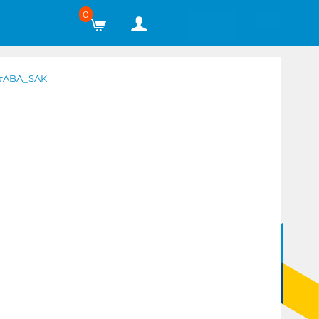
0
#ABA_SAK