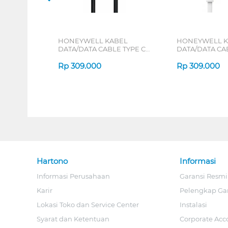
HONEYWELL KABEL
HONEYWELL K
DATA/DATA CABLE TYPE C
DATA/DATA CA
TO LIGHTNING 1.8 M
TO LIGHTNING 
HONEYWELL49/CBL/SL
Rp
309.000
HONEYWELL50
Rp
309.000
Hartono
Informasi
Informasi Perusahaan
Garansi Resmi
Karir
Pelengkap Ga
Lokasi Toko dan Service Center
Instalasi
Syarat dan Ketentuan
Corporate Acc