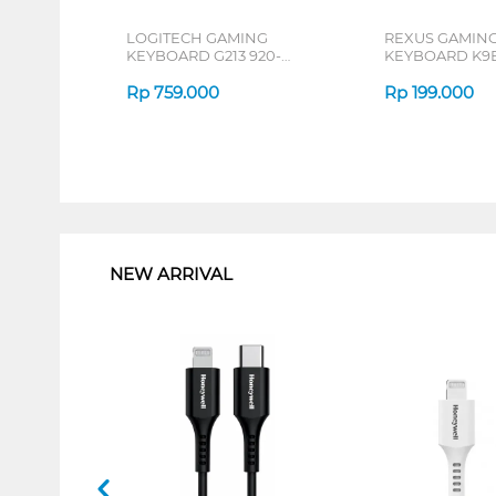
LOGITECH GAMING
REXUS GAMIN
KEYBOARD G213 920-
KEYBOARD K9E
008096
Rp
759.000
Rp
199.000
1
NEW ARRIVAL