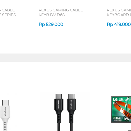
G CABLE
REXUS GAMING CABLE
REXUS GAM
 SERIES
KEYB DV D68
KEYBOARD 
Rp
529.000
Rp
419.000