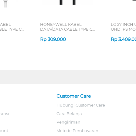
ABEL
HONEYWELL KABEL
LG 27 INCH 
BLE TYPE C
DATA/DATA CABLE TYPE C
UHD IPS MO
1.8 M
TO C 1.8 M
B_G3
/CBL/SL
HONEYWELL48/CBL/1.
Rp
309.000
Rp
3.409.0
Customer Care
Hubungi Customer Care
ransi
Cara Belanja
Pengiriman
ount
Metode Pembayaran