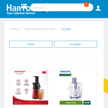
0
Home
/
MyHartono Hot Item
/
Juicer
Filter
Urutkan