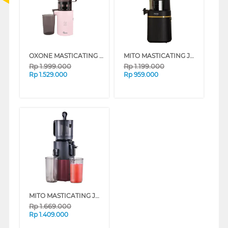
OXONE MASTICATING JUICER OX-775 SERIES
MITO MASTICATING JUICER SJ7100-MATTEBLACK FRESCA CLASSIC
Rp
1.999.000
Rp
1.199.000
Rp
1.529.000
Rp
959.000
MITO MASTICATING JUICER SJ1200-RED FRESCA GRANDE LOW WATT
Rp
1.669.000
Rp
1.409.000