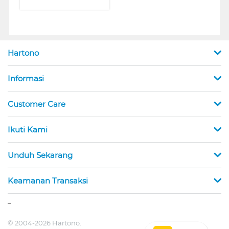
Hartono
Informasi
Customer Care
Ikuti Kami
Unduh Sekarang
Keamanan Transaksi
_
© 2004-2026 Hartono.