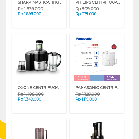
SHARP MASTICATING JUICER EJ-C20Y-RD
PHILIPS CENTRIFUGAL JUICER HR1811
Rp
1.939.000
Rp
909.000
Rp
1.899.000
Rp
779.000
OXONE CENTRIFUGAL JUICER OX869PB
PANASONIC CENTRIFUGAL JUICER MJ-CS100WSR
Rp
1.499.000
Rp
1.129.000
Rp
1.349.000
Rp
1.119.000