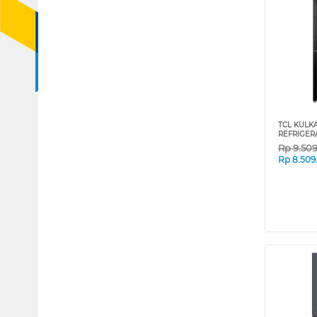
TCL KULK
REFRIGER
Rp
9.50
Rp
8.509