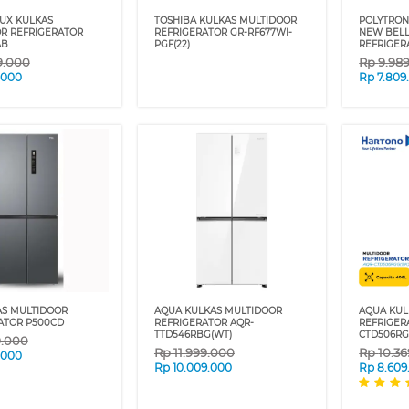
UX KULKAS
TOSHIBA KULKAS MULTIDOOR
POLYTRON
R REFRIGERATOR
REFRIGERATOR GR-RF677WI-
NEW BELL
AB
PGF(22)
REFRIGER
9.000
Rp
9.98
7.000
Rp
7.809
AS MULTIDOOR
AQUA KULKAS MULTIDOOR
AQUA KUL
ATOR P500CD
REFRIGERATOR AQR-
REFRIGER
TTD546RBG(WT)
CTD506RG
9.000
Rp
11.999.000
Rp
10.3
.000
Rp
10.009.000
Rp
8.609