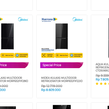
AQUA KUL
Price
Special Price
REFRIGER
CTD506RG
Rp
9.55
LKAS MULTIDOOR
MIDEA KULKAS MULTIDOOR
Rp
7.809
ATOR MDRF632FIF28ID
REFRIGERATOR MDRF632FIF22ID
9.000
Rp
12.719.000
.000
Rp
8.609.000