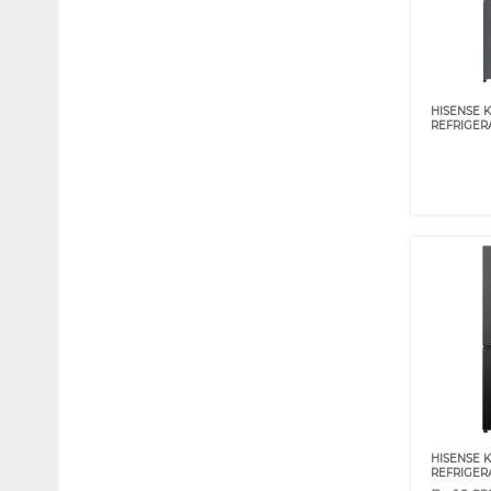
HISENSE 
REFRIGER
HISENSE 
REFRIGER