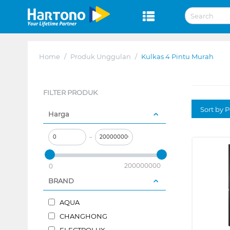
Home
/
Produk Unggulan
/
Kulkas 4 Pintu Murah
FILTER PRODUK
Sort by P
Harga
–
200000000
0
BRAND
AQUA
CHANGHONG
ELECTROLUX