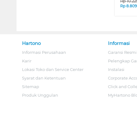
Rp
10.2
Rp
8.809
Hartono
Informasi
Informasi Perusahaan
Garansi Resmi
Karir
Pelengkap Ga
Lokasi Toko dan Service Center
Instalasi
Syarat dan Ketentuan
Corporate Acc
Sitemap
Click and Coll
Produk Unggulan
MyHartono Bl