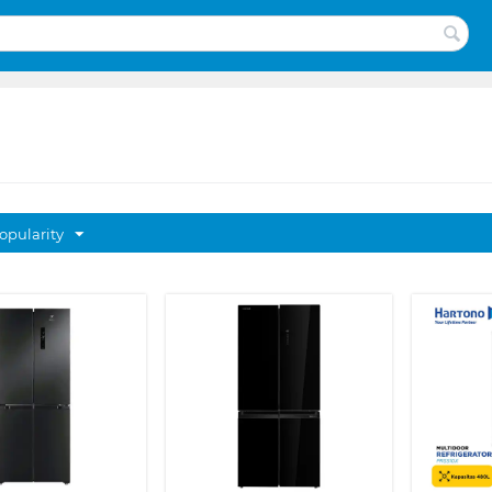
opularity