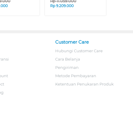
29.000
Rp
11.059.000
.000
Rp
9.209.000
Customer Care
Hubungi Customer Care
ransi
Cara Belanja
Pengiriman
ount
Metode Pembayaran
ect
Ketentuan Penukaran Produk
og