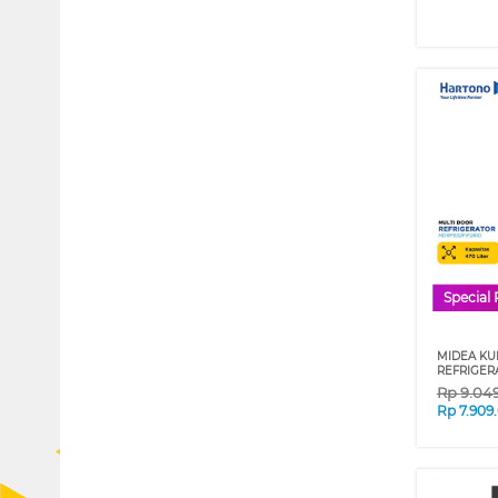
Special 
MIDEA KU
REFRIGER
Rp
9.04
Rp
7.909