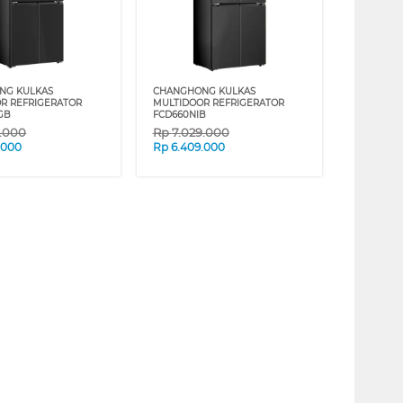
NG KULKAS
CHANGHONG KULKAS
R REFRIGERATOR
MULTIDOOR REFRIGERATOR
GB
FCD660NIB
9.000
Rp
7.029.000
.000
Rp
6.409.000