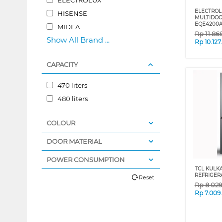
ELECTROL
HISENSE
MULTIDOO
EQE4200
MIDEA
Rp
11.86
Show All Brand ...
Rp
10.12
CAPACITY
470 liters
480 liters
COLOUR
DOOR MATERIAL
POWER CONSUMPTION
TCL KULK
REFRIGER
Reset
Rp
8.02
Rp
7.009