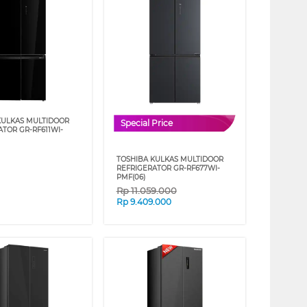
KULKAS MULTIDOOR
Special Price
ATOR GR-RF611WI-
TOSHIBA KULKAS MULTIDOOR
REFRIGERATOR GR-RF677WI-
PMF(06)
Rp
11.059.000
Rp
9.409.000