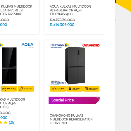
 KULKAS MULTIDOOR
AQUA KULKAS MULTIDOOR
EZA INVERTER
REFRIGERATOR AQR-
ATOR PRS510X
TTD576RSG(CL)
9.000
Rp
17.179.000
.000
Rp
14.309.000
KAS MULTIDOOR
Special Price
ATOR AQR-
G(BK)
69.000
CHANGHONG KULKAS
.000
MULTIDOOR REFRIGERATOR
(28)
FCD680NIB