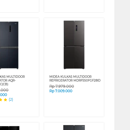
KAS MULTIDOOR
MIDEA KULKAS MULTIDOOR
ATOR AQR-
REFRIGERATOR MDRF550FGF28ID
C(CB)
Rp
7.979.000
9.000
Rp
7.009.000
.000
(2)