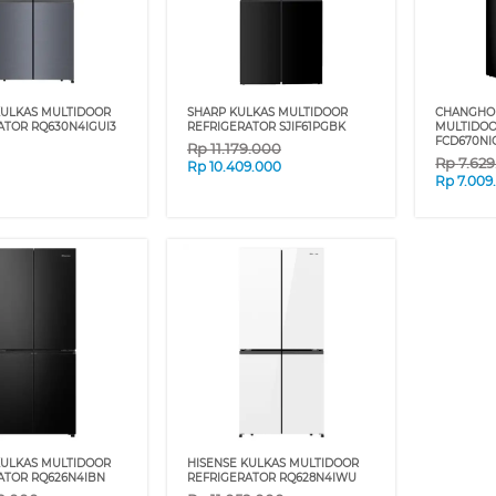
KULKAS MULTIDOOR
SHARP KULKAS MULTIDOOR
CHANGHO
ATOR RQ630N4IGUI3
REFRIGERATOR SJIF61PGBK
MULTIDOO
FCD670NI
Rp
11.179.000
Rp
7.62
Rp
10.409.000
Rp
7.009
KULKAS MULTIDOOR
HISENSE KULKAS MULTIDOOR
ATOR RQ626N4IBN
REFRIGERATOR RQ628N4IWU