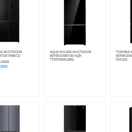
AS MULTIDOOR
AQUA KULKAS MULTIDOOR
TOSHIBA 
ATOR P580CD
REFRIGERATOR AQR-
REFRIGER
TTD576RAG(BK)
PGF(22)
9.000
.000