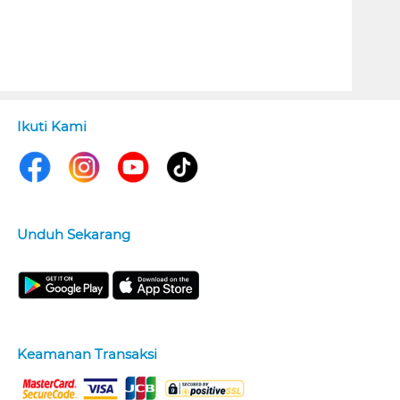
Ikuti Kami
Unduh Sekarang
Keamanan Transaksi