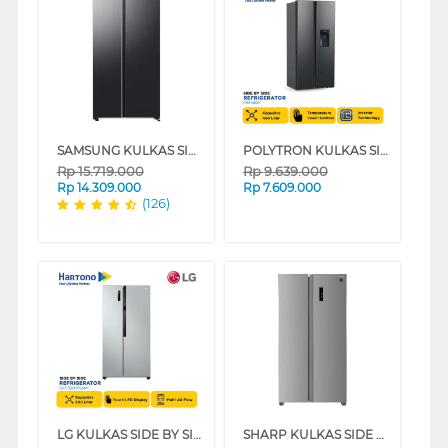
SAMSUNG KULKAS SIDE BY SIDE BESPOKE AI REFRIGERATOR RS70F65QNF
POLYTRON KULKAS SIDE BY SIDE NEW BELLEZA INVERTER REFRIGERATOR PRS480X
Rp
15.719.000
Rp
9.639.000
Rp
14.309.000
Rp
7.609.000
(126)
LG KULKAS SIDE BY SIDE REFRIGERATOR GCFB507PQAM
SHARP KULKAS SIDE BY SIDE REFRIGERATOR SJIS70PMASL