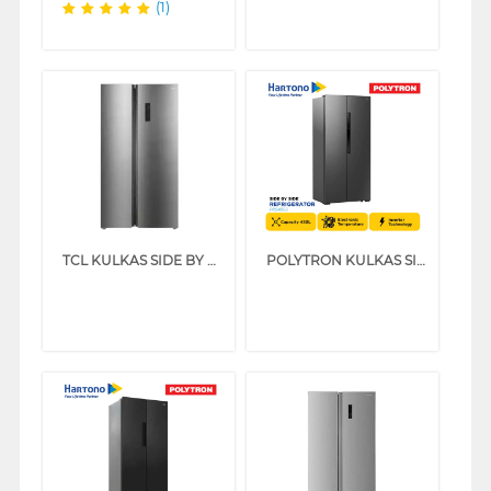
(1)
TCL KULKAS SIDE BY SIDE REFRIGERATOR P650SBS
POLYTRON KULKAS SIDE BY SIDE REFRIGERATOR PRS455S