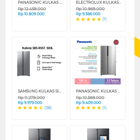
PANASONIC KULKAS SIDE BY SIDE REFRIGERATOR NRSC631BGHD
ELECTROLUX KULKAS SIDE BY SIDE REFRIGERATOR 436L ESE4500AB
Rp
12.459.000
Rp
10.969.000
Rp
10.809.000
Rp
9.366.000
(1)
SAMSUNG KULKAS SIDE BY SIDE REFRIGERATOR RS57DG4000M9SE
PANASONIC KULKAS SIDE BY SIDE REFRIGERATOR NRSC631BWSD
Rp
11.279.000
Rp
10.569.000
Rp
9.979.000
Rp
9.409.000
(38)
(1)