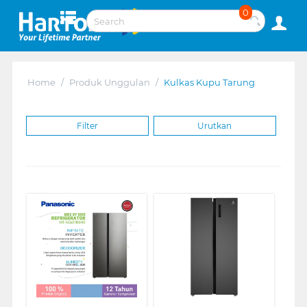
0
Home
/
Produk Unggulan
/
Kulkas Kupu Tarung
Filter
Urutkan