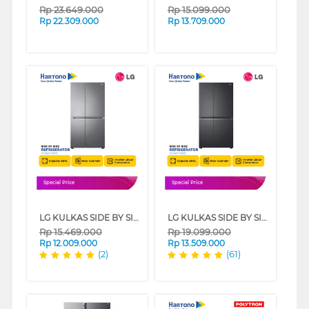
Rp
23.649.000
Rp
15.099.000
Rp
22.309.000
Rp
13.709.000
Special Price
Special Price
LG KULKAS SIDE BY SIDE REFRIGERATOR GCB257SQYL
LG KULKAS SIDE BY SIDE REFRIGERATOR GCB257SQZL
Rp
15.469.000
Rp
19.099.000
Rp
12.009.000
Rp
13.509.000
(2)
(61)