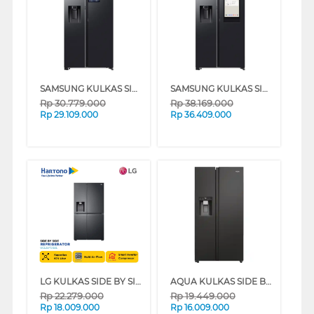
SAMSUNG KULKAS SIDE BY SIDE REFRIGERATOR BESPOKE AI SBS 641L RS90F65DNFSE
SAMSUNG KULKAS SIDE BY SIDE REFRIGERATOR BESPOKE AI SBS FAMILY HUB 641L RS90F65ANFSE
Rp
30.779.000
Rp
38.169.000
Rp
29.109.000
Rp
36.409.000
LG KULKAS SIDE BY SIDE REFRIGERATOR GCL257CQEL
AQUA KULKAS SIDE BY SIDE REFRIGERATOR AQR-CSE696RSV(SL)
Rp
22.279.000
Rp
19.449.000
Rp
18.009.000
Rp
16.009.000