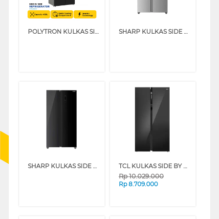
POLYTRON KULKAS SIDE BY SIDE REFRIGERATOR PRS451Y
SHARP KULKAS SIDE BY SIDE REFRIGERATOR SJIS50MASL
SHARP KULKAS SIDE BY SIDE REFRIGERATOR SJIS61GABK
TCL KULKAS SIDE BY SIDE REFRIGERATOR 633L P850SBS
Rp
10.029.000
Rp
8.709.000