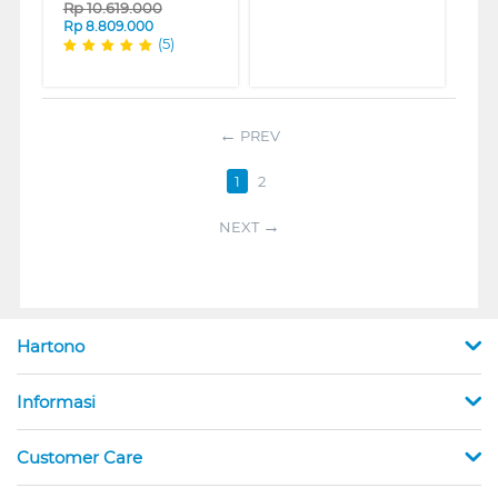
Rp
10.619.000
Rp
8.809.000
(5)
PREV
1
2
NEXT
Hartono
Informasi
Customer Care