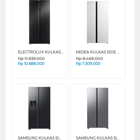
ELECTROLUX KULKAS SIDE BY SIDE REFRIGERATOR ESE5100BB
MIDEA KULKAS SIDE BY SIDE REFRIGERATOR MDRS712FIE61WID
Rp
11.939.000
Rp
8.469.000
Rp
10.688.000
Rp
7.309.000
SAMSUNG KULKAS SIDE BY SIDE REFRIGERATOR BESPOKE AI SBS 660L RS70F65KNFSE
SAMSUNG KULKAS SIDE BY SIDE BESPOKE AI REFRIGERATOR RS70F65QNT