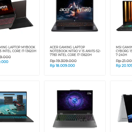
MING LAPTOP MYBOOK
ACER GAMING LAPTOP
MSI GAMI
 INTEL CORE I7-13620H
NOTEBOOK NITRO V 15 ANV15-52-
CYBORG 1
7783 INTEL CORE I7-13620H
7-240H
09.000
Rp
19.309.000
Rp
21.0
9.000
Rp
18.009.000
Rp
20.10