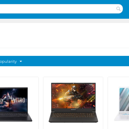
opularity