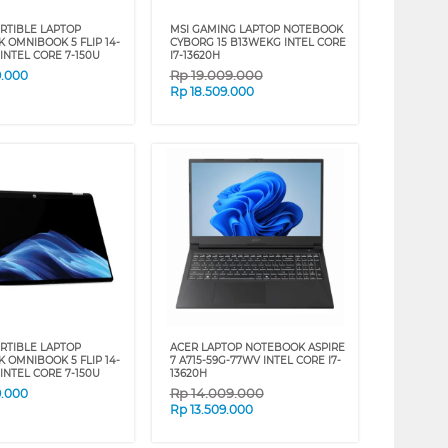
RTIBLE LAPTOP
MSI GAMING LAPTOP NOTEBOOK
 OMNIBOOK 5 FLIP 14-
CYBORG 15 B13WEKG INTEL CORE
INTEL CORE 7-150U
I7-13620H
Rp
19.009.000
9.000
Rp
18.509.000
RTIBLE LAPTOP
ACER LAPTOP NOTEBOOK ASPIRE
 OMNIBOOK 5 FLIP 14-
7 A715-59G-77WV INTEL CORE I7-
INTEL CORE 7-150U
13620H
Rp
14.009.000
9.000
Rp
13.509.000