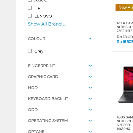
New Arr
HP
LENOVO
Show All Brand ...
ACER GAM
NOTEBOOK 
78GF INTE
Rp
18.0
COLOUR
Rp
16.50
Grey
FINGERPRINT
GRAPHIC CARD
HDD
KEYBOARD BACKLIT
ODD
ASUS GAM
OPERATING SYSTEM
NOTEBOOK
I7N55C6G-
14650HX
OPTANE