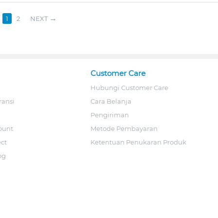
1
2
NEXT
Customer Care
Hubungi Customer Care
ransi
Cara Belanja
Pengiriman
ount
Metode Pembayaran
ect
Ketentuan Penukaran Produk
og