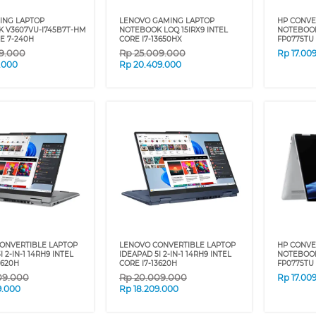
ING LAPTOP
LENOVO GAMING LAPTOP
HP CONVE
 V3607VU-I745B7T-HM
NOTEBOOK LOQ 15IRX9 INTEL
NOTEBOOK
E 7-240H
CORE I7-13650HX
FP0775TU 
59.000
Rp
25.009.000
Rp
17.00
9.000
Rp
20.409.000
ONVERTIBLE LAPTOP
LENOVO CONVERTIBLE LAPTOP
HP CONVE
 2-IN-1 14RH9 INTEL
IDEAPAD 5I 2-IN-1 14RH9 INTEL
NOTEBOOK
3620H
CORE I7-13620H
FP0775TU 
09.000
Rp
20.009.000
Rp
17.00
9.000
Rp
18.209.000