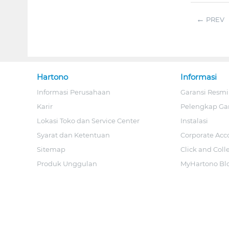
PREV
Hartono
Informasi
Informasi Perusahaan
Garansi Resmi
Karir
Pelengkap Ga
Lokasi Toko dan Service Center
Instalasi
Syarat dan Ketentuan
Corporate Acc
Sitemap
Click and Coll
Produk Unggulan
MyHartono Bl