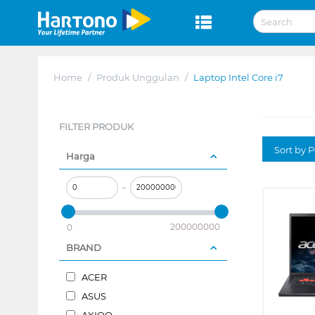
Home
/
Produk Unggulan
/
Laptop Intel Core i7
FILTER PRODUK
Sort by P
Harga
–
200000000
0
BRAND
ACER
ASUS
AXIOO