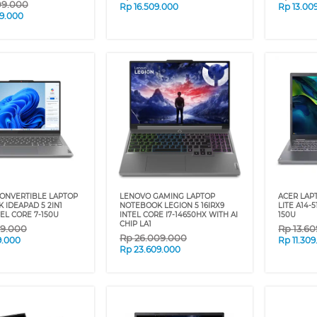
09.000
Rp
16.509.000
Rp
13.00
9.000
ONVERTIBLE LAPTOP
LENOVO GAMING LAPTOP
ACER LAP
 IDEAPAD 5 2IN1
NOTEBOOK LEGION 5 16IRX9
LITE A14-
TEL CORE 7-150U
INTEL CORE I7-14650HX WITH AI
150U
CHIP LA1
09.000
Rp
13.6
Rp
26.009.000
9.000
Rp
11.30
Rp
23.609.000