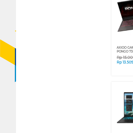
AXIOO GA
PONGO 735
Rp
15.0
Rp
13.50