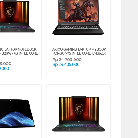
NG LAPTOP NOTEBOOK
AXIOO GAMING LAPTOP MYBOOK
5 B2RWFKG INTEL CORE
PONGO 775 INTEL CORE I7-13620H
Rp
24.709.000
09.000
Rp
24.409.000
9.000