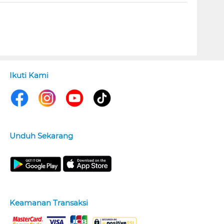
Ikuti Kami
Unduh Sekarang
Keamanan Transaksi