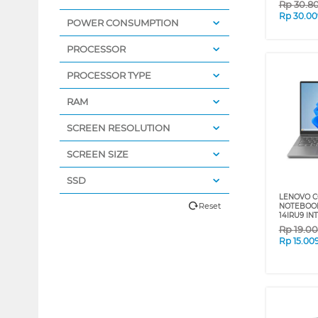
Rp
30.8
Rp
30.00
POWER CONSUMPTION
PROCESSOR
PROCESSOR TYPE
RAM
SCREEN RESOLUTION
SCREEN SIZE
SSD
LENOVO C
Reset
NOTEBOOK
14IRU9 IN
Rp
19.0
Rp
15.00