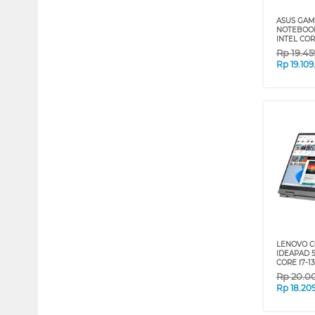
ASUS GAM
NOTEBOOK
INTEL COR
Rp
19.4
Rp
19.10
LENOVO C
IDEAPAD 5I
CORE I7-1
Rp
20.0
Rp
18.20