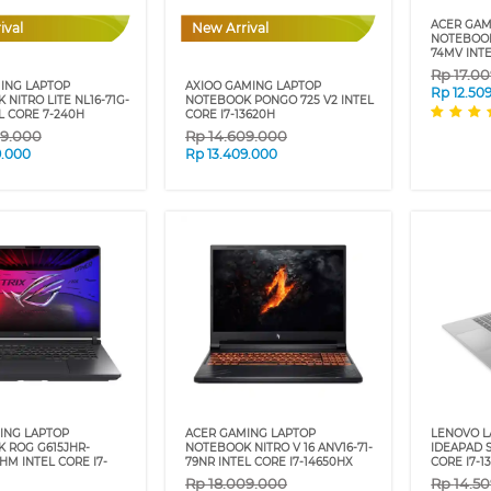
ACER GAM
ival
New Arrival
NOTEBOOK 
74MV INTE
Rp
17.0
ING LAPTOP
AXIOO GAMING LAPTOP
Rp
12.50
NITRO LITE NL16-71G-
NOTEBOOK PONGO 725 V2 INTEL
L CORE 7-240H
CORE I7-13620H
09.000
Rp
14.609.000
9.000
Rp
13.409.000
ING LAPTOP
ACER GAMING LAPTOP
LENOVO 
 ROG G615JHR-
NOTEBOOK NITRO V 16 ANV16-71-
IDEAPAD S
HM INTEL CORE I7-
79NR INTEL CORE I7-14650HX
CORE I7-1
Rp
18.009.000
Rp
14.5