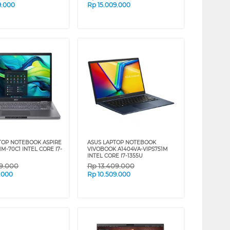
9.000
Rp
15.009.000
TOP NOTEBOOK ASPIRE
ASUS LAPTOP NOTEBOOK
51M-70C1 INTEL CORE I7-
VIVOBOOK A1404VA-VIPS751M
INTEL CORE I7-1355U
09.000
Rp
13.409.000
9.000
Rp
10.509.000