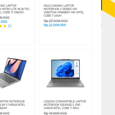
ING LAPTOP
ASUS GAMING LAPTOP
NITRO LITE NL16-71G-
NOTEBOOK V SERIES V16
L CORE I7-13620H
V3607VM-I7N56B6T-HM INTEL
CORE 7 240H
09.000
Rp
27.009.000
9.000
Rp
22.009.000
(2)
LAPTOP NOTEBOOK
LENOVO CONVERTIBLE LAPTOP
LIM 5 14IRL8 INTEL
NOTEBOOK IDEAPAD 5 2IN1
3620H
14IRU9 INTEL CORE 7-150U
09.000
Rp
19.509.000