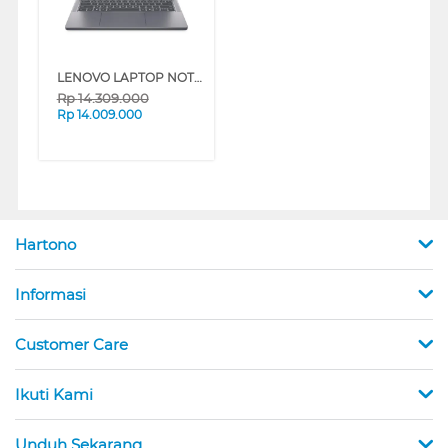
LENOVO LAPTOP NOTEBOOK IDEAPAD SLIM 3 14ARP10 AMD RYZEN 5-7535HS
Rp
14.309.000
Rp
14.009.000
Hartono
Informasi
Customer Care
Ikuti Kami
Unduh Sekarang