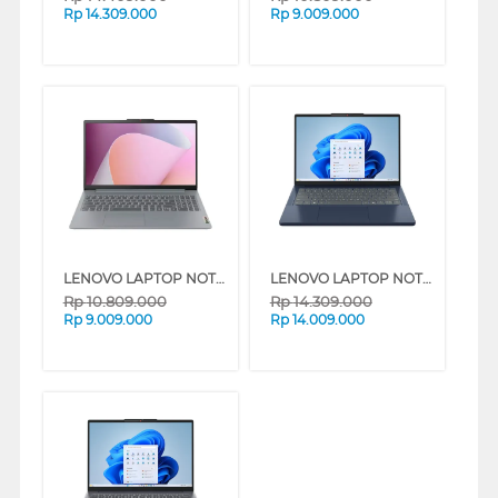
Rp
14.309.000
Rp
9.009.000
LENOVO LAPTOP NOTEBOOK IDEAPAD SLIM 3 14AMN8 AMD RYZEN 3-7320U
LENOVO LAPTOP NOTEBOOK IDEAPAD SLIM 3 14ARP10 AMD RYZEN 5-7535HS
Rp
10.809.000
Rp
14.309.000
Rp
9.009.000
Rp
14.009.000