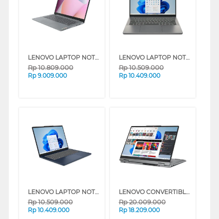
LENOVO LAPTOP NOTEBOOK IDEAPAD SLIM 3 14AMN8 AMD RYZEN 3 7320U
LENOVO LAPTOP NOTEBOOK IDEAPAD SLIM 3 14IRH10 INTEL CORE I5-13420H
Rp
10.809.000
Rp
10.509.000
Rp
9.009.000
Rp
10.409.000
LENOVO LAPTOP NOTEBOOK IDEAPAD SLIM 3 14IRH10 INTEL CORE I5-13420H
LENOVO CONVERTIBLE LAPTOP IDEAPAD 5I 2-IN-1 14RH9 INTEL CORE I7-13620H
Rp
10.509.000
Rp
20.009.000
Rp
10.409.000
Rp
18.209.000