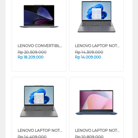
LENOVO CONVERTIBLE LAPTOP NOTEBOOK IDEAPAD 5 2 IN 114IRH9 INTEL CORE I7-13620H
LENOVO LAPTOP NOTEBOOK IDEAPAD SLIM 3 14ARP10 AMD RYZEN 5-7535HS
Rp
20.509.000
Rp
14.309.000
Rp
18.209.000
Rp
14.009.000
LENOVO LAPTOP NOTEBOOK IDEAPAD SLIM 3 14ARP10 INTEL CORE I7-13620H
LENOVO LAPTOP NOTEBOOK IDEAPAD SLIM 3 14AMN8 AMD RYZEN 3-7320U
Rp
14.409.000
Rp
10.809.000