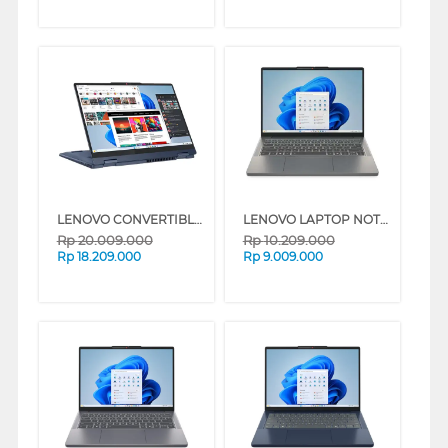
LENOVO CONVERTIBLE LAPTOP IDEAPAD 5I 2-IN-1 14RH9 INTEL CORE I7-13620H
LENOVO LAPTOP NOTEBOOK IDEAPAD SLIM 3 14IRU8 INTEL CORE I3-1315U
Rp
20.009.000
Rp
10.209.000
Rp
18.209.000
Rp
9.009.000