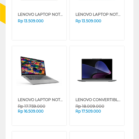
LENOVO LAPTOP NOTEBOOK IDEAPAD SLIM 3 14ARP10 AMD RYZEN 5 7535HS
LENOVO LAPTOP NOTEBOOK IDEAPAD SLIM 3 14ARP10 AMD RYZEN 5 7535HS
Rp
13.509.000
Rp
13.509.000
LENOVO LAPTOP NOTEBOOK IDEAPAD SLIM 5 14AHP10 AMD RYZEN 7-8845HS
LENOVO CONVERTIBLE LAPTOP NOTEBOOK IDEAPAD 5 2 IN 1 14IRH9 INTEL CORE I5-13420H
Rp
17.759.000
Rp
18.009.000
Rp
16.509.000
Rp
17.509.000