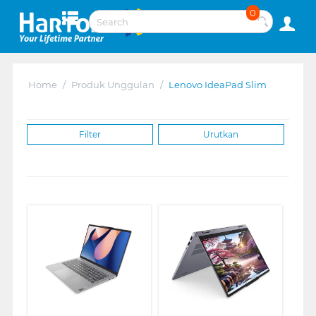
0
Home
/
Produk Unggulan
/
Lenovo IdeaPad Slim
Filter
Urutkan