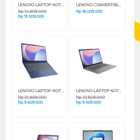
LENOVO LAPTOP NOTEBOOK IDEAPAD SLIM 5 14IRL8 INTEL CORE I7-13620H
LENOVO CONVERTIBLE LAPTOP IDEAPAD SLIM 5-14AKP10 AMD RYZEN AI 5-340
Rp
14.509.000
Rp
18.009.000
Rp
13.009.000
LENOVO LAPTOP NOTEBOOK IDEAPAD SLIM 3 14IRU8 INTEL® CORE I3-1315U
LENOVO LAPTOP NOTEBOOK IDEAPAD SLIM 3 14IRU8 INTEL® CORE I3-1315U
Rp
10.609.000
Rp
10.609.000
Rp
9.409.000
Rp
9.409.000