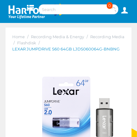
0
Home
/
Recording Media & Energy
/
Recording Media
/
Flashdisk
/
LEXAR JUMPDRIVE S60 64GB LJDS060064G-BNBNG