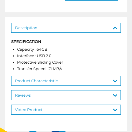
Description
SPECIFICATION
Capacity : 64GB
Interface : USB 2.0
Protective Sliding Cover
Transfer Speed : 21 MB/s
Product Characteristic
Reviews
Video Product