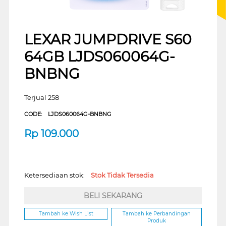
LEXAR JUMPDRIVE S60
64GB LJDS060064G-
BNBNG
Terjual 258
CODE:
LJDS060064G-BNBNG
Rp
109.000
Ketersediaan stok:
Stok Tidak Tersedia
BELI SEKARANG
Tambah ke Wish List
Tambah ke Perbandingan
Produk