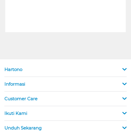
Hartono
Informasi
Customer Care
Ikuti Kami
Unduh Sekarang