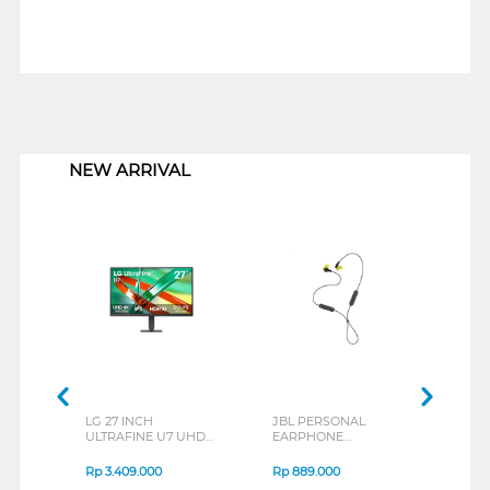
1
NEW ARRIVAL
LG 27 INCH
JBL PERSONAL
REX
ULTRAFINE U7 UHD
EARPHONE
BREE
IPS MONITOR 27U711B-
ENDURANCE RUN 3
B_G3
SERIES
Rp
3.409.000
Rp
889.000
Rp
2