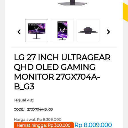
LG 27 INCH ULTRAGEAR
QHD OLED GAMING
MONITOR 27GX704A-
B_G3
Terjual 489
CODE:
27GX704A-B_G3
Harga awal:
Rp
8.309.000
Rp
8.009.000
Hemat hingga:
Rp
300.000