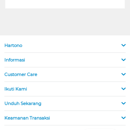
Hartono
Informasi
Customer Care
Ikuti Kami
Unduh Sekarang
Keamanan Transaksi