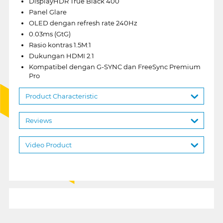
DisplayHDR True Black 400
Panel Glare
OLED dengan refresh rate 240Hz
0.03ms (GtG)
Rasio kontras 1.5M:1
Dukungan HDMI 2.1
Kompatibel dengan G-SYNC dan FreeSync Premium
Pro
Product Characteristic
Reviews
Video Product
1