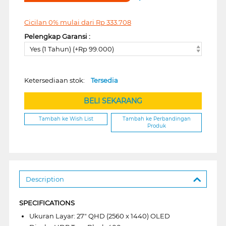
Cicilan 0% mulai dari
Rp
333.708
Pelengkap Garansi :
Yes (1 Tahun) (+Rp 99.000)
Ketersediaan stok:
Tersedia
BELI SEKARANG
Tambah ke Wish List
Tambah ke Perbandingan
Produk
Description
SPECIFICATIONS
Ukuran Layar: 27" QHD (2560 x 1440) OLED