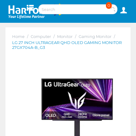
0
Home
/
Computer
/
Monitor
/
Gaming Monitor
/
LG 27 INCH ULTRAGEAR QHD OLED GAMING MONITOR
27GX704A-B_G3