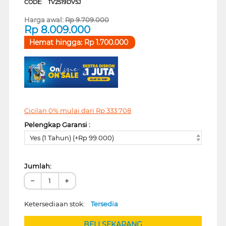
CODE:
TV2519DV5J
Harga awal:
Rp
9.709.000
Rp
8.009.000
Hemat hingga:
Rp
1.700.000
Cicilan 0% mulai dari
Rp
333.708
Pelengkap Garansi :
Yes (1 Tahun) (+Rp 99.000)
Jumlah:
−
+
Ketersediaan stok:
Tersedia
BELI SEKARANG