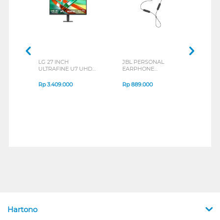
LG 27 INCH
JBL PERSONAL
REX
ULTRAFINE U7 UHD
EARPHONE
BREE
IPS MONITOR 27U711B-
ENDURANCE RUN 3
B_G3
SERIES
Rp
3.409.000
Rp
889.000
Rp
2
Hartono