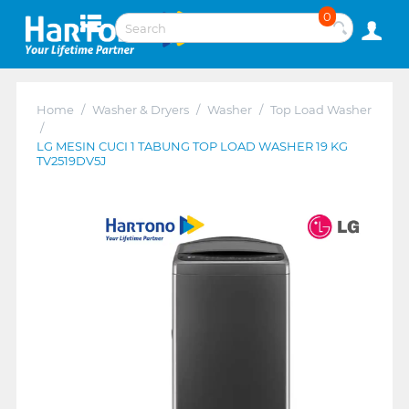
0
Home
/
Washer & Dryers
/
Washer
/
Top Load Washer
/
LG MESIN CUCI 1 TABUNG TOP LOAD WASHER 19 KG
TV2519DV5J