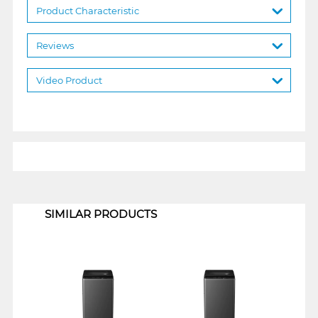
Product Characteristic
Reviews
Video Product
1
SIMILAR PRODUCTS