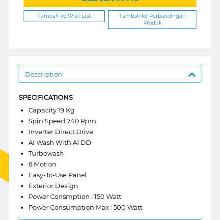
Tambah ke Wish List
Tambah ke Perbandingan
Produk
Description
SPECIFICATIONS
Capacity 19 Kg
Spin Speed 740 Rpm
Inverter Direct Drive
AI Wash With AI DD
Turbowash
6 Motion
Easy-To-Use Panel
Exterior Design
Power Consmption : 150 Watt
Power Consumption Max : 500 Watt