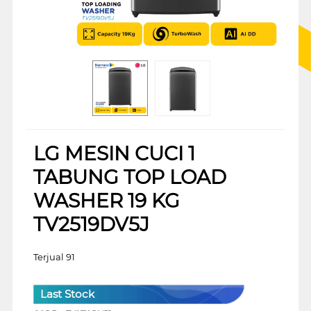
LG MESIN CUCI 1
TABUNG TOP LOAD
WASHER 19 KG
TV2519DV5J
Terjual 91
Last Stock