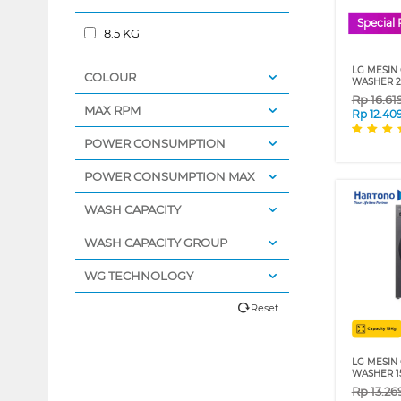
Special 
8.5 KG
LG MESIN
COLOUR
WASHER 2
Rp
16.61
MAX RPM
Rp
12.40
POWER CONSUMPTION
POWER CONSUMPTION MAX
WASH CAPACITY
WASH CAPACITY GROUP
WG TECHNOLOGY
Reset
LG MESIN
WASHER 15
Rp
13.26