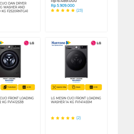
Rp
6.489.000
 CUCI DAN DRYER
Rp
5.909.000
NG WASHER AND
(23)
0 KG F2520RNTGA1
 CUCI FRONT LOADING
LG MESIN CUCI FRONT LOADING
2 KG FV1412S3B
WASHER 14 KG FV1414S5M
(2)