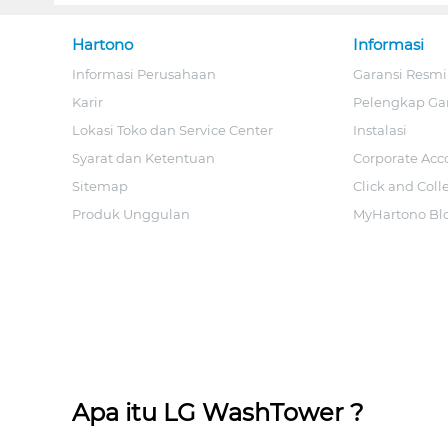
Hartono
Informasi
Informasi Perusahaan
Garansi Resmi
Karir
Pelengkap Ga
Lokasi Toko dan Service Center
Instalasi
Syarat dan Ketentuan
Corporate Acc
Sitemap
Click and Coll
Produk Unggulan
MyHartono Bl
Apa itu LG WashTower ?