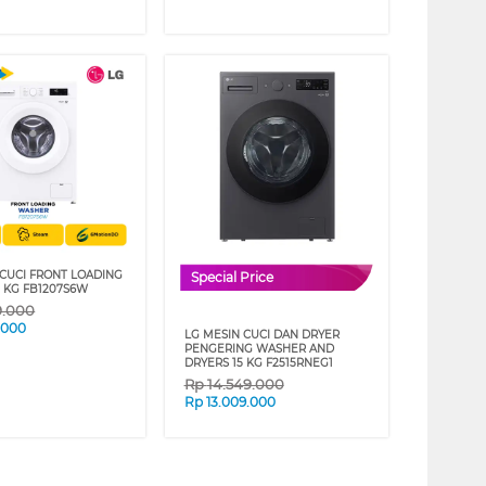
 CUCI FRONT LOADING
Special Price
 KG FB1207S6W
9.000
.000
LG MESIN CUCI DAN DRYER
PENGERING WASHER AND
DRYERS 15 KG F2515RNEG1
Rp
14.549.000
Rp
13.009.000