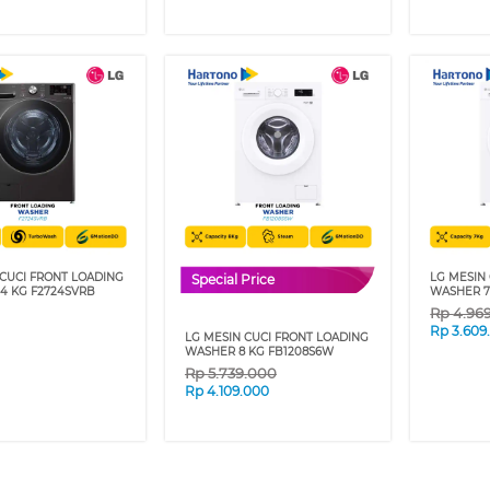
 CUCI FRONT LOADING
LG MESIN
Special Price
4 KG F2724SVRB
WASHER 7
Rp
4.96
Rp
3.609
LG MESIN CUCI FRONT LOADING
WASHER 8 KG FB1208S6W
Rp
5.739.000
Rp
4.109.000