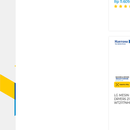
Rp
11.60
LG MESIN
DRYERS 2
WT2117NH