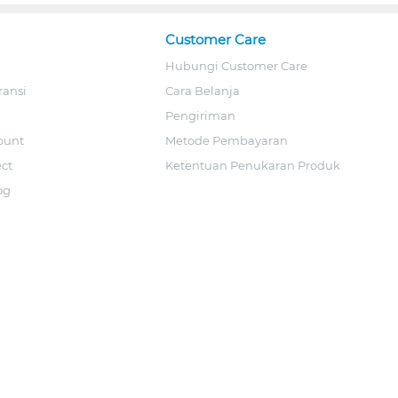
Customer Care
Hubungi Customer Care
ransi
Cara Belanja
Pengiriman
ount
Metode Pembayaran
ect
Ketentuan Penukaran Produk
og