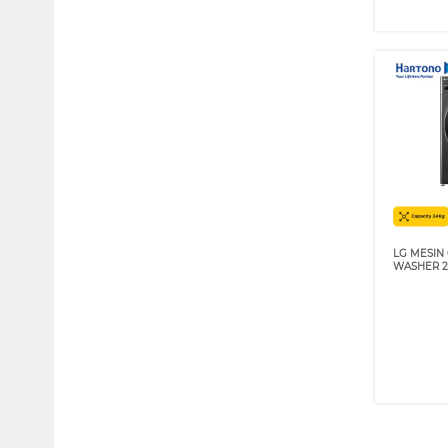
LG MESIN
WASHER 2