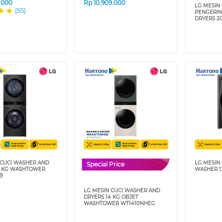
9.000
Rp
10.909.000
LG MESIN
(55)
PENGERI
DRYERS 2
 CUCI WASHER AND
LG MESIN
Special Price
1 KG WASHTOWER
WASHER 1
B
LG MESIN CUCI WASHER AND
DRYERS 14 KG OBJET
WASHTOWER WT1410NHEG