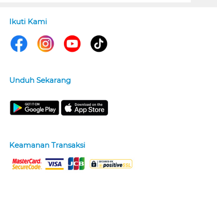
Ikuti Kami
Unduh Sekarang
Keamanan Transaksi