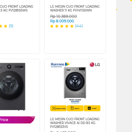
 CUCI FRONT LOADING
LG MESIN CUCI FRONT LOADING
.5 KG FV1285S5WS
WASHER 11 KG FV1411S5WN
Rp
10.369.000
Rp
8.009.000
(5)
(44)
LG MESIN CUCI FRONT LOADING
Price
WASHER VIVACE AI DD 8.5 KG
FV1285S3VS