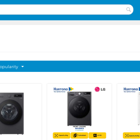
opularity