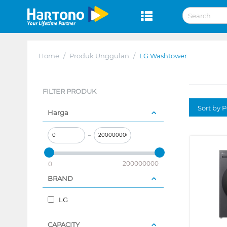
Home
/
Produk Unggulan
/
LG Washtower
FILTER PRODUK
Sort by P
Harga
–
200000000
0
BRAND
LG
CAPACITY