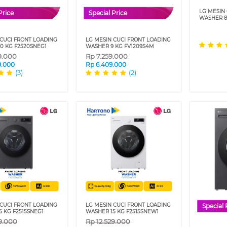
LG MESIN
Price
Special Price
WASHER 8
 CUCI FRONT LOADING
LG MESIN CUCI FRONT LOADING
0 KG F2520SNEG1
WASHER 9 KG FV1209S4M
9.000
Rp
7.259.000
9.000
Rp
6.409.000
(3)
(2)
 CUCI FRONT LOADING
LG MESIN CUCI FRONT LOADING
Special 
 KG F2515SNEG1
WASHER 15 KG F2515SNEW1
9.000
Rp
12.529.000