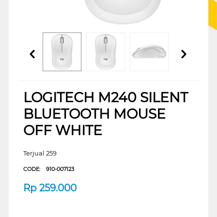
LOGITECH M240 SILENT
BLUETOOTH MOUSE
OFF WHITE
Terjual 259
CODE:
910-007123
Rp
259.000