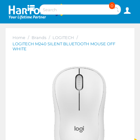
0
Home
/
Brands
/
LOGITECH
/
LOGITECH M240 SILENT BLUETOOTH MOUSE OFF
WHITE