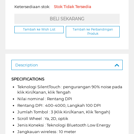
Ketersediaan stok:
Stok Tidak Tersedia
BELI SEKARANG
Tambah ke Wish List
Tambah ke Perbandingan
Produk
Description
SPECIFICATIONS
Teknologi SilentTouch : pengurangan 90% noise pada
klik Kiri/Kanan, klik Tengah
Nilai nominal : Rentang DPI
Rentang DPI : 400-4000, Langkah 100 DPI
Jumlah Tombol : 3 (Klik Kiri/Kanan, Klik Tengah)
Scroll Wheel : Ya, 2D, optik
Jenis Koneksi : Teknologi Bluetooth Low Energy
Jangkauan wireless : 10 meter