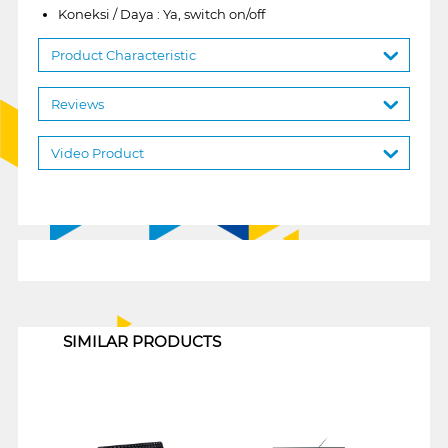
Koneksi / Daya : Ya, switch on/off
Product Characteristic
Reviews
Video Product
1
SIMILAR PRODUCTS