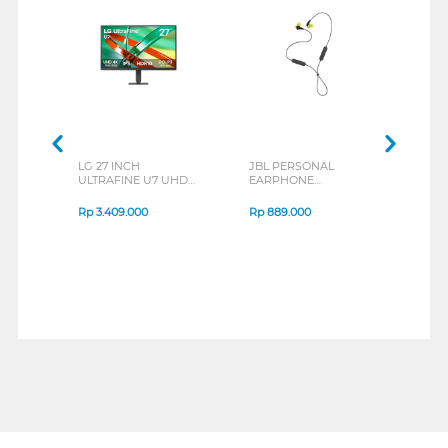
LG 27 INCH
JBL PERSONAL
REXU
ULTRAFINE U7 UHD
EARPHONE
HEA
IPS MONITOR 27U711B-
ENDURANCE RUN 3
M2 S
B_G3
SERIES
Rp
3.409.000
Rp
889.000
Rp
2