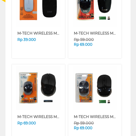
M-TECH WIRELESS MOUSE 6070
M-TECH WIRELESS MOUSE 6100
Rp
59.000
Rp
39.000
Rp
69.000
M-TECH WIRELESS MOUSE SY-6075-BK
M-TECH WIRELESS MOUSE 2804
Rp
59.000
Rp
69.000
Rp
69.000