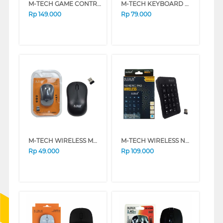
M-TECH GAME CONTROLLER G01
M-TECH KEYBOARD MINI MULTIMEDIA MTK-02
Rp
149.000
Rp
79.000
M-TECH WIRELESS MOUSE W90
M-TECH WIRELESS NUMERIC KEYBOARD KYNMMT-WR
Rp
49.000
Rp
109.000