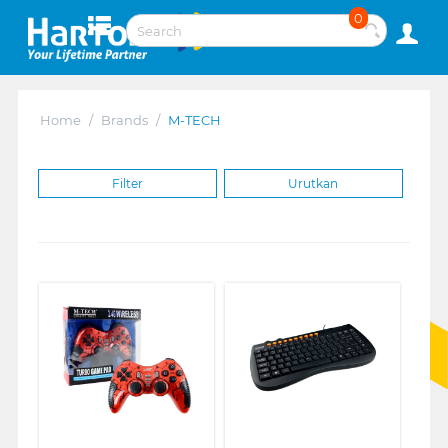
0
Home
/
Brands
/
M-TECH
Filter
Urutkan