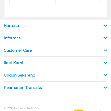
Hartono
Informasi
Customer Care
Ikuti Kami
Unduh Sekarang
Keamanan Transaksi
_
© 2004-2026 Hartono.