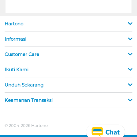
Hartono
Informasi
Customer Care
Ikuti Kami
Unduh Sekarang
Keamanan Transaksi
_
© 2004-2026 Hartono.