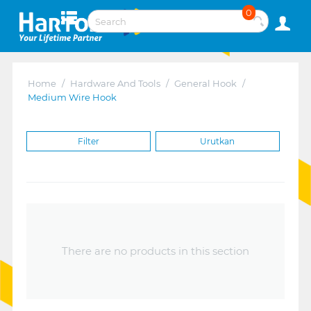
0
Home
/
Hardware And Tools
/
General Hook
/
Medium Wire Hook
Filter
Urutkan
There are no products in this section