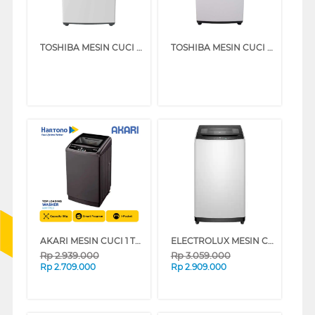
TOSHIBA MESIN CUCI 1 TABUNG TOP LOAD WASHER 7 KG AW-M801AN(WW)
TOSHIBA MESIN CUCI 1 TABUNG TOP LOAD WASHER 8 KG AW-M901BN(WW)
AKARI MESIN CUCI 1 TABUNG TOP LOAD WASHER 9 KG WMT1199
ELECTROLUX MESIN CUCI 1 TABUNG TOP LOAD WASHER 7 KG EWT7078K6WA
Rp
2.939.000
Rp
3.059.000
Rp
2.709.000
Rp
2.909.000