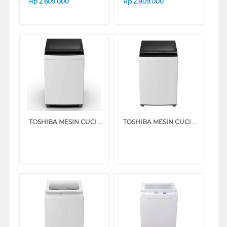
Rp
2.609.000
Rp
2.809.000
TOSHIBA MESIN CUCI 1 TABUNG TOP LOAD WASHER 7 KG AW-M801AN(WK)
TOSHIBA MESIN CUCI 1 TABUNG TOP LOAD WASHER 8 KG AW-M901BN(WK)