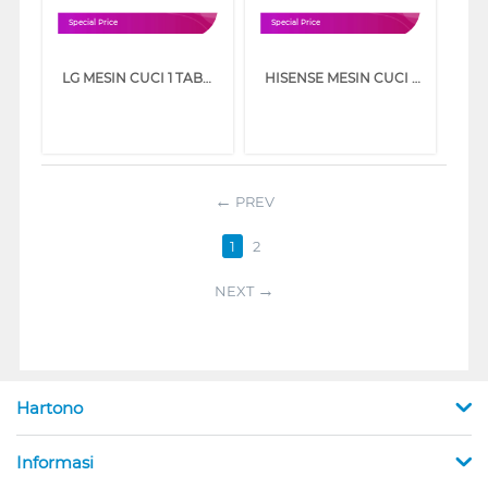
Special Price
Special Price
LG MESIN CUCI 1 TABUNG TOP LOAD WASHER 8 KG T2108NBTM
HISENSE MESIN CUCI 1 TABUNG TOP LOAD WASHER 8 KG WT80F30
PREV
1
2
NEXT
Hartono
Informasi