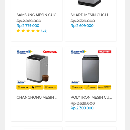
SAMSUNG MESIN CUCI 1 TABUNG TOP LOAD WASHER 7 KG DENGAN TUB CLEAN WA70H4200SW
SHARP MESIN CUCI 1 TABUNG TOP LOAD WASHER 8 KG MEGAMOUTH SERIES ESM8000PGG
Rp
2.869.000
Rp
2.729.000
Rp
2.779.000
Rp
2.609.000
(53)
CHANGHONG MESIN CUCI 1 TABUNG TOP LOAD WASHER 8 KG FWT8600S
POLYTRON MESIN CUCI 1 TABUNG TOP LOAD WASHER 8 KG PAW8029TS
Rp
2.629.000
Rp
2.309.000