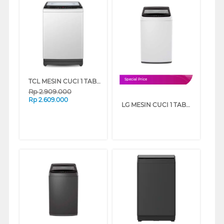
TCL MESIN CUCI 1 TABUNG TOP LOAD WASHER 8 KG TWA85-20GM
Special Price
Rp
2.909.000
Rp
2.609.000
LG MESIN CUCI 1 TABUNG TOP LOAD WASHER 7 KG T2107NBTW