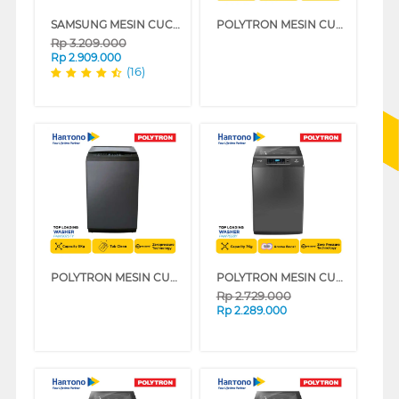
SAMSUNG MESIN CUCI 1 TABUNG TOP LOAD WASHER 8 KG WA80H4000SW
POLYTRON MESIN CUCI 1 TABUNG ZEROMATIC LAGUNA TOP LOAD WASHER 7 KG PAW7029TY
Rp
3.209.000
Rp
2.909.000
(16)
POLYTRON MESIN CUCI 1 TABUNG ZEROMATIC LAGUNA TOP LOAD WASHER 8 KG PAW8029TY
POLYTRON MESIN CUCI 1 TABUNG TOP LOAD WASHER 7 KG PAW7028Y
Rp
2.729.000
Rp
2.289.000