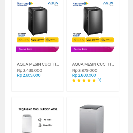
Special Price
Special Price
AQUA MESIN CUCI 1 TABUNG TOP LOAD WASHER 8 KG AQW-800F
AQUA MESIN CUCI 1 TABUNG TOP LOAD WASHER 9 KG AQW-900F
Rp
3.439.000
Rp
3.879.000
Rp
2.609.000
Rp
2.809.000
(1)