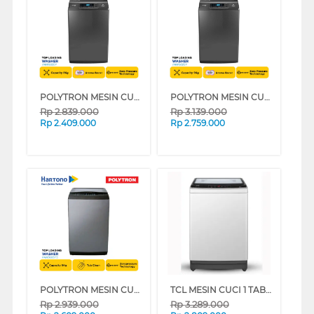
POLYTRON MESIN CUCI 1 TABUNG TOP LOAD WASHER 8 KG PAW8028Y
POLYTRON MESIN CUCI 1 TABUNG TOP LOAD WASHER 9 KG PAW9028Y
Rp
2.839.000
Rp
3.139.000
Rp
2.409.000
Rp
2.759.000
POLYTRON MESIN CUCI 1 TABUNG TOP LOAD WASHER 9 KG PAW9029TS
TCL MESIN CUCI 1 TABUNG TOP LOAD WASHER 9 KG TWA95-20GM
Rp
2.939.000
Rp
3.289.000