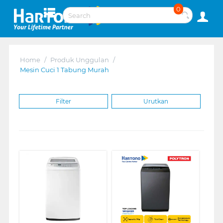
0
Home
/
Produk Unggulan
/
Mesin Cuci 1 Tabung Murah
Filter
Urutkan