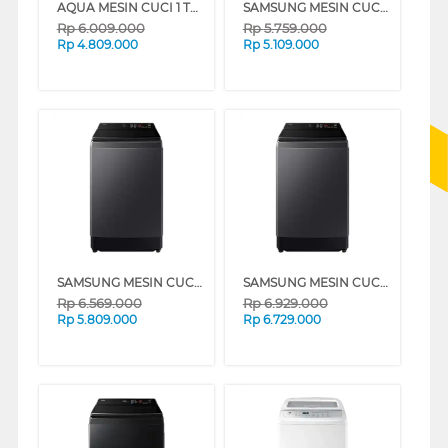
AQUA MESIN CUCI 1 TABUNG TOP LOAD WASHER 14 KG AWM14-B2158L(B)
SAMSUNG MESIN CUCI 1 TABUNG TOP LOAD WASHER 10.5 KG WA80F10S2CSE
Rp
6.009.000
Rp
5.759.000
Rp
4.809.000
Rp
5.109.000
SAMSUNG MESIN CUCI 1 TABUNG TOP LOAD WASHER 13 KG WA80F13S5CSE
SAMSUNG MESIN CUCI 1 TABUNG TOP LOAD WASHER 15 KG WA80F15S5CSE
Rp
6.569.000
Rp
6.929.000
Rp
5.809.000
Rp
6.729.000