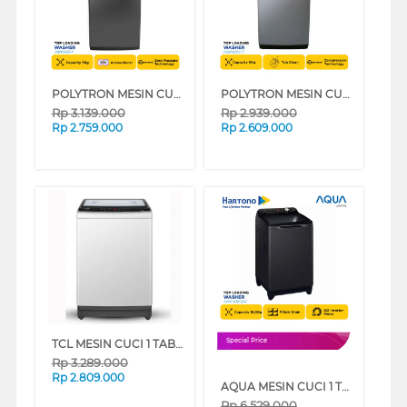
POLYTRON MESIN CUCI 1 TABUNG TOP LOAD WASHER 9 KG PAW9028Y
POLYTRON MESIN CUCI 1 TABUNG TOP LOAD WASHER 9 KG PAW9029TS
Rp
3.139.000
Rp
2.939.000
Rp
2.759.000
Rp
2.609.000
TCL MESIN CUCI 1 TABUNG TOP LOAD WASHER 9 KG TWA95-20GM
Special Price
Rp
3.289.000
Rp
2.809.000
AQUA MESIN CUCI 1 TABUNG TOP LOAD WASHER 10.5 KG AQW-1060DR
Rp
6.529.000