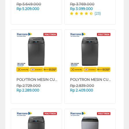
Rp
5.649.000
Rp
3.769.000
Rp
5.209.000
Rp
3.099.000
(23)
POLYTRON MESIN CUCI 1 TABUNG TOP LOAD WASHER 7 KG PAW7028Y
POLYTRON MESIN CUCI 1 TABUNG TOP LOAD WASHER 8 KG PAW8028Y
Rp
2.729.000
Rp
2.839.000
Rp
2.289.000
Rp
2.409.000