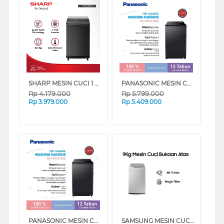
SHARP MESIN CUCI 1 TABUNG TOP LOAD WASHER 10.5 KG MEGAMOUTH INVERTER ESM1050XTSA
PANASONIC MESIN CUCI 1 TABUNG TOP LOAD WASHER 10 KG NAFD10X1BSG
Rp
4.179.000
Rp
5.799.000
Rp
3.979.000
Rp
5.409.000
PANASONIC MESIN CUCI 1 TABUNG TOP LOAD WASHER 9.5 KG NAFD95X1BSG
SAMSUNG MESIN CUCI 1 TABUNG TOP LOAD WASHER 9 KG DENGAN TUB CLEAN - WA90H4200SG