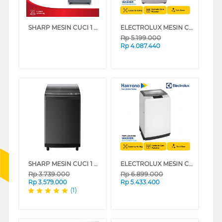
SHARP MESIN CUCI 1 TABUNG TOP LOAD WASHER 10 KG ESM1008TSAK
ELECTROLUX MESIN CUCI 1 TABUNG TOP LOAD WASHER 8.5 KG EWT8588H1WB
Rp
5.199.000
Rp
4.087.440
SHARP MESIN CUCI 1 TABUNG TOP LOAD WASHER 9.5 KG MEGAMOUTH INVERTER ESM9500XTSA
ELECTROLUX MESIN CUCI 1 TABUNG TOP LOAD WASHER 10.5 KG EWT0H88H1WB
Rp
3.739.000
Rp
6.899.000
Rp
3.579.000
Rp
5.433.400
(1)