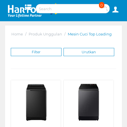
0
Home
/
Produk Unggulan
/
Mesin Cuci Top Loading
Filter
Urutkan