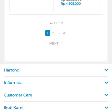
Rp
4.909.000
PREV
1
2
3
4
NEXT
Hartono
Informasi
Customer Care
Ikuti Kami