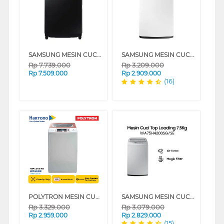
SAMSUNG MESIN CUCI 1 TABUNG TOP LOAD WASHER 19 KG WA80F19B9BSE
SAMSUNG MESIN CUCI 1 TABUNG TOP LOAD WASHER 8 KG WA80H4000SW
Rp
7.739.000
Rp
3.209.000
Rp
7.509.000
Rp
2.909.000
(16)
POLYTRON MESIN CUCI 1 TABUNG TOP LOAD WASHER 10 KG PAW1028W
SAMSUNG MESIN CUCI 1 TABUNG TOP LOAD WASHER 7.5 KG DENGAN MAGIC FILTER - WA75H4200SG
Rp
3.329.000
Rp
3.079.000
Rp
2.959.000
Rp
2.829.000
(15)