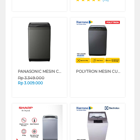
PANASONIC MESIN CUCI 1 TABUNG TOP LOAD WASHER 7 KG NAF70JS
POLYTRON MESIN CUCI 1 TABUNG ZEROMATIC LAGUNA TOP LOAD WASHER 8 KG PAW8029TY
Rp
3.349.000
Rp
3.009.000