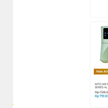
New Arr
MITO AIR 
SERIES 4
Rp
729.
Rp
719.0