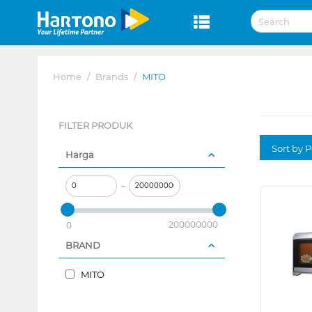
Home
/
Brands
/
MITO
FILTER PRODUK
Sort by P
Harga
–
200000000
0
BRAND
MITO