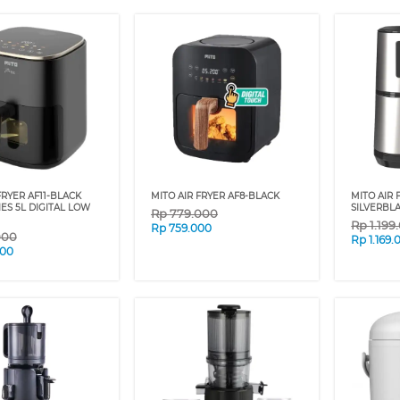
FRYER AF11-BLACK
MITO AIR FRYER AF8-BLACK
MITO AIR 
IES 5L DIGITAL LOW
SILVERBL
Rp
779.000
Rp
1.199
Rp
759.000
000
Rp
1.169.
000