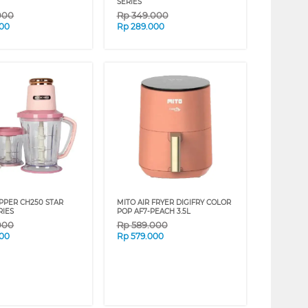
SERIES
000
Rp
349.000
000
Rp
289.000
PPER CH250 STAR
MITO AIR FRYER DIGIFRY COLOR
RIES
POP AF7-PEACH 3.5L
000
Rp
589.000
000
Rp
579.000