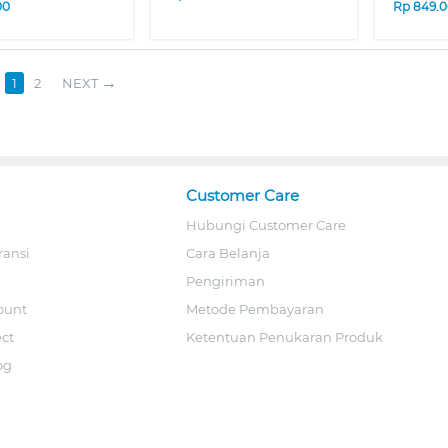
00
Rp
849.
1
2
NEXT
Customer Care
Hubungi Customer Care
ransi
Cara Belanja
Pengiriman
ount
Metode Pembayaran
ect
Ketentuan Penukaran Produk
og