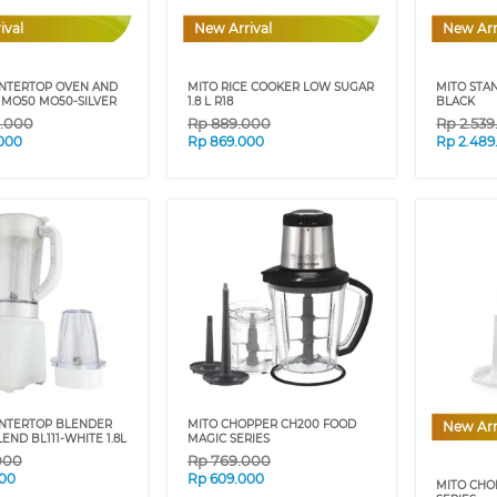
ival
New Arrival
New Arr
NTERTOP OVEN AND
MITO RICE COOKER LOW SUGAR
MITO STA
R MO50 MO50-SILVER
1.8 L R18
BLACK
9.000
Rp
889.000
Rp
2.53
.000
Rp
869.000
Rp
2.489
NTERTOP BLENDER
MITO CHOPPER CH200 FOOD
New Arr
ND BL111-WHITE 1.8L
MAGIC SERIES
000
Rp
769.000
00
Rp
609.000
MITO CHO