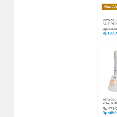
New Arr
MITO COU
AIR FRYE
Rp
2.03
Rp
1.999
MITO COU
POWER BLE
Rp
479.
Rp
469.0