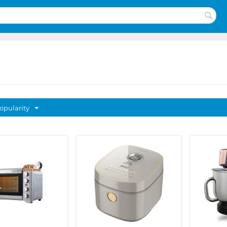
opularity