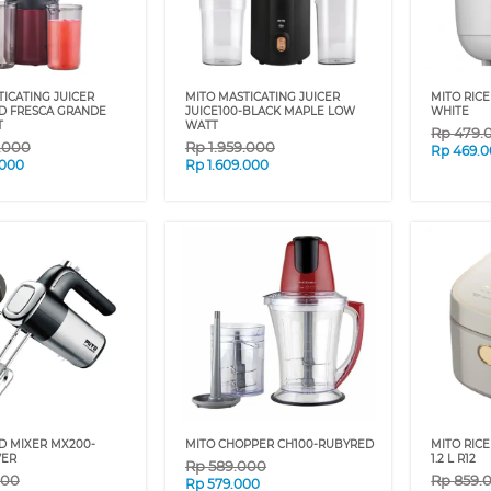
ICATING JUICER
MITO MASTICATING JUICER
MITO RICE
ED FRESCA GRANDE
JUICE100-BLACK MAPLE LOW
WHITE
T
WATT
Rp
479.
9.000
Rp
1.959.000
Rp
469.
.000
Rp
1.609.000
D MIXER MX200-
MITO CHOPPER CH100-RUBYRED
MITO RIC
VER
1.2 L R12
Rp
589.000
000
Rp
859.
Rp
579.000