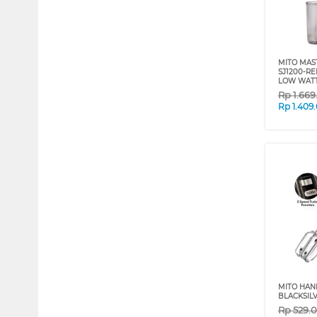
MITO MAST
SJ1200-R
LOW WAT
Rp
1.66
Rp
1.409
MITO HAN
BLACKSIL
Rp
529.