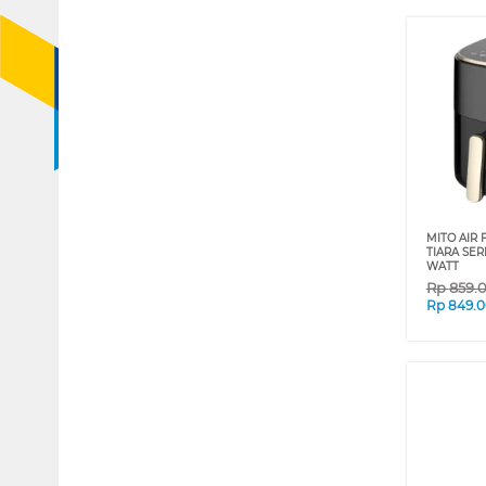
MITO AIR 
TIARA SER
WATT
Rp
859.
Rp
849.