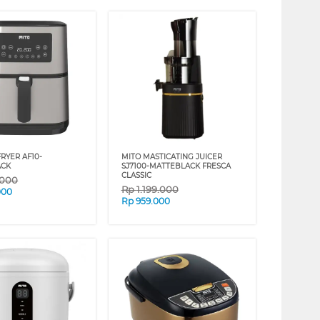
FRYER AF10-
MITO MASTICATING JUICER
ACK
SJ7100-MATTEBLACK FRESCA
CLASSIC
.000
Rp
1.199.000
000
Rp
959.000