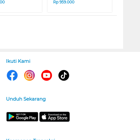
000
Rp
959.000
Ikuti Kami
Unduh Sekarang