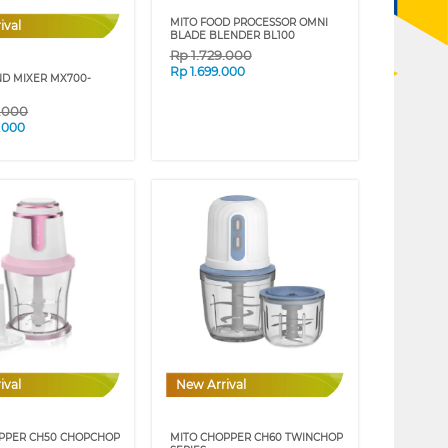
MITO FOOD PROCESSOR OMNI
ival
BLADE BLENDER BL100
Rp
1.729.000
Rp
1.699.000
ND MIXER MX700-
9.000
.000
ival
New Arrival
PPER CH50 CHOPCHOP
MITO CHOPPER CH60 TWINCHOP