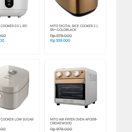
 COOKER 0.5 L R11-
MITO DIGITAL RICE COOKER 2 L
R5+-GOLDBLACK
000
Rp
579.000
000
Rp
559.000
E COOKER LOW SUGAR
MITO AIR FRYER OVEN AFOS18-
CREMEWOOD
000
Rp
979.000