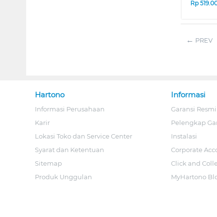
Rp
519.0
PREV
Hartono
Informasi
Informasi Perusahaan
Garansi Resmi
Karir
Pelengkap Ga
Lokasi Toko dan Service Center
Instalasi
Syarat dan Ketentuan
Corporate Acc
Sitemap
Click and Coll
Produk Unggulan
MyHartono Bl