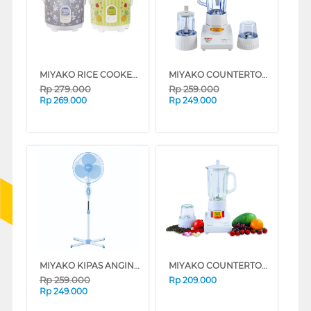
MIYAKO RICE COOKER 1.8 L MCM528_B
MIYAKO COUNTERTOP BLENDER BL102PL_B
Rp
279.000
Rp
259.000
Rp
269.000
Rp
249.000
MIYAKO KIPAS ANGIN BERDIRI STAND FAN KAS1618_B
MIYAKO COUNTERTOP BLENDER BL101PL_B
Rp
259.000
Rp
209.000
Rp
249.000