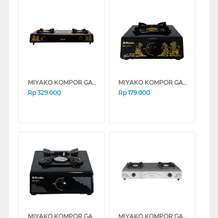
MIYAKO KOMPOR GAS KG-502CWYG
MIYAKO KOMPOR GAS KG101C-WYG
Rp
329.000
Rp
179.000
MIYAKO KOMPOR GAS KG-201C
MIYAKO KOMPOR GAS KG-502SS