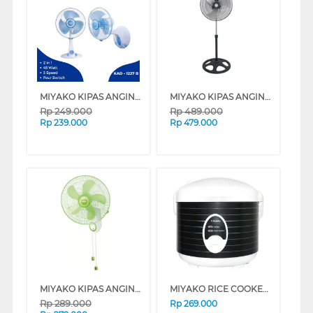
MIYAKO KIPAS ANGIN MEJA DESK FAN 12" KAD1227_B
MIYAKO KIPAS ANGIN BERDIRI STAND FAN KSB18
Rp
249.000
Rp
489.000
Rp
239.000
Rp
479.000
MIYAKO KIPAS ANGIN DINDING WALL FAN KAW1662
MIYAKO RICE COOKER 1.8 L MCM508TJ
Rp
289.000
Rp
269.000