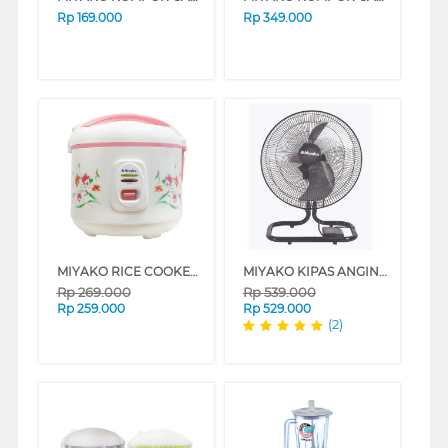
Rp
169.000
Rp
349.000
MIYAKO RICE COOKER 1.8 L MAGIC WARMER PLUS MCM507_B
MIYAKO KIPAS ANGIN INDUSTRI INDUSTRIAL FAN KST18RC
Rp
269.000
Rp
539.000
Rp
259.000
Rp
529.000
(2)