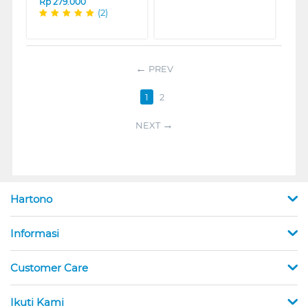
Rp
279.000
(2)
PREV
1
2
NEXT
Hartono
Informasi
Customer Care
Ikuti Kami