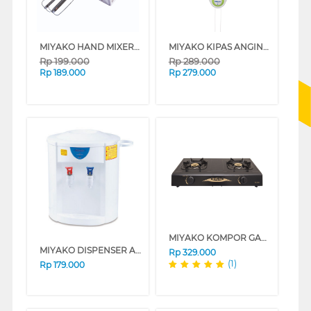
MIYAKO HAND MIXER HM620_B
MIYAKO KIPAS ANGIN DINDING WALL FAN KAW-1662PL
Rp
199.000
Rp
289.000
Rp
189.000
Rp
279.000
MIYAKO KOMPOR GAS KG-302C
MIYAKO DISPENSER AIR PORTABLE DISPENSER WD186H
Rp
329.000
(1)
Rp
179.000