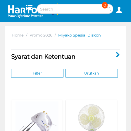
0
Home
/
Promo 2026
/
Miyako Spesial Diskon
Syarat dan Ketentuan
Filter
Urutkan