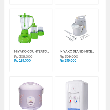
MIYAKO COUNTERTOP BLENDER BL152PF/AP_B
MIYAKO STAND MIXER SM625_B
Rp
309.000
Rp
309.000
Rp
299.000
Rp
299.000