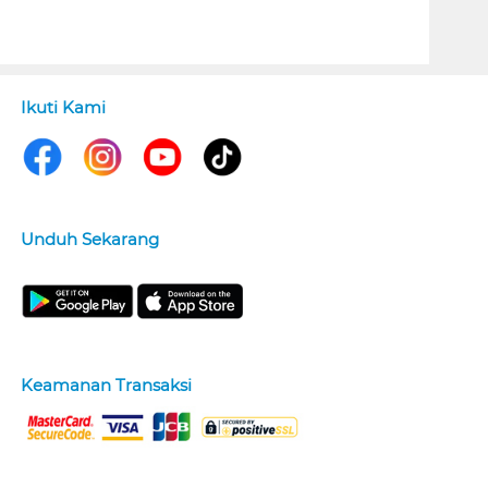
Ikuti Kami
Unduh Sekarang
Keamanan Transaksi