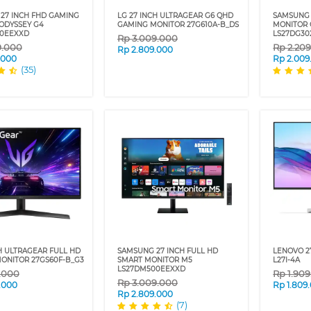
27 INCH FHD GAMING
LG 27 INCH ULTRAGEAR G6 QHD
SAMSUNG 
ODYSSEY G4
GAMING MONITOR 27G610A-B_DS
MONITOR 
00EEXXD
LS27DG30
Rp
3.009.000
9.000
Rp
2.20
Rp
2.809.000
.000
Rp
2.009
(35)
H ULTRAGEAR FULL HD
SAMSUNG 27 INCH FULL HD
LENOVO 2
ONITOR 27GS60F-B_G3
SMART MONITOR M5
L27I-4A
LS27DM500EEXXD
9.000
Rp
1.90
Rp
3.009.000
.000
Rp
1.809
Rp
2.809.000
(7)