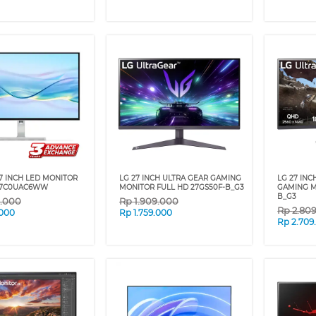
7 INCH LED MONITOR
LG 27 INCH ULTRA GEAR GAMING
LG 27 IN
67C0UAC6WW
MONITOR FULL HD 27GS50F-B_G3
GAMING M
B_G3
9.000
Rp
1.909.000
Rp
2.80
.000
Rp
1.759.000
Rp
2.709