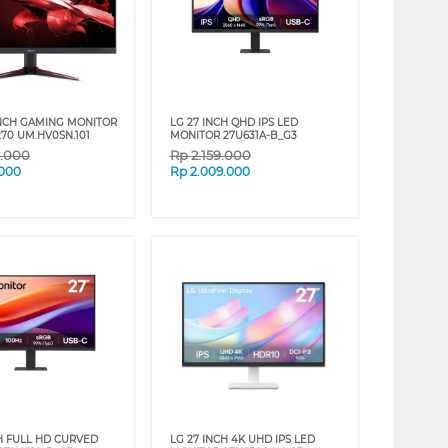
INCH GAMING MONITOR
LG 27 INCH QHD IPS LED
70 UM.HV0SN.101
MONITOR 27U631A-B_G3
9.000
Rp
2.159.000
.000
Rp
2.009.000
CH FULL HD CURVED
LG 27 INCH 4K UHD IPS LED