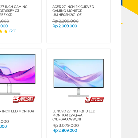
27 INCH GAMING
ACER 27 INCH 2K CURVED
ODYSSEY G3
GAMING MONITOR
2EEXXD
UM.HE0SN.201_OE
9.000
Rp
2.209.000
.000
Rp
2.009.000
(20)
7 INCH LED MONITOR
LENOVO 27 INCH QHD LED
MONITOR L27Q-4A
67BFGAC6WW_N1
9.000
Rp
3.079.000
.000
Rp
2.809.000