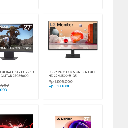
CH ULTRA GEAR CURVED
LG 27 INCH LED MONITOR FULL
ONITOR 27GS60QC-
HD 27MS500-B_G3
Rp
1.609.000
9.000
Rp
1.509.000
.000