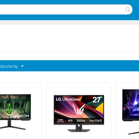
opularity