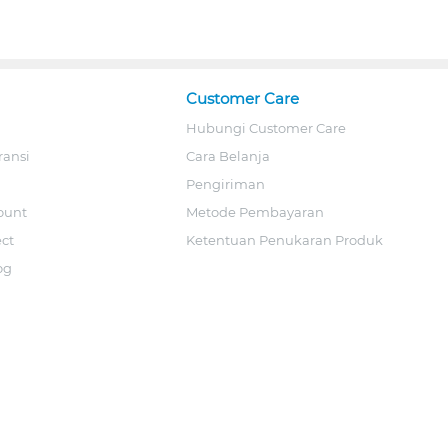
Customer Care
Hubungi Customer Care
ransi
Cara Belanja
Pengiriman
ount
Metode Pembayaran
ect
Ketentuan Penukaran Produk
og