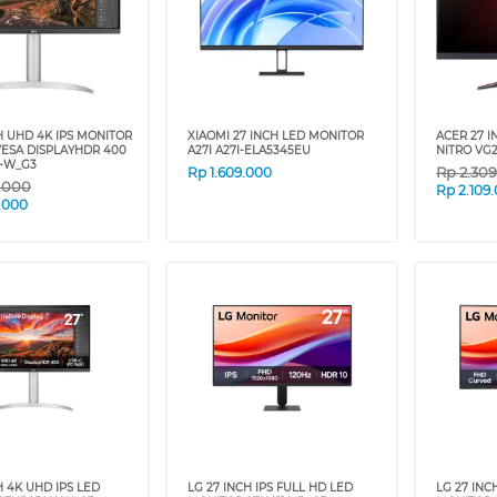
H UHD 4K IPS MONITOR
XIAOMI 27 INCH LED MONITOR
ACER 27 
ESA DISPLAYHDR 400
A27I A27I-ELA5345EU
NITRO VG2
-W_G3
Rp
2.30
Rp
1.609.000
9.000
Rp
2.109
.000
H 4K UHD IPS LED
LG 27 INCH IPS FULL HD LED
LG 27 IN