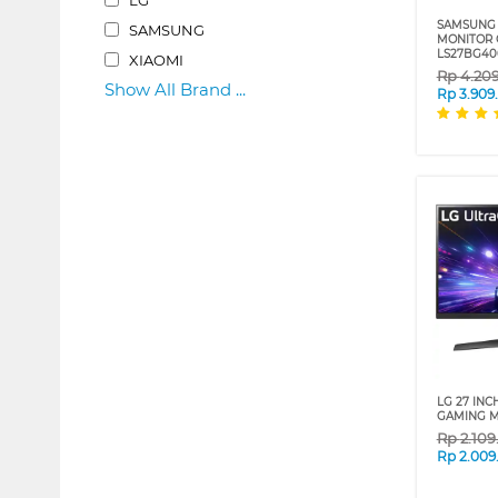
SAMSUNG 
SAMSUNG
MONITOR 
LS27BG4
XIAOMI
Rp
4.20
Show All Brand ...
Rp
3.909
LG 27 INC
GAMING M
Rp
2.10
Rp
2.009