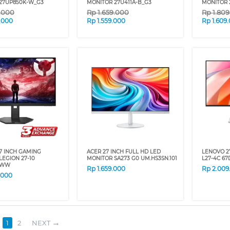
27UP850K-W_G3
MONITOR 27U411A-B_G3
MONITOR 
9.000
Rp
1.659.000
Rp
1.80
.000
Rp
1.559.000
Rp
1.609
7 INCH GAMING
ACER 27 INCH FULL HD LED
LENOVO 2
LEGION 27-10
MONITOR SA273 G0 UM.HS3SN.101
L27-4C 6
4WW
Rp
1.659.000
Rp
2.009
.000
1
2
NEXT