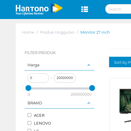
Home
/
Produk Unggulan
/
Monitor 27 inch
FILTER PRODUK
Sort by P
Harga
–
200000000
0
BRAND
ACER
LENOVO
LG