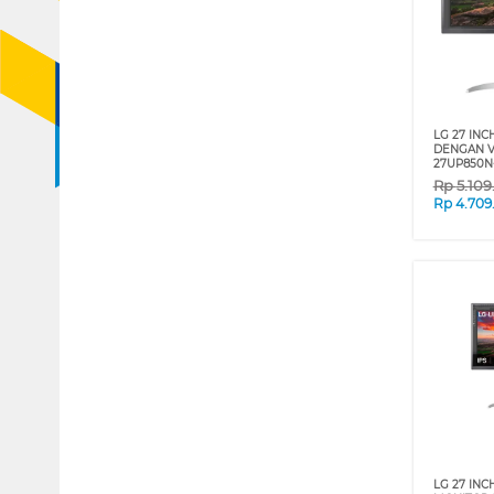
LG 27 INC
DENGAN V
27UP850N
Rp
5.10
Rp
4.709
LG 27 INC