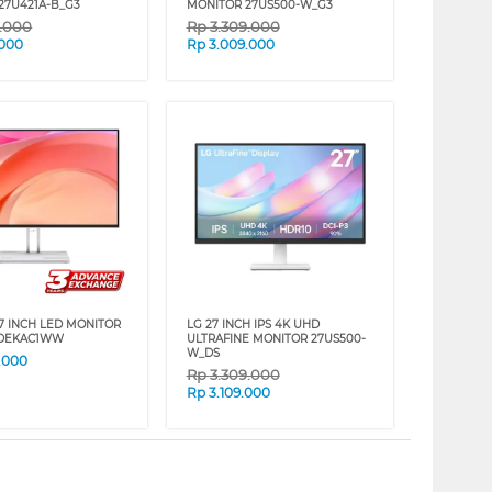
27U421A-B_G3
MONITOR 27US500-W_G3
9.000
Rp
3.309.000
.000
Rp
3.009.000
7 INCH LED MONITOR
LG 27 INCH IPS 4K UHD
7DEKAC1WW
ULTRAFINE MONITOR 27US500-
W_DS
.000
Rp
3.309.000
Rp
3.109.000