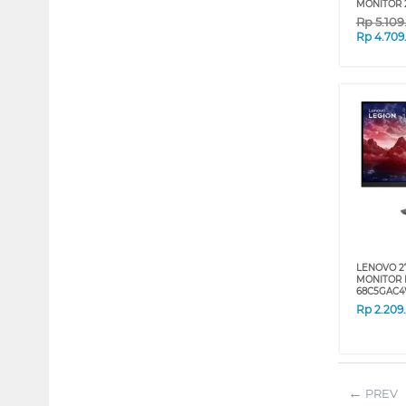
MONITOR 
Rp
5.10
Rp
4.709
LENOVO 2
MONITOR 
68C5GAC
Rp
2.209
PREV