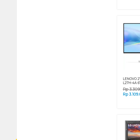
LENOVO 2
L27H-4A 
Rp
3.30
Rp
3.109