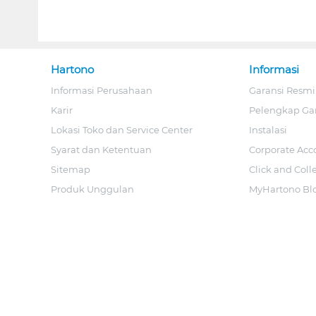
Hartono
Informasi
Informasi Perusahaan
Garansi Resmi
Karir
Pelengkap Ga
Lokasi Toko dan Service Center
Instalasi
Syarat dan Ketentuan
Corporate Acc
Sitemap
Click and Coll
Produk Unggulan
MyHartono Bl