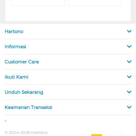
Hartono
Informasi
Customer Care
Ikuti Kami
Unduh Sekarang
Keamanan Transaksi
_
© 2004-2026 Hartono.