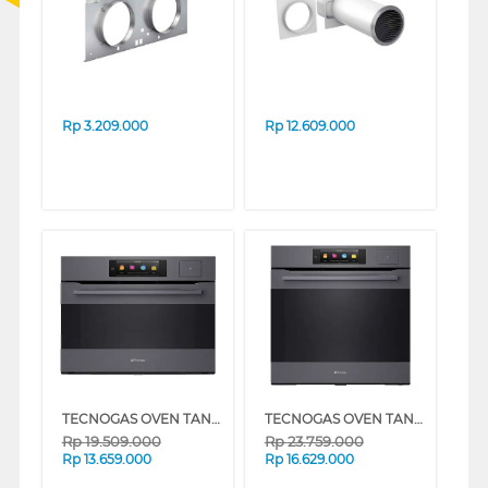
Rp
3.209.000
Rp
12.609.000
TECNOGAS OVEN TANAM BUILT IN OVEN FNOK45SE
TECNOGAS OVEN TANAM BUILT IN OVEN FNOK66E11-C70
Rp
19.509.000
Rp
23.759.000
Rp
13.659.000
Rp
16.629.000