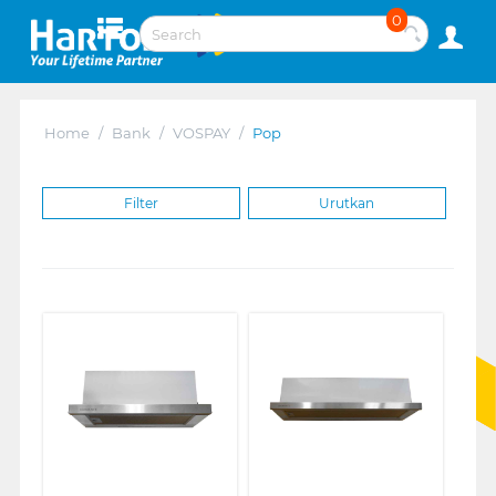
0
Home
/
Bank
/
VOSPAY
/
Pop
Filter
Urutkan