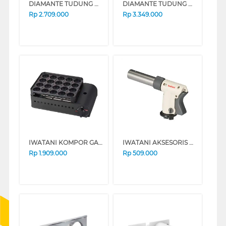
DIAMANTE TUDUNG HISAP ASAP TELESCOPIC COOKER HOOD LINEAR60
DIAMANTE TUDUNG HISAP ASAP TELESCOPIC COOKER HOOD LINEAR90
Rp
2.709.000
Rp
3.349.000
IWATANI KOMPOR GAS PORTABLE TAKOYAKI MAKER BUTANE STOVE CB-ETK-2
IWATANI AKSESORIS PEMANTIK KOMPOR GAS TORCH CB-TC-CKWH
Rp
1.909.000
Rp
509.000