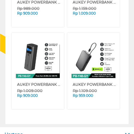
AUKEY POWERBANK 20.000MAH GREY AK_PB-Y43_GY
AUKEY POWERBANK 20.000MAH GREY AK_PB-Y44_GY
Rp
989.000
Rp
1.159.000
Rp
909.000
Rp
1.009.000
AUKEY POWERBANK Y45 27.600 MAH GREY AK_PB-Y45_GY
AUKEY POWERBANK Y48 20.000MAH GREY AK_PB-Y48_GY
Rp
1.009.000
Rp
1.109.000
Rp
909.000
Rp
959.000