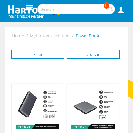
0
Home
/
MyHartono Hot Item
/
Power Bank
Filter
Urutkan