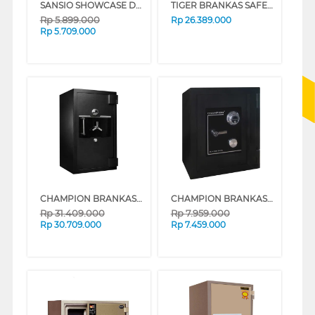
SANSIO SHOWCASE DISPLAY COOLER SAN308SC
TIGER BRANKAS SAFE BOX DS805D DIGITAL
Rp
5.899.000
Rp
26.389.000
Rp
5.709.000
CHAMPION BRANKAS SAFE BOX MUSTANG 1
CHAMPION BRANKAS SAFE BOX BLAZER 2
Rp
31.409.000
Rp
7.959.000
Rp
30.709.000
Rp
7.459.000