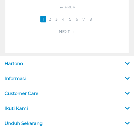
PREV
1
2
3
4
5
6
7
8
NEXT
Hartono
Informasi
Customer Care
Ikuti Kami
Unduh Sekarang