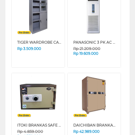
TIGER WARDROBE CABINET FC-H1
PANASONIC 3 PK AC FLOOR STANDING AIR CONDITIONER CSJ28FFP8_N
Rp
21.209.000
Rp
3.509.000
Rp
19.609.000
ITOKI BRANKAS SAFE BOX ITOKI_45-K
DAICHIBAN BRANKAS DS-807 DIGITAL
Rp
4.859.000
Rp
42.989.000