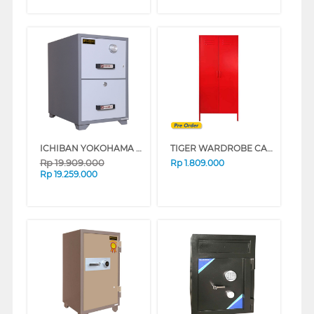
ICHIBAN YOKOHAMA FIREPROOF CABINET TB4-2D
TIGER WARDROBE CABINET HM-A17RED
Rp
19.909.000
Rp
1.809.000
Rp
19.259.000