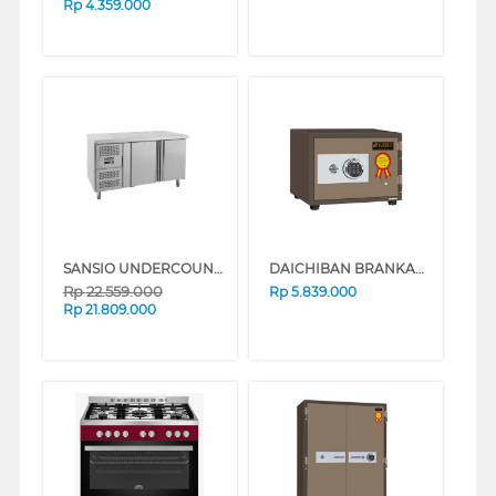
Rp
4.359.000
SANSIO UNDERCOUNTER CHILLER SAN288UCGN
DAICHIBAN BRANKAS FIRE RESISTANT DIGITAL FINGERSCAN SAFE BOX DS-20DF
Rp
22.559.000
Rp
5.839.000
Rp
21.809.000