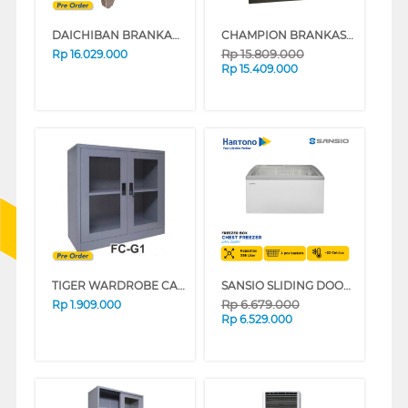
DAICHIBAN BRANKAS SAFE BOX DS-802A
CHAMPION BRANKAS SAFE BOX NORMAN 2 DIGITAL BLACK
Rp
15.809.000
Rp
16.029.000
Rp
15.409.000
TIGER WARDROBE CABINET FC-G1
SANSIO SLIDING DOOR CHEST FREEZER SAN-358SF
Rp
6.679.000
Rp
1.909.000
Rp
6.529.000