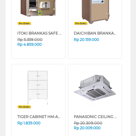
ITOKI BRANKAS SAFE BOX ITOKI_45-LC
DAICHIBAN BRANKAS SAFE BOX DS-804A_ALARM
Rp
5.359.000
Rp
20.159.000
Rp
4.859.000
TIGER CABINET HM-A6 6 PINTU AYUN 9005 BLACK
PANASONIC CEILING CASSETTE AIR CONDITIONER PUB1H5B FRESH SERIES
Rp
20.309.000
Rp
1.839.000
Rp
20.009.000