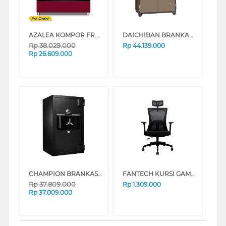
AZALEA KOMPOR FREESTANDING RANGE CUBISTR96G5VC
DAICHIBAN BRANKAS FIRE RESISTANT DIGITAL FINGERSCAN SAFE BOX DS-807DF
Rp
38.029.000
Rp
44.139.000
Rp
26.609.000
CHAMPION BRANKAS SAFE BOX MUSTANG 2
FANTECH KURSI GAMING CHAIR OC-A258
Rp
37.809.000
Rp
1.309.000
Rp
37.009.000