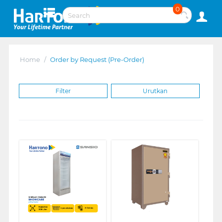
0
Home
/
Order by Request (Pre-Order)
Filter
Urutkan