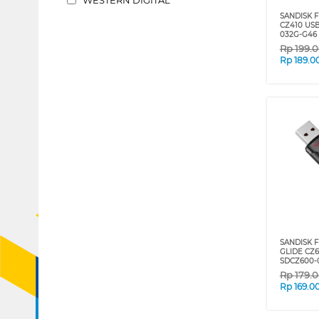
SANDISK F
CZ410 USB
032G-G46
Rp
199.
Rp
189.0
SANDISK 
GLIDE CZ6
SDCZ600-
Rp
179.
Rp
169.0