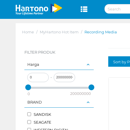
Home
/
MyHartono Hot Item
/
Recording Media
FILTER PRODUK
Sort by P
Harga
–
200000000
0
BRAND
SANDISK
SEAGATE
WESTERN DIGITAL