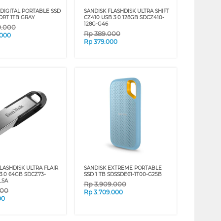
DIGITAL PORTABLE SSD
SANDISK FLASHDISK ULTRA SHIFT
ORT 1TB GRAY
CZ410 USB 3.0 128GB SDCZ410-
128G-G46
9.000
Rp
389.000
.000
Rp
379.000
LASHDISK ULTRA FLAIR
SANDISK EXTREME PORTABLE
3.0 64GB SDCZ73-
SSD 1 TB SDSSDE61-1T00-G25B
_SA
Rp
3.909.000
000
Rp
3.709.000
00