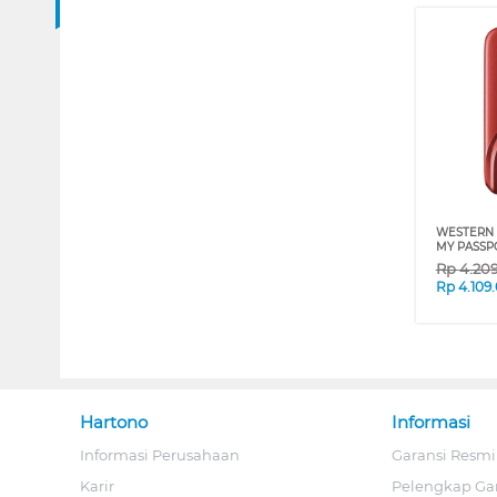
WESTERN 
MY PASSP
Rp
4.20
Rp
4.109
Hartono
Informasi
Informasi Perusahaan
Garansi Resmi
Karir
Pelengkap Ga