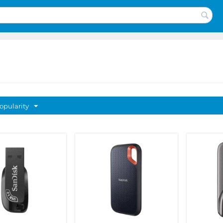
opularity