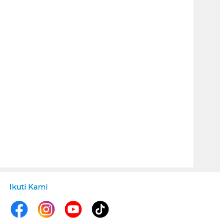
Ikuti Kami