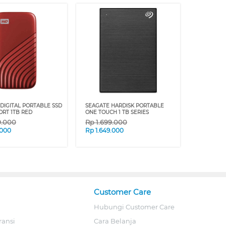
DIGITAL PORTABLE SSD
SEAGATE HARDISK PORTABLE
ORT 1TB RED
ONE TOUCH 1 TB SERIES
9.000
Rp
1.699.000
.000
Rp
1.649.000
Customer Care
Hubungi Customer Care
ransi
Cara Belanja