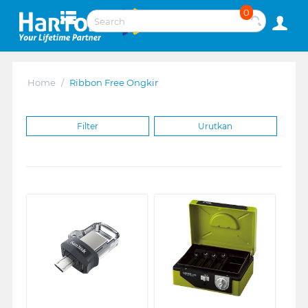
0
Home
/
Ribbon Free Ongkir
Filter
Urutkan