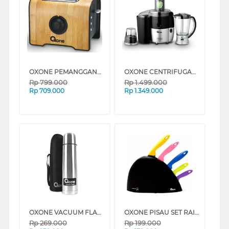
OXONE PEMANGGANG ROTI POP UP TOASTER OX951
OXONE CENTRIFUGAL JUICER OX869PB
Rp
799.000
Rp
1.499.000
Rp
709.000
Rp
1.349.000
OXONE VACUUM FLASK OX750
OXONE PISAU SET RAINBOW 5 PCS KNIFE OX606
Rp
269.000
Rp
199.000