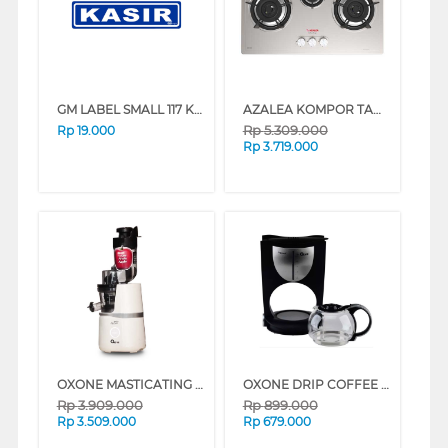
GM LABEL SMALL 117 KASIR KASIR
AZALEA KOMPOR TANAM BUILT IN HOB AGC733S
Rp
5.309.000
Rp
19.000
Rp
3.719.000
OXONE MASTICATING JUICER OX-875N
OXONE DRIP COFFEE MAKER OX212
Rp
3.909.000
Rp
899.000
Rp
3.509.000
Rp
679.000