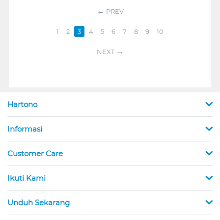
PREV
1
2
3
4
5
6
7
8
9
10
NEXT
Hartono
Informasi
Customer Care
Ikuti Kami
Unduh Sekarang