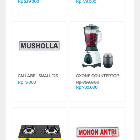
Rp
239.000
Rp
179.000
GM LABEL SMALL 123 MUSHOLA MUSHOLA
OXONE COUNTERTOP BLENDER OX864N
Rp
799.000
Rp
19.000
Rp
709.000