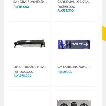
SANDISK FLASHDISK ULTRA DUAL DRIVE M3.0 128GB
CARL DUAL LOCK CASH BOX CB-8300
Rp
369.000
Rp
199.000
Rp
339.000
LINEA TUDUNG HISAP ASAP SLIM LINE HOOD LSH601BLACK
GM LABEL BIG 405C TOILET KANAN LB405TOILETKANAN
Rp
1.500.000
Rp
49.000
Rp
1.379.000