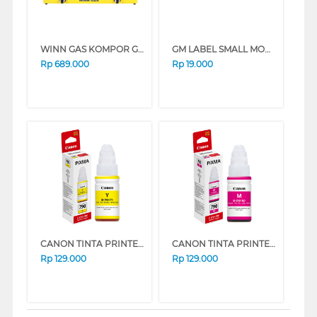
WINN GAS KOMPOR GAS W388 YELLOW
GM LABEL SMALL MOHON ANTRI MOHONANTRI
Rp
689.000
Rp
19.000
CANON TINTA PRINTER INK REFILL GI-790 YELLOW GI790Y
CANON TINTA PRINTER INK REFILL GI-790 MAGENTA GI790M
Rp
129.000
Rp
129.000