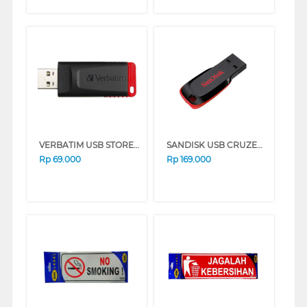
VERBATIM USB STORE&GO 32GB BLACK+RED 65926
SANDISK USB CRUZER BLADE CZ50 64 GB SDCZ50-064G-B35_SA
Rp
69.000
Rp
169.000