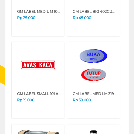
GM LABEL MEDIUM 103 NO SMOKING NOSMOKING-MED
GM LABEL BIG 402C JAGA BERSIHAN LB402JKEBERSIHAN
Rp
29.000
Rp
49.000
GM LABEL SMALL 101 AWAS KACA AWASKACA
GM LABEL MED LM 319 BUKA TUTUP (O/C)OVAL LM319BKTTP_OVAL
Rp
19.000
Rp
39.000