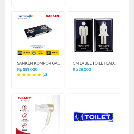
SANKEN KOMPOR GAS SG-363BX
GM LABEL TOILET LADIES/GENTS BLACK GOLD TO-LAGE-MED
Rp
999.000
Rp
29.000
(2)