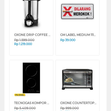
OXONE DRIP COFFEE MAKER OX202
GM LABEL MEDIUM 111-3D DILARANG MEROKOK DLRNGMR0KOK3D
Rp
1.599.000
Rp
39.000
Rp
1.219.000
TECNOGAS KOMPOR TANAM BUILT IN HOB PN30VT2B
OXONE COUNTERTOP OVEN OX858
Rp
5.409.000
Rp
999.000