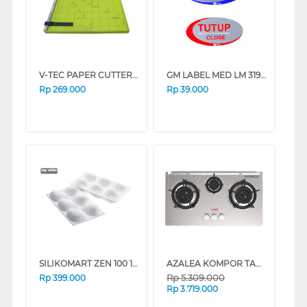
V-TEC PAPER CUTTER VT-A3_18X15
GM LABEL MED LM 319 BUKA TUTUP (O/C)OVAL LM319BKTTP_OVAL
Rp
269.000
Rp
39.000
SILIKOMART ZEN 100 18X4X33.5 CM
AZALEA KOMPOR TANAM BUILT IN HOB AGC733S
Rp
5.309.000
Rp
399.000
Rp
3.719.000