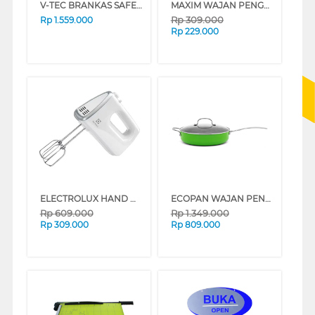
V-TEC BRANKAS SAFE BOX VT-SDB_H20CF
MAXIM WAJAN PENGGORENGAN ULTRA PINK FRYPAN 22 CM NULAFP22PXS(P)
Rp
309.000
Rp
1.559.000
Rp
229.000
ELECTROLUX HAND MIXER EHM3407
ECOPAN WAJAN PENGGORENGAN FRYPAN NECO-CF-11-D-CS
Rp
609.000
Rp
1.349.000
Rp
309.000
Rp
809.000