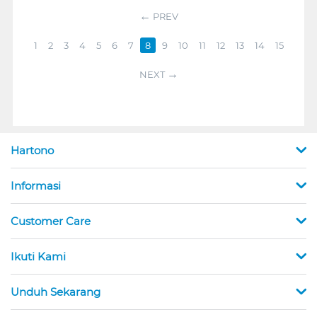
PREV
1
2
3
4
5
6
7
8
9
10
11
12
13
14
15
NEXT
Hartono
Informasi
Customer Care
Ikuti Kami
Unduh Sekarang