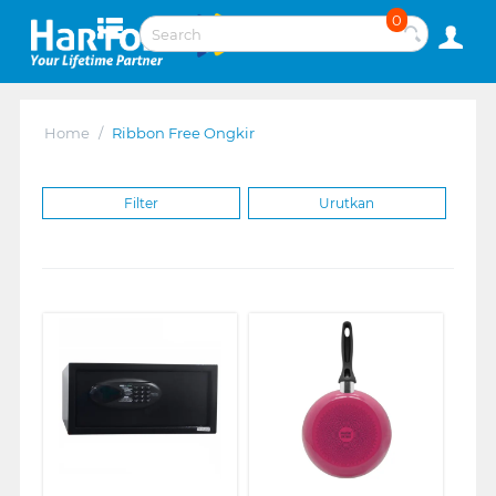
0
Home
/
Ribbon Free Ongkir
Filter
Urutkan