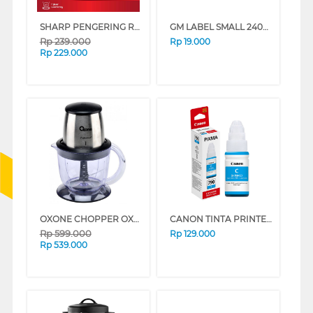
SHARP PENGERING RAMBUT HAIR DRYER IB-SD18Y-N
GM LABEL SMALL 240C TOILET LK240TOILET
Rp
239.000
Rp
19.000
Rp
229.000
OXONE CHOPPER OX272
CANON TINTA PRINTER INK REFILL GI790
Rp
599.000
Rp
129.000
Rp
539.000