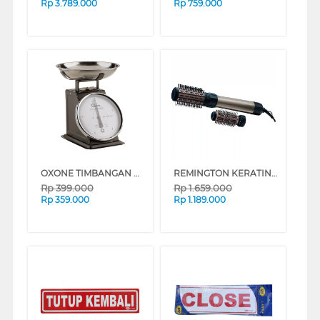
Rp
3.789.000
Rp
759.000
OXONE TIMBANGAN MEMASAK OX366
REMINGTON KERATIN PROTECT ROTATING AIRSTYLER AS8810
Rp
399.000
Rp
1.659.000
Rp
359.000
Rp
1.189.000