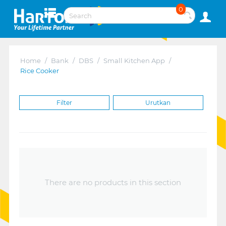
0
Home
/
Bank
/
DBS
/
Small Kitchen App
/
Rice Cooker
Filter
Urutkan
There are no products in this section