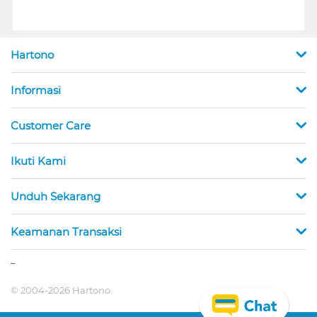
Hartono
Informasi
Customer Care
Ikuti Kami
Unduh Sekarang
Keamanan Transaksi
_
© 2004-2026 Hartono.