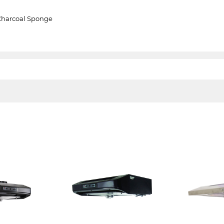
Charcoal Sponge