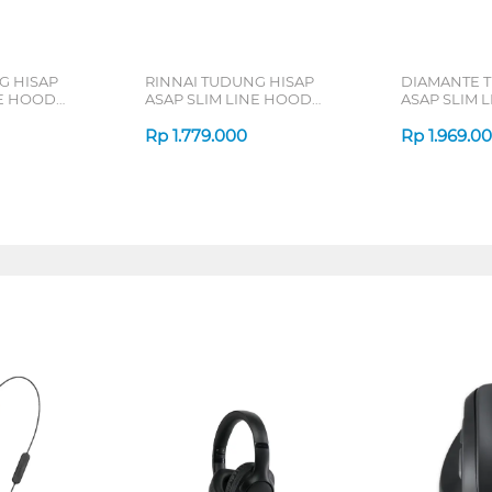
G HISAP
RINNAI TUDUNG HISAP
DIAMANTE 
NE HOOD
ASAP SLIM LINE HOOD
ASAP SLIM 
RH60ER(G)
SPATIUM62X
Rp
1.779.000
Rp
1.969.0