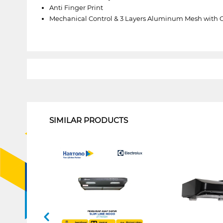
Anti Finger Print
Mechanical Control & 3 Layers Aluminum Mesh with 
1
SIMILAR PRODUCTS