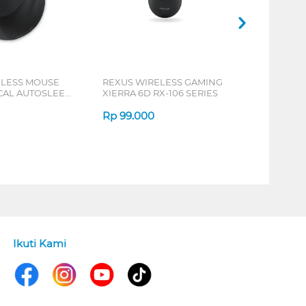
ELESS MOUSE
REXUS WIRELESS GAMING
ICAL AUTOSLEEP
XIERRA 6D RX-106 SERIES
ERIES
Rp
99.000
Ikuti Kami