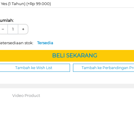
Yes (1 Tahun) (+Rp 99.000)
umlah:
−
+
etersediaan stok:
Tersedia
BELI SEKARANG
Tambah ke Wish List
Tambah ke Perbandingan P
Video Product