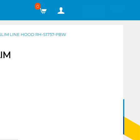
0
SLIM LINE HOOD RH-S1757-PBW
LIM