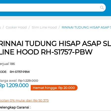
s
/
Cooker Hood
/
Slim Line Hood
/
RINNAI TUDUNG HISAP ASAP 
RINNAI TUDUNG HISAP ASAP S
LINE HOOD RH-S1757-PBW
erjual 186
CODE:
RH-S1757-PBW
arga awal:
Rp
1.229.000
Rp
1.209.000
Hemat hingga:
Rp
20.000
icilan 0% mulai dari
Rp
50.375
elengkap Garansi :