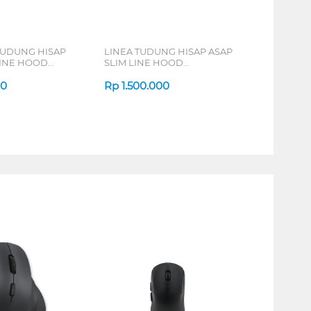
TUDUNG HISAP
LINEA TUDUNG HISAP ASAP
LINE HOOD
SLIM LINE HOOD
LSH601BLACK
00
Rp
1.500.000