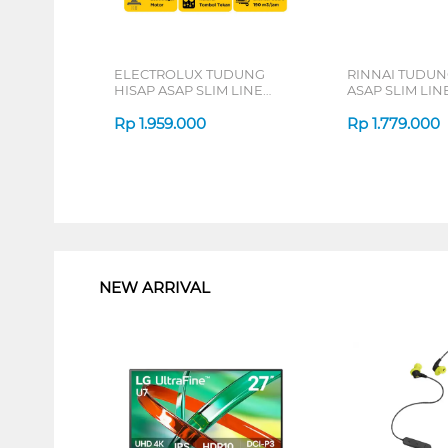
ELECTROLUX TUDUNG
RINNAI TUDUN
HISAP ASAP SLIM LINE
ASAP SLIM LI
HOOD EFT6032K
RH60EV(G)
Rp
1.959.000
Rp
1.779.000
1
NEW ARRIVAL