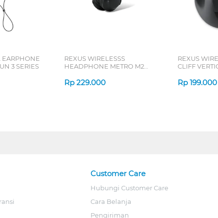
L EARPHONE
REXUS WIRELESSS
REXUS WIR
N 3 SERIES
HEADPHONE METRO M2
CLIFF VERT
SERIES
7D QV-260 S
Rp
229.000
Rp
199.000
Customer Care
Hubungi Customer Care
ransi
Cara Belanja
Pengiriman