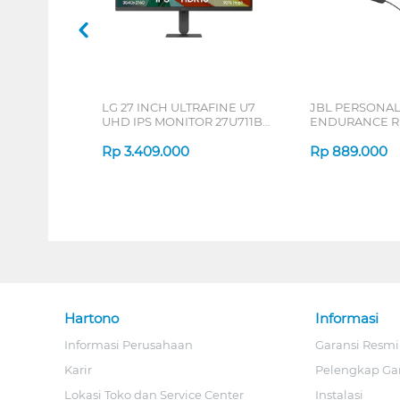
LG 27 INCH ULTRAFINE U7
JBL PERSONA
UHD IPS MONITOR 27U711B-
ENDURANCE RU
B_G3
Rp
3.409.000
Rp
889.000
Hartono
Informasi
Informasi Perusahaan
Garansi Resmi
Karir
Pelengkap Ga
Lokasi Toko dan Service Center
Instalasi