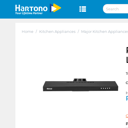
Home
/
Kitchen Appliances
/
Major Kitchen Appliance
T
H
C
P