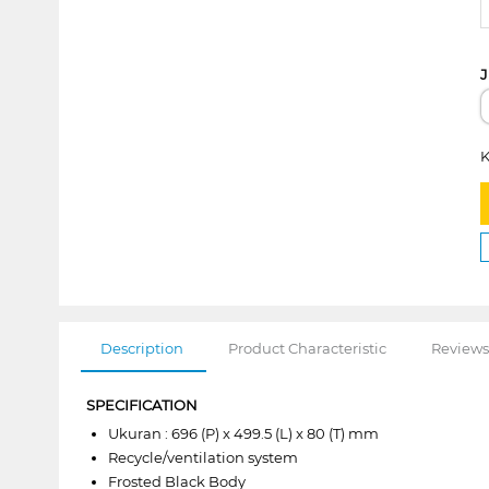
J
K
Description
Product Characteristic
Reviews
SPECIFICATION
Ukuran : 696 (P) x 499.5 (L) x 80 (T) mm
Recycle/ventilation system
Frosted Black Body