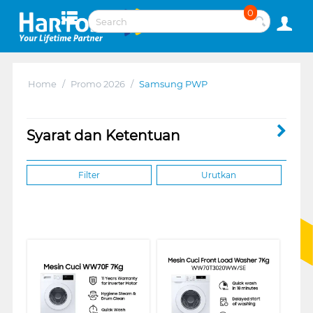
0
Home
/
Promo 2026
/
Samsung PWP
Syarat dan Ketentuan
Filter
Urutkan