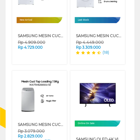
New Arrival
Last Stock
SAMSUNG MESIN CUCI FRONT LOADING WASHER HYGIENE STEAM 7 KG WW70FG3M05TWSE
SAMSUNG MESIN CUCI FRONT LOADING 7 KG QUICK WASH 18", DIGITAL INVERTER TECHNOLOGY, DRUM CLEAN - WW70T3020WW/SE
Rp
4.909.000
Rp
4.449.000
Rp
4.729.000
Rp
3.309.000
(18)
SAMSUNG MESIN CUCI 1 TABUNG TOP LOAD WASHER 7.5 KG DENGAN MAGIC FILTER - WA75H4200SG
Online On Sale
Rp
3.079.000
Rp
2.829.000
SAMSUNG OLED 4K VISION AI SMART TV S90FAEXXD SERIES