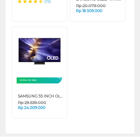
(15)
Rp
20.079.000
Rp
18.509.000
Online On Sale
SAMSUNG 55 INCH OLED 4K SMART TV S90F QA55S90FAKXXD
Rp
29.539.000
Rp
24.009.000